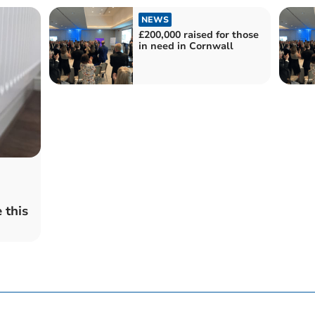
NEWS
£200,000 raised for those
in need in Cornwall
 this