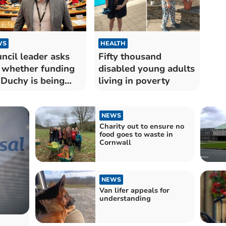
WS
HEALTH
ncil leader asks
Fifty thousand
whether funding
disabled young adults
 Duchy is being
living in poverty
sed out
NEWS
Charity out to ensure no
food goes to waste in
Cornwall
NEWS
Van lifer appeals for
understanding