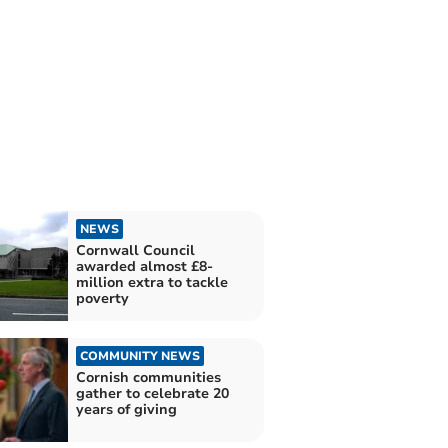
NEWS
Cornwall Council
awarded almost £8-
million extra to tackle
poverty
COMMUNITY NEWS
Cornish communities
gather to celebrate 20
years of giving