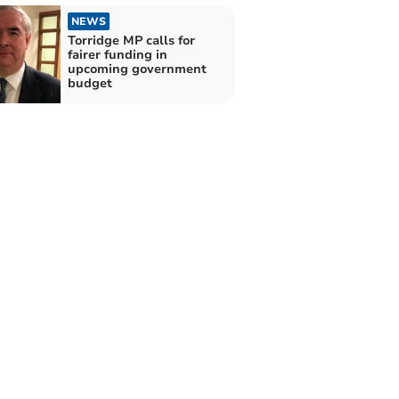
NEWS
Torridge MP calls for
fairer funding in
upcoming government
budget