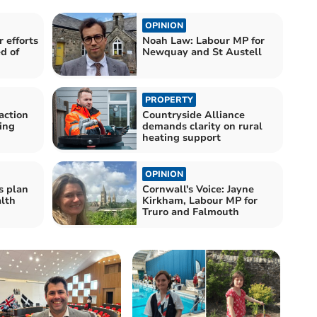
OPINION
 efforts
Noah Law: Labour MP for
d of
Newquay and St Austell
PROPERTY
action
Countryside Alliance
ding
demands clarity on rural
heating support
OPINION
s plan
Cornwall's Voice: Jayne
lth
Kirkham, Labour MP for
Truro and Falmouth