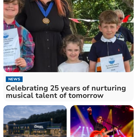
NEWS
Celebrating 25 years of nurturing
musical talent of tomorrow