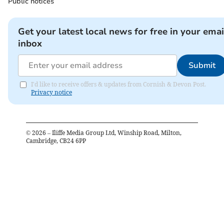
Public notices
Get your latest local news for free in your emai
inbox
Submit
I'd like to receive offers & updates from Cornish & Devon Post.
Privacy notice
©
2026
– Iliffe Media Group Ltd, Winship Road, Milton,
Cambridge, CB24 6PP