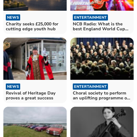
NEWS
ENTERTAINMENT
Charity seeks £25,000 for
NCB Radio: What is the
cutting edge youth hub
best England World Cup
song?
NEWS
ENTERTAINMENT
Revival of Heritage Day
Choral society to perform
proves a great success
an uplifting programme of
music at concert