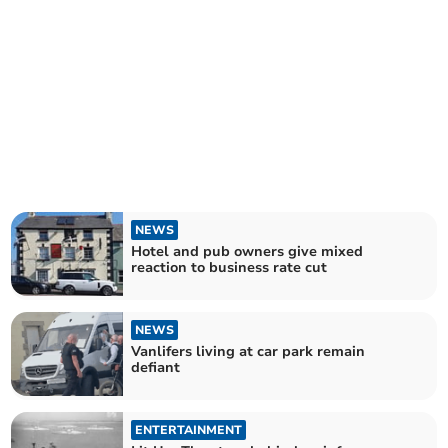
NEWS
Hotel and pub owners give mixed
reaction to business rate cut
NEWS
Vanlifers living at car park remain
defiant
ENTERTAINMENT