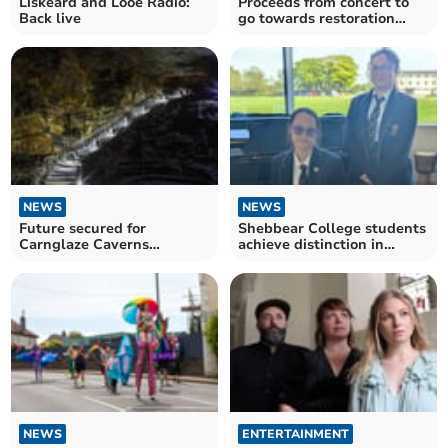
Liskeard and Looe Radio:
Proceeds from concert to
Back live
go towards restoration
project
NEWS
NEWS
Future secured for
Shebbear College students
Carnglaze Caverns
achieve distinction in
following council
national music exams
agreement
NEWS
ENTERTAINMENT