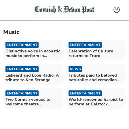
Music
ENTERTAINMENT
ENTERTAINMENT
Distinctive voice in acoustic
Celebration of Culture
music to perform in
returns to Truro
Calstock
ENTERTAINMENT
NEWS
Liskeard and Looe Radio: A
Tributes paid to beloved
tribute to Ken Strange
naturalist and comedian
Bill Oddie
ENTERTAINMENT
ENTERTAINMENT
Two Cornish venues to
World-renowned harpist to
welcome theatre
perform at Calstock
company's new summer
concert
show