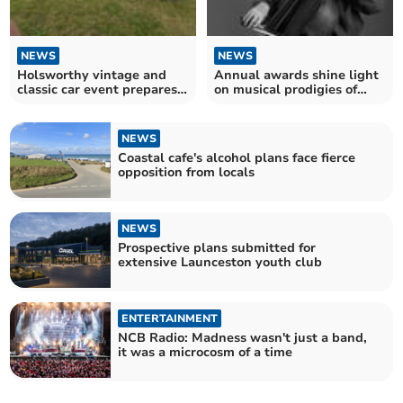
NEWS
NEWS
Holsworthy vintage and
Annual awards shine light
classic car event prepares
on musical prodigies of
to delight visitors
tomorrow
NEWS
Coastal cafe's alcohol plans face fierce
opposition from locals
NEWS
Prospective plans submitted for
extensive Launceston youth club
ENTERTAINMENT
NCB Radio: Madness wasn't just a band,
it was a microcosm of a time