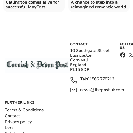
Callington comes alive for
A chance to step into a
successful MayFest
reimagined romantic world
celebration
CONTACT
FOLL
US
10 Southgate Street
Launceston
Cornwall
England
PL15 9DP
Tel:
01566 778213
news@thepost.uk.com
FURTHER LINKS
Terms & Conditions
Contact
Privacy policy
Jobs