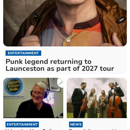
ENTERTAINMENT
Punk legend returning to
Launceston as part of 2027 tour
ENTERTAINMENT
NEWS