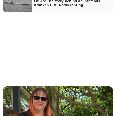
Lit Up: The story behind an infamous
drunken BBC Radio ranting