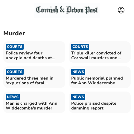
Murder
COURTS
COURTS
Police review four
Triple killer convicted of
unexplained deaths at
Cornwall murders and
hotel
fatal jail attack
COURTS
NEWS
Murdered three men in
Public memorial planned
‘explosions of fatal
for Ann Widdecombe
violence’, jury told
NEWS
NEWS
Man is charged with Ann
Police praised despite
Widdecombe's murder
damning report