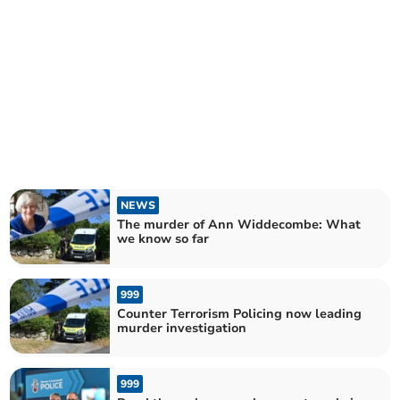
NEWS
The murder of Ann Widdecombe: What
we know so far
999
Counter Terrorism Policing now leading
murder investigation
999