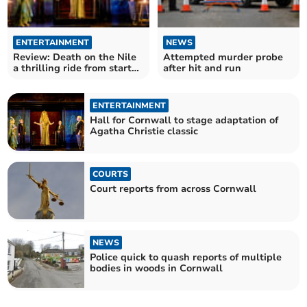
ENTERTAINMENT
NEWS
Review: Death on the Nile
Attempted murder probe
a thrilling ride from start
after hit and run
to finish
ENTERTAINMENT
Hall for Cornwall to stage adaptation of
Agatha Christie classic
COURTS
Court reports from across Cornwall
NEWS
Police quick to quash reports of multiple
bodies in woods in Cornwall