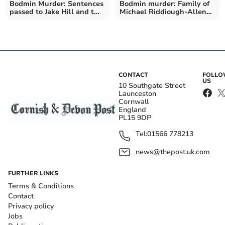
Bodmin Murder: Sentences
Bodmin murder: Family of
passed to Jake Hill and two
Michael Riddiough-Allen
co-defendants
release statement
CONTACT
FOLL
US
10 Southgate Street
Launceston
Cornwall
England
PL15 9DP
Tel:
01566 778213
news@thepost.uk.com
FURTHER LINKS
Terms & Conditions
Contact
Privacy policy
Jobs