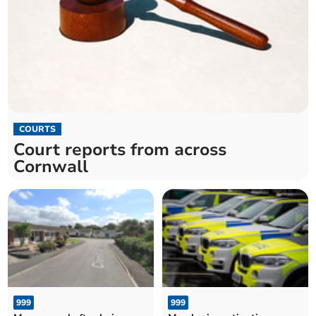
COURTS
Court reports from across
Cornwall
999
999