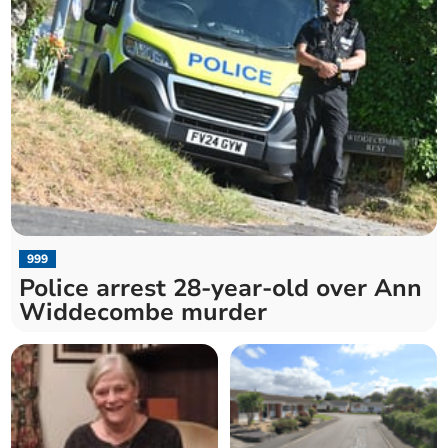
999
Police arrest 28-year-old over Ann
Widdecombe murder