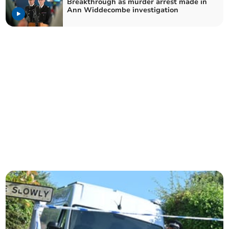
Breakthrough as murder arrest made in
Ann Widdecombe investigation