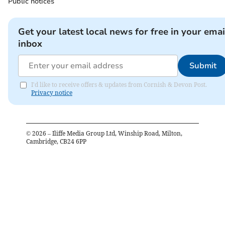
Public notices
Get your latest local news for free in your emai
inbox
Submit
I'd like to receive offers & updates from Cornish & Devon Post.
Privacy notice
©
2026
– Iliffe Media Group Ltd, Winship Road, Milton,
Cambridge, CB24 6PP