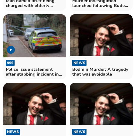
Man named after being
Murder investigation
charged with elderly
launched following Bude
woman's murder
death
999
NEWS
Police issue statement
Bodmin Murder: A tragedy
after stabbing incident in
that was avoidable
Bodmin
NEWS
NEWS