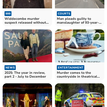
999
COURTS
Widdecombe murder
Man pleads guilty to
suspect released without
manslaughter of 93-year-
charge
old mother
NEWS
ENTERTAINMENT
2025: The year in review,
Murder comes to the
part 2 - July to December
countryside in theatrical
world premiere