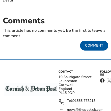
Death
Comments
This article has no comments yet. Be the first to leave a
comment.
COMMENT
CONTACT
FOLL
US
10 Southgate Street
Launceston
Cornwall
England
PL15 9DP
Tel:
01566 778213
news@thepost.uk.com