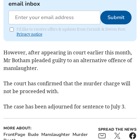
email inbox
Submit
I'd like to receive offers & updates from Cornish & Devon Post.
Privacy notice
However, after appearing in court earlier this month,
Mr Botham pleaded guilty to an alternative offence of
manslaughter.
The court has confirmed that the murder charge will
not be proceeded with.
The case has been adjourned for sentence to July 3.
MORE ABOUT:
SPREAD THE NEWS
FrontPage
Bude
Manslaughter
Murder