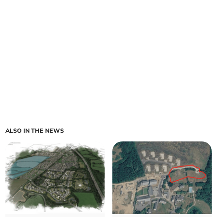
ALSO IN THE NEWS