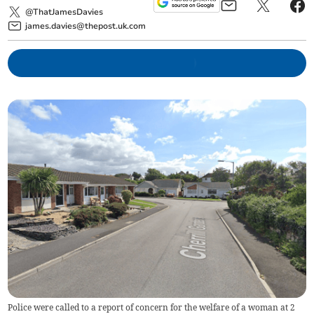
@ThatJamesDavies
james.davies@thepost.uk.com
Police were called to a report of concern for the welfare of a woman at 2