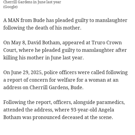
Cherrill Gardens in June last year
(
Google
)
A MAN from Bude has pleaded guilty to manslaughter
following the death of his mother.
On May 8, David Botham, appeared at Truro Crown
Court, where he pleaded guilty to manslaughter after
killing his mother in June last year.
On June 29, 2025, police officers were called following
a report of concern for welfare for a woman at an
address on Cherrill Gardens, Bude.
Following the report, officers, alongside paramedics,
attended the address, where 93-year-old Angela
Botham was pronounced deceased at the scene.