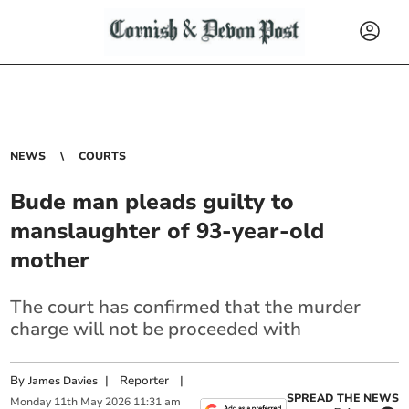
NEWS
COURTS
Bude man pleads guilty to
manslaughter of 93-year-old
mother
The court has confirmed that the murder
charge will not be proceeded with
By
|
Reporter
|
James Davies
SPREAD THE NEWS
Monday
11
th
May
2026
11:31 am