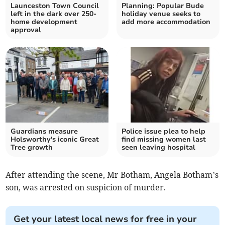
Launceston Town Council
Planning: Popular Bude
left in the dark over 250-
holiday venue seeks to
home development
add more accommodation
approval
Guardians measure
Police issue plea to help
Holsworthy's iconic Great
find missing women last
Tree growth
seen leaving hospital
After attending the scene, Mr Botham, Angela Botham’s
son, was arrested on suspicion of murder.
Get your latest local news for free in your