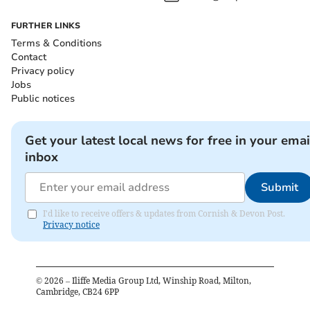
FURTHER LINKS
Terms & Conditions
Contact
Privacy policy
Jobs
Public notices
Get your latest local news for free in your emai
inbox
Submit
I'd like to receive offers & updates from Cornish & Devon Post.
Privacy notice
©
2026
– Iliffe Media Group Ltd, Winship Road, Milton,
Cambridge, CB24 6PP