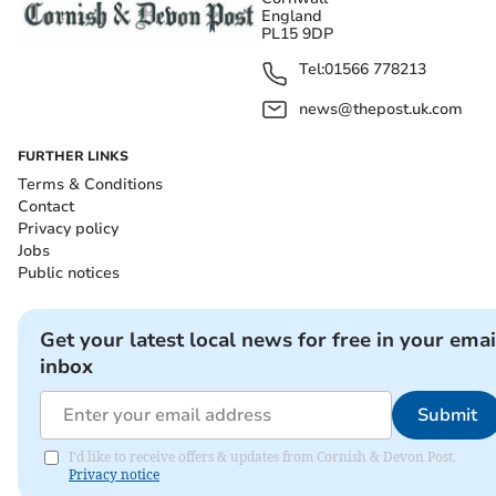
England
PL15 9DP
Tel:
01566 778213
news@thepost.uk.com
FURTHER LINKS
Terms & Conditions
Contact
Privacy policy
Jobs
Public notices
Get your latest local news for free in your emai
inbox
Submit
I'd like to receive offers & updates from Cornish & Devon Post.
Privacy notice