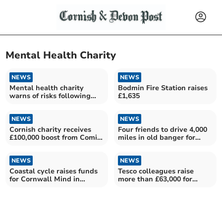
Mental Health Charity
NEWS
NEWS
Mental health charity
Bodmin Fire Station raises
warns of risks following
£1,635
NHS centre closures
NEWS
NEWS
Cornish charity receives
Four friends to drive 4,000
£100,000 boost from Comic
miles in old banger for
Relief
charity
NEWS
NEWS
Coastal cycle raises funds
Tesco colleagues raise
for Cornwall Mind in
more than £63,000 for
father's memory
mental health charity