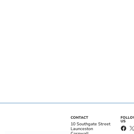
CONTACT
FOLL
US
10 Southgate Street
Launceston
Cornwall