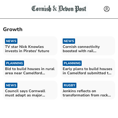
Growth
NEWS
NEWS
TV star Nick Knowles
Cornish connectivity
invests in Pirates' future
boosted with rail
interchange
PLANNING
PLANNING
Bid to build houses in rural
Early plans to build houses
area near Camelford
in Camelford submitted to
refused
council
NEWS
RUGBY
Council says Cornwall
Jenkins reflects on
must adapt as major
transformation from rock
funding era comes to an
bottom to final stage
end