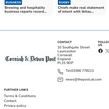
BUSINESS
RUGBY
Brewing and hospitality
Chiefs make real statement
business reports record
of intent with Ikitau
turnover
signing
CONTACT
FOLL
US
10 Southgate Street
Launceston
Cornwall
England
PL15 9DP
Tel:
01566 778213
news@thepost.uk.com
FURTHER LINKS
Terms & Conditions
Contact
Privacy policy