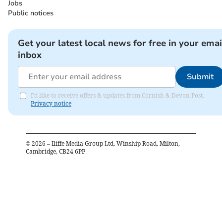
Jobs
Public notices
Get your latest local news for free in your emai
inbox
Submit
I'd like to receive offers & updates from Cornish & Devon Post.
Privacy notice
©
2026
– Iliffe Media Group Ltd, Winship Road, Milton,
Cambridge, CB24 6PP