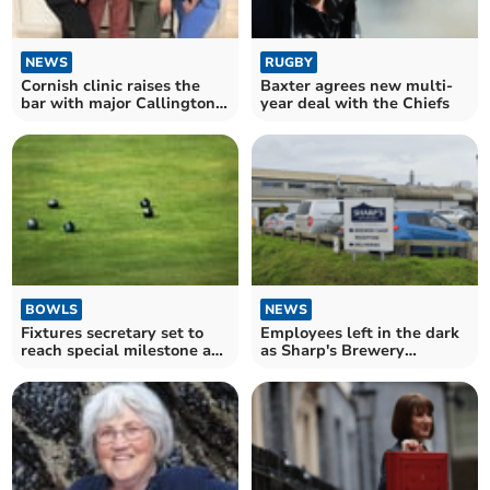
NEWS
RUGBY
Cornish clinic raises the
Baxter agrees new multi-
bar with major Callington
year deal with the Chiefs
expansion
BOWLS
NEWS
Fixtures secretary set to
Employees left in the dark
reach special milestone at
as Sharp's Brewery
bowls club
announces closure