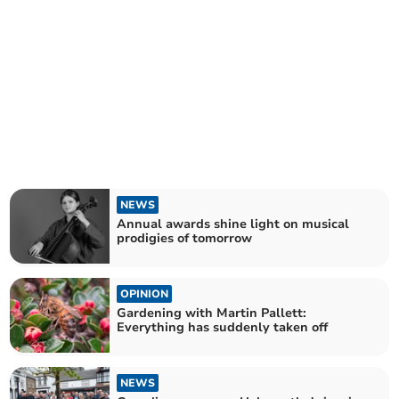
NEWS
Annual awards shine light on musical
prodigies of tomorrow
OPINION
Gardening with Martin Pallett:
Everything has suddenly taken off
NEWS