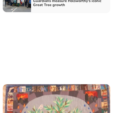
Guardians measure Holsworthy's iconic
Great Tree growth