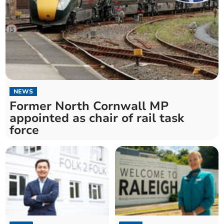
NEWS
Former North Cornwall MP
appointed as chair of rail task
force