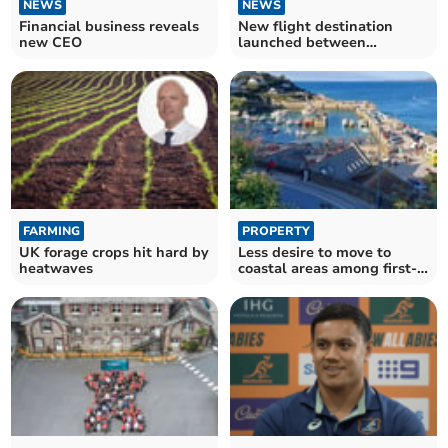
NEWS
NEWS
Financial business reveals
New flight destination
new CEO
launched between
Cornwall and the US
FARMING
PROPERTY
UK forage crops hit hard by
Less desire to move to
heatwaves
coastal areas among first-
time buyers