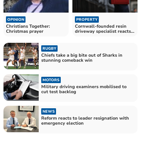
OPINION
PROPERTY
Christians Together:
Cornwall-founded resin
Christmas prayer
driveway specialist reacts
to budget
RUGBY
Chiefs take a big bite out of Sharks in
stunning comeback win
MOTORS
Military driving examiners mobilised to
cut test backlog
NEWS
Reform reacts to leader resignation with
emergency election