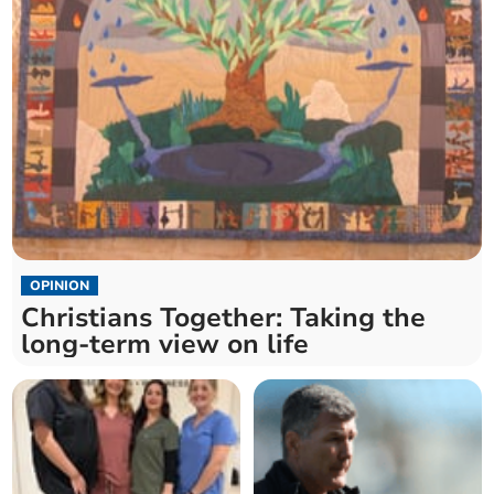
OPINION
Christians Together: Taking the
long-term view on life