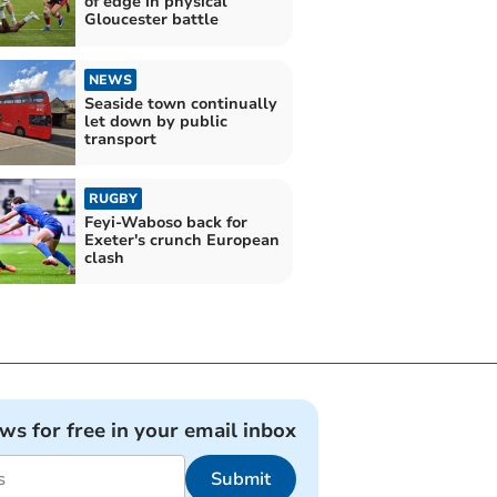
of edge in physical
Gloucester battle
NEWS
Seaside town continually
let down by public
transport
RUGBY
Feyi-Waboso back for
Exeter's crunch European
clash
ews for free in your email inbox
Submit