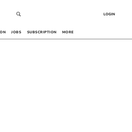
LOGIN
 ON
JOBS
SUBSCRIPTION
MORE