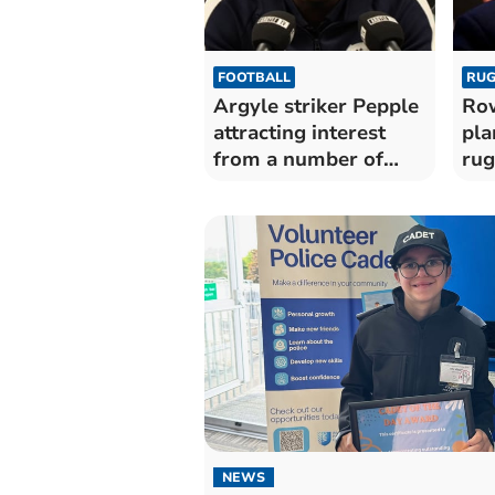
FOOTBALL
RUG
Argyle striker Pepple
Row
attracting interest
pla
from a number of
rug
clubs
NEWS