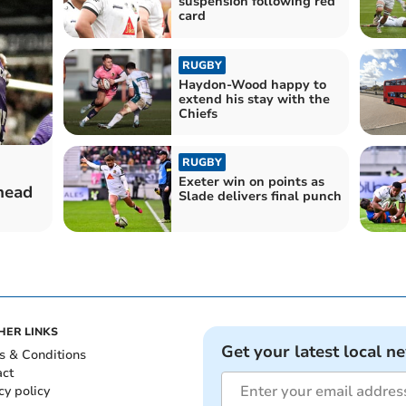
suspension following red
card
RUGBY
Haydon-Wood happy to
extend his stay with the
Chiefs
RUGBY
Exeter win on points as
 head
Slade delivers final punch
HER LINKS
Get your latest local n
s & Conditions
act
cy policy