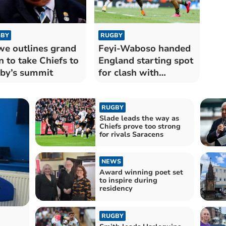
BY
RUGBY
e outlines grand
Feyi-Waboso handed
n to take Chiefs to
England starting spot
by’s summit
for clash with
Springboks
RUGBY
Slade leads the way as
Chiefs prove too strong
for rivals Saracens
NEWS
Award winning poet set
to inspire during
residency
RUGBY