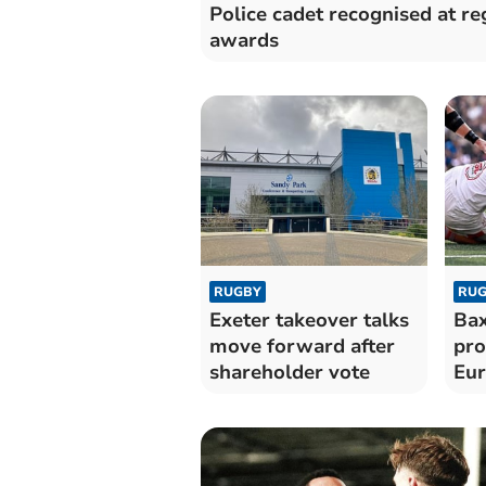
Police cadet recognised at re
awards
RUGBY
RUG
Exeter takeover talks
Bax
move forward after
pro
shareholder vote
Eur