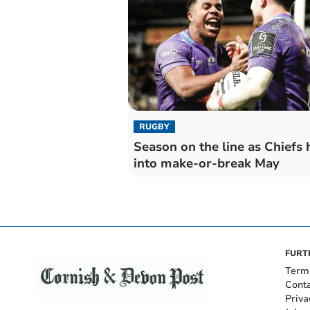
RUGBY
Season on the line as Chiefs
into make-or-break May
FURT
Term
Cont
Priva