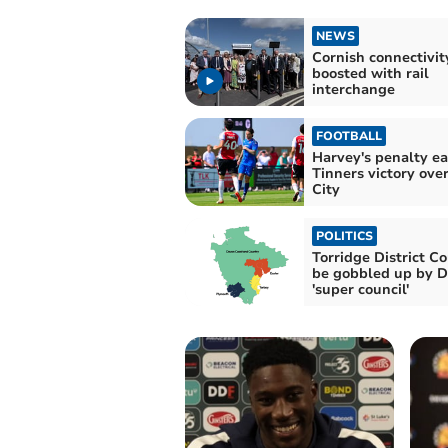
NEWS
Cornish connectivit
boosted with rail
interchange
FOOTBALL
Harvey's penalty ea
Tinners victory ove
City
POLITICS
Torridge District Co
be gobbled up by 
'super council'