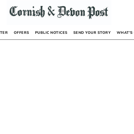
TER
OFFERS
PUBLIC NOTICES
SEND YOUR STORY
WHAT’S