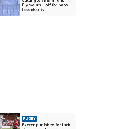
Callington mum runs
Plymouth Half for baby
loss charity
RUGBY
Exeter punished for lack