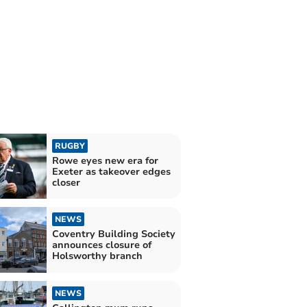
RUGBY
Rowe eyes new era for
Exeter as takeover edges
closer
NEWS
Coventry Building Society
announces closure of
Holsworthy branch
NEWS