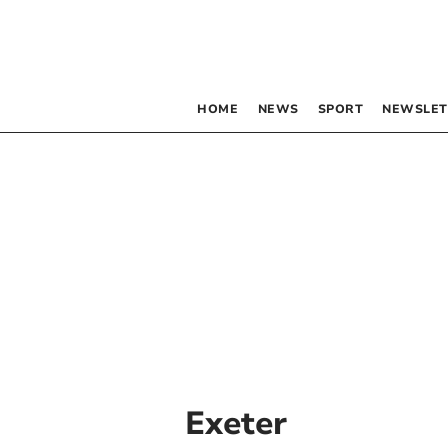
HOME
NEWS
SPORT
NEWSLET
Exeter