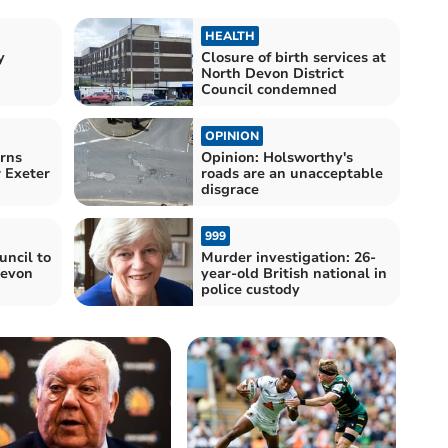
HEALTH
y
Closure of birth services at
North Devon District
Council condemned
OPINION
rns
Opinion: Holsworthy's
r Exeter
roads are an unacceptable
disgrace
999
uncil to
Murder investigation: 26-
Devon
year-old British national in
police custody