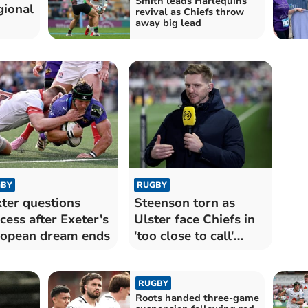
Smith leads Harlequins
gional
revival as Chiefs throw
away big lead
BY
RUGBY
ter questions
Steenson torn as
cess after Exeter’s
Ulster face Chiefs in
opean dream ends
'too close to call'
semi-final
RUGBY
Roots handed three-game