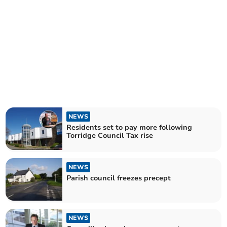
NEWS
Residents set to pay more following
Torridge Council Tax rise
NEWS
Parish council freezes precept
NEWS