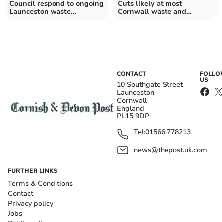
Council respond to ongoing
Cuts likely at most
Launceston waste
Cornwall waste and
collection issues
recycling centres
CONTACT
FOLL
US
10 Southgate Street
Launceston
Cornwall
England
PL15 9DP
Tel:
01566 778213
news@thepost.uk.com
FURTHER LINKS
Terms & Conditions
Contact
Privacy policy
Jobs