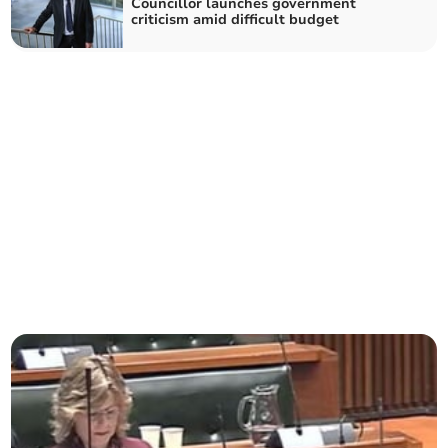
Councillor launches government
criticism amid difficult budget