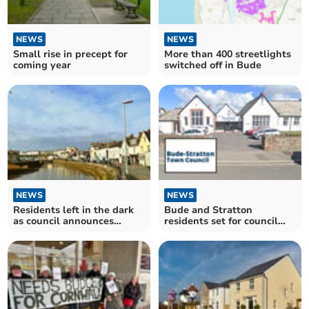
NEWS
NEWS
Small rise in precept for
More than 400 streetlights
coming year
switched off in Bude
NEWS
NEWS
Residents left in the dark
Bude and Stratton
as council announces
residents set for council
streetlight switch-off
tax hike