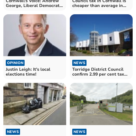
Cornwall's Voice: Andrew
Council tax in Cornwall is
George, Liberal Democrat
cheaper than average in
MP for St Ives
England
OPINION
NEWS
Justin Leigh: It's local
Torridge District Council
elections time!
confirm 2.99 per cent tax
hike
NEWS
NEWS