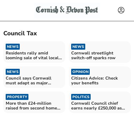
Council Tax
NEWS
NEWS
Residents rally amid
Cornwall streetlight
looming sale of vital local
switch-off sparks row
provision
NEWS
OPINION
Council says Cornwall
Citizens Advice: Check
must adapt as major
your benefits
funding era comes to an
end
PROPERTY
POLITICS
More than £24-million
Cornwall Council chief
raised from second home
earns nearly £250,000 as
premium council tax
taxes once again rise