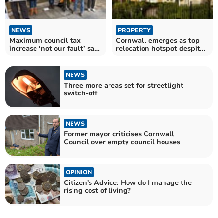
NEWS
PROPERTY
Maximum council tax
Cornwall emerges as top
increase ‘not our fault’ says
relocation hotspot despite
Cornwall Council
tax hike
NEWS
Three more areas set for streetlight
switch-off
NEWS
Former mayor criticises Cornwall
Council over empty council houses
OPINION
Citizen's Advice: How do I manage the
rising cost of living?