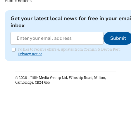
Public notices
Get your latest local news for free in your emai
inbox
Submit
I'd like to receive offers & updates from Cornish & Devon Post.
Privacy notice
©
2026
– Iliffe Media Group Ltd, Winship Road, Milton,
Cambridge, CB24 6PP