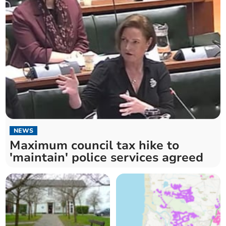
NEWS
Maximum council tax hike to
'maintain' police services agreed