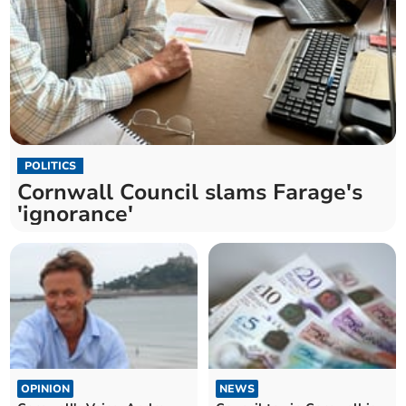
POLITICS
Cornwall Council slams Farage's
'ignorance'
OPINION
NEWS