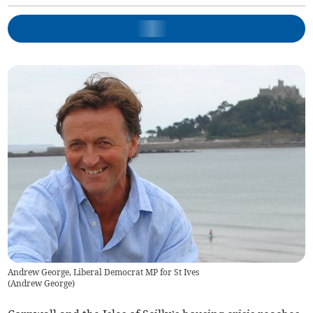
Andrew George, Liberal Democrat MP for St Ives
(
Andrew George
)