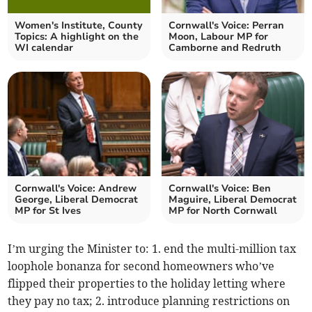
Women's Institute, County
Cornwall's Voice: Perran
Topics: A highlight on the
Moon, Labour MP for
WI calendar
Camborne and Redruth
Cornwall's Voice: Andrew
Cornwall's Voice: Ben
George, Liberal Democrat
Maguire, Liberal Democrat
MP for St Ives
MP for North Cornwall
I’m urging the Minister to: 1. end the multi-million tax
loophole bonanza for second homeowners who’ve
flipped their properties to the holiday letting where
they pay no tax; 2. introduce planning restrictions on