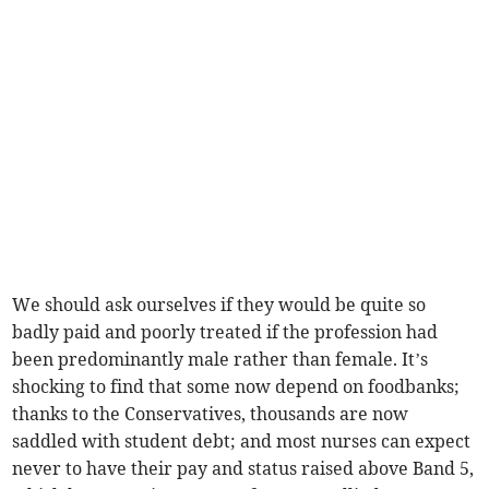
We should ask ourselves if they would be quite so
badly paid and poorly treated if the profession had
been predominantly male rather than female. It’s
shocking to find that some now depend on foodbanks;
thanks to the Conservatives, thousands are now
saddled with student debt; and most nurses can expect
never to have their pay and status raised above Band 5,