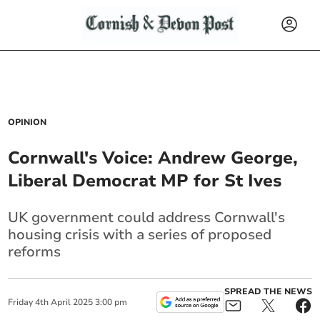
OPINION
Cornwall's Voice: Andrew George,
Liberal Democrat MP for St Ives
UK government could address Cornwall's
housing crisis with a series of proposed
reforms
SPREAD THE NEWS
Friday
4
th
April
2025
3:00 pm