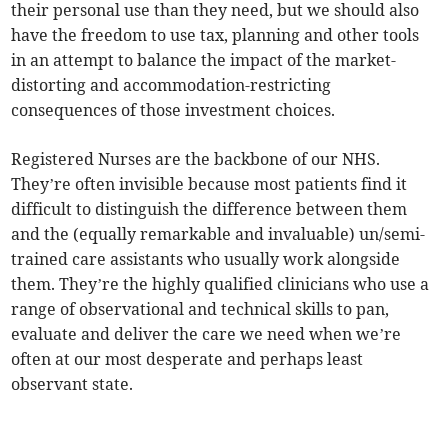
their personal use than they need, but we should also
have the freedom to use tax, planning and other tools
in an attempt to balance the impact of the market-
distorting and accommodation-restricting
consequences of those investment choices.
Registered Nurses are the backbone of our NHS.
They’re often invisible because most patients find it
difficult to distinguish the difference between them
and the (equally remarkable and invaluable) un/semi-
trained care assistants who usually work alongside
them. They’re the highly qualified clinicians who use a
range of observational and technical skills to pan,
evaluate and deliver the care we need when we’re
often at our most desperate and perhaps least
observant state.