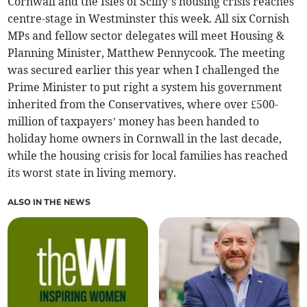
Cornwall and the Isles of Scilly’s housing crisis reaches
centre-stage in Westminster this week. All six Cornish
MPs and fellow sector delegates will meet Housing &
Planning Minister, Matthew Pennycook. The meeting
was secured earlier this year when I challenged the
Prime Minister to put right a system his government
inherited from the Conservatives, where over £500-
million of taxpayers’ money has been handed to
holiday home owners in Cornwall in the last decade,
while the housing crisis for local families has reached
its worst state in living memory.
ALSO IN THE NEWS