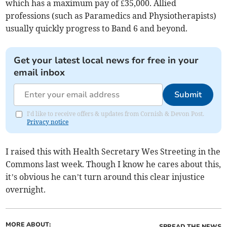
which has a maximum pay of £35,000. Allied
professions (such as Paramedics and Physiotherapists)
usually quickly progress to Band 6 and beyond.
Get your latest local news for free in your
email inbox
Submit
I'd like to receive offers & updates from Cornish & Devon Post.
Privacy notice
I raised this with Health Secretary Wes Streeting in the
Commons last week. Though I know he cares about this,
it’s obvious he can’t turn around this clear injustice
overnight.
MORE ABOUT:
SPREAD THE NEWS