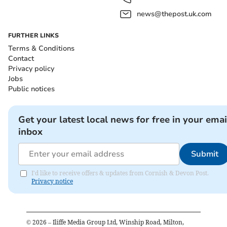
news@thepost.uk.com
FURTHER LINKS
Terms & Conditions
Contact
Privacy policy
Jobs
Public notices
Get your latest local news for free in your emai
inbox
Submit
I'd like to receive offers & updates from Cornish & Devon Post.
Privacy notice
©
2026
– Iliffe Media Group Ltd, Winship Road, Milton,