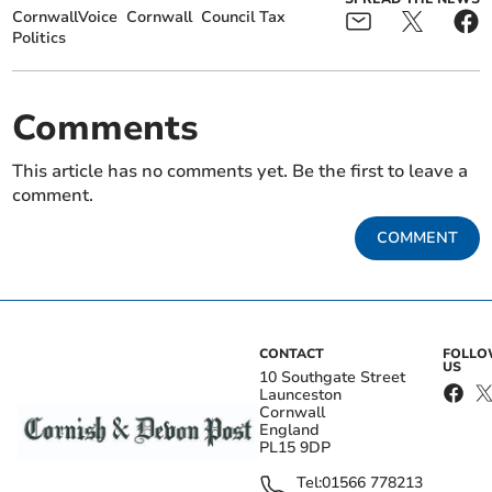
CornwallVoice
Cornwall
Council Tax
Politics
Comments
This article has no comments yet. Be the first to leave a
comment.
COMMENT
CONTACT
FOLL
US
10 Southgate Street
Launceston
Cornwall
England
PL15 9DP
Tel:
01566 778213