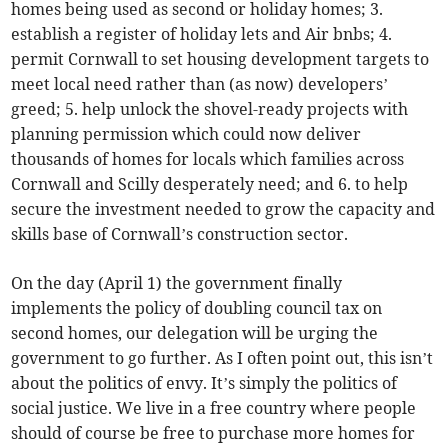
homes being used as second or holiday homes; 3.
establish a register of holiday lets and Air bnbs; 4.
permit Cornwall to set housing development targets to
meet local need rather than (as now) developers’
greed; 5. help unlock the shovel-ready projects with
planning permission which could now deliver
thousands of homes for locals which families across
Cornwall and Scilly desperately need; and 6. to help
secure the investment needed to grow the capacity and
skills base of Cornwall’s construction sector.
On the day (April 1) the government finally
implements the policy of doubling council tax on
second homes, our delegation will be urging the
government to go further. As I often point out, this isn’t
about the politics of envy. It’s simply the politics of
social justice. We live in a free country where people
should of course be free to purchase more homes for