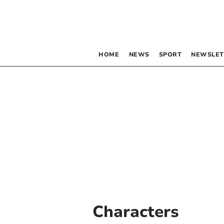
HOME
NEWS
SPORT
NEWSLET
Characters