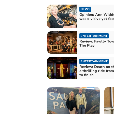
NEWS
Opinion: Ann Wid
was divisive yet fas
ENTERTAINMENT
Review: Fawlty Tow
The Play
ENTERTAINMENT
Review: Death on t
a thrilling ride from
to finish