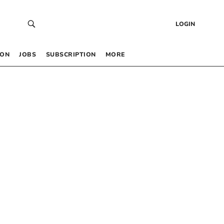
LOGIN
 ON
JOBS
SUBSCRIPTION
MORE