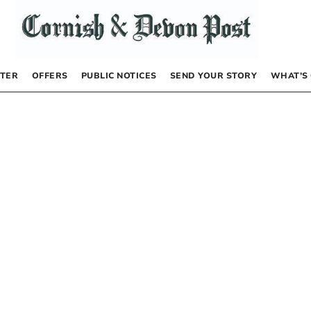
TER
OFFERS
PUBLIC NOTICES
SEND YOUR STORY
WHAT’S