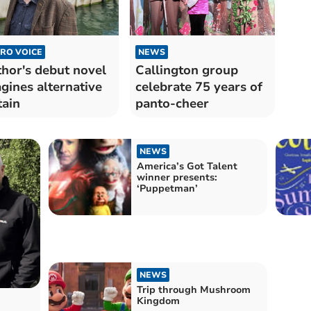
RO VOICE
NEWS
hor's debut novel
Callington group
gines alternative
celebrate 75 years of
tain
panto-cheer
NEWS
America’s Got Talent
winner presents:
‘Puppetman’
NEWS
Trip through Mushroom
Kingdom