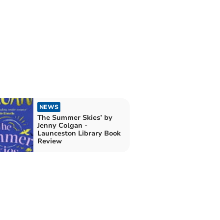
NEWS
The Summer Skies’ by
Jenny Colgan -
Launceston Library Book
Review