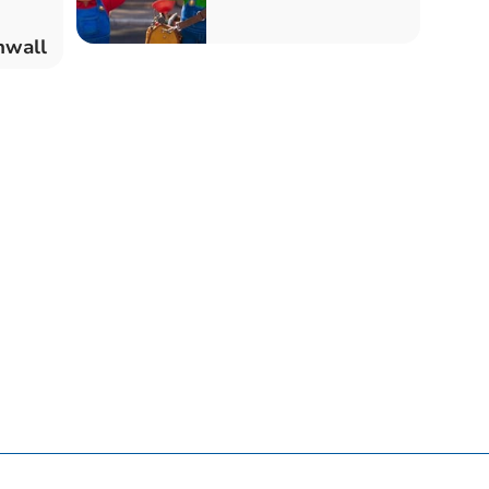
nwall