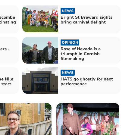
NEWS
decombe
Bright St Breward sights
cinating
bring carnival delight
OPINION
ers -
Rose of Nevada is a
triumph in Cornish
filmmaking
NEWS
he Nile
HATS go ghostly for next
 start
performance