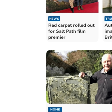
NEWS
TRU
Red carpet rolled out
Aut
for Salt Path film
ima
premier
Bri
HOME