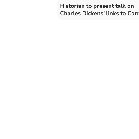
Historian to present talk on
Charles Dickens' links to Cor