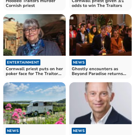
Hooded Traitors murder
Cornwall priest given 3/1
Cornish priest
odds to win The Traitors
ENTERTAINMENT
NEWS
Cornwall priest puts on her
Ghostly encounters as
poker face for The Traitors
Beyond Paradise returns
season three
for a Christmas special
NEWS
NEWS