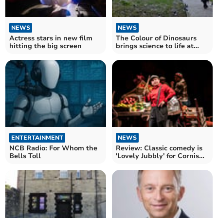
NEWS
NEWS
Actress stars in new film
The Colour of Dinosaurs
hitting the big screen
brings science to life at
Sterts
ENTERTAINMENT
NEWS
NCB Radio: For Whom the
Review: Classic comedy is
Bells Toll
'Lovely Jubbly' for Cornish
audiences