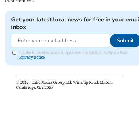
Public notices
Get your latest local news for free in your emai
inbox
Submit
I'd like to receive offers & updates from Cornish & Devon Post.
Privacy notice
©
2026
– Iliffe Media Group Ltd, Winship Road, Milton,
Cambridge, CB24 6PP