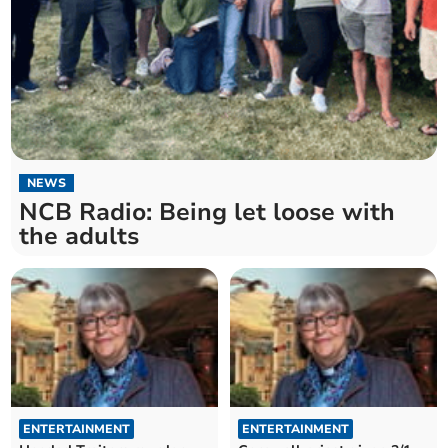
NEWS
NCB Radio: Being let loose with
the adults
ENTERTAINMENT
ENTERTAINMENT