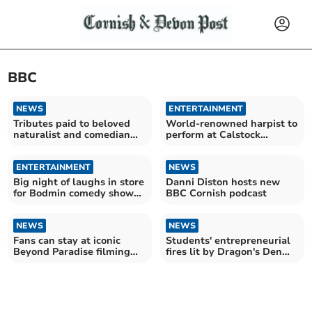
BBC
NEWS
ENTERTAINMENT
Tributes paid to beloved
World-renowned harpist to
naturalist and comedian
perform at Calstock
Bill Oddie
concert
ENTERTAINMENT
NEWS
Big night of laughs in store
Danni Diston hosts new
for Bodmin comedy show
BBC Cornish podcast
audience
NEWS
NEWS
Fans can stay at iconic
Students' entrepreneurial
Beyond Paradise filming
fires lit by Dragon's Den
cottage
contestant visit