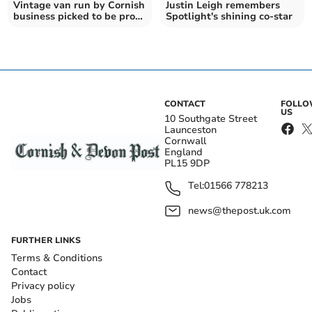
Vintage van run by Cornish
Justin Leigh remembers
business picked to be prop
Spotlight's shining co-star
in hit TV series
CONTACT
FOLL
US
10 Southgate Street
Launceston
Cornwall
England
PL15 9DP
Tel:
01566 778213
news@thepost.uk.com
FURTHER LINKS
Terms & Conditions
Contact
Privacy policy
Jobs