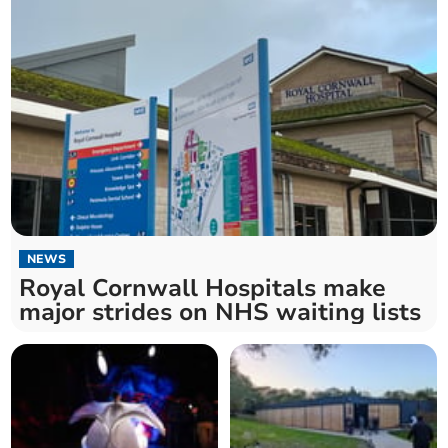
NEWS
Royal Cornwall Hospitals make
major strides on NHS waiting lists