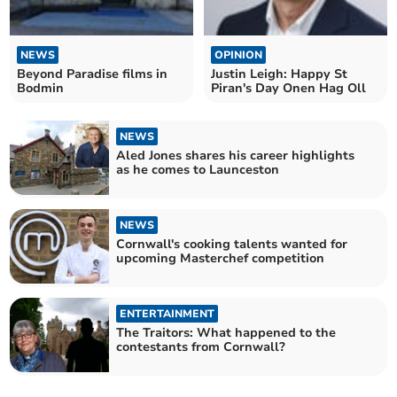
NEWS
OPINION
Beyond Paradise films in
Justin Leigh: Happy St
Bodmin
Piran's Day Onen Hag Oll
NEWS
Aled Jones shares his career highlights
as he comes to Launceston
NEWS
Cornwall's cooking talents wanted for
upcoming Masterchef competition
ENTERTAINMENT
The Traitors: What happened to the
contestants from Cornwall?