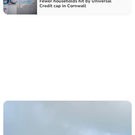
Fewer households hit by Universal
Credit cap in Cornwall