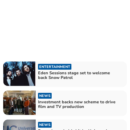
ENTERTAINMENT
Eden Sessions stage set to welcome
back Snow Patrol
NEWS
Investment backs new scheme to drive
film and TV production
NEWS