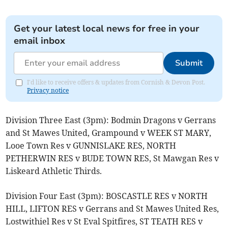
Get your latest local news for free in your
email inbox
Submit
I'd like to receive offers & updates from Cornish & Devon Post.
Privacy notice
Division Three East (3pm): Bodmin Dragons v Gerrans
and St Mawes United, Grampound v WEEK ST MARY,
Looe Town Res v GUNNISLAKE RES, NORTH
PETHERWIN RES v BUDE TOWN RES, St Mawgan Res v
Liskeard Athletic Thirds.
Division Four East (3pm): BOSCASTLE RES v NORTH
HILL, LIFTON RES v Gerrans and St Mawes United Res,
Lostwithiel Res v St Eval Spitfires, ST TEATH RES v