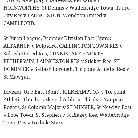
HOLSWORTHY, St Dennis v Wadebridge Town, Truro
City Res v LAUNCESTON, Wendron United v
CAMELFORD.
St Piran League, Premier Division East (3pm):
ALTARNUN v Polperro, CALLINGTON TOWN RES v
Saltash United Res, GUNNISLAKE v NORTH
PETHERWIN, LAUNCESTON RES v Sticker Res, ST
DOMINICK v Saltash Borough, Torpoint Athletic Res v
St Mawgan.
Division One East (3pm): KILKHAMPTON v Torpoint
Athletic Thirds, Liskeard Athletic Thirds v Nanpean
Rovers, St Columb Major v ST MINVER, St Newlyn East
v Looe Town, St Stephen v St Blazey Res, Wadebridge
Town Res v Foxhole Stars.