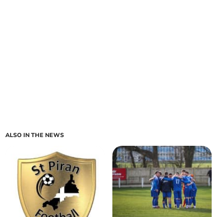
ALSO IN THE NEWS