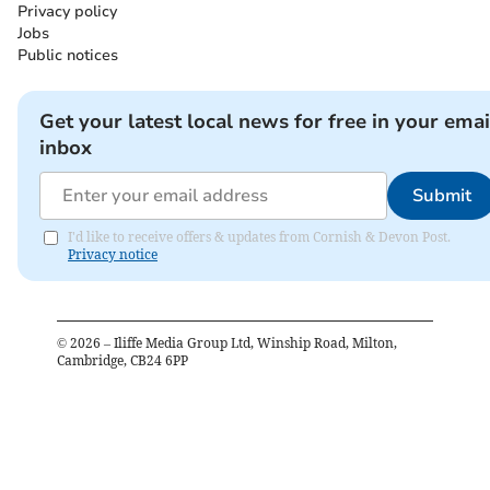
Privacy policy
Jobs
Public notices
Get your latest local news for free in your emai
inbox
Submit
I'd like to receive offers & updates from Cornish & Devon Post.
Privacy notice
©
2026
– Iliffe Media Group Ltd, Winship Road, Milton,
Cambridge, CB24 6PP