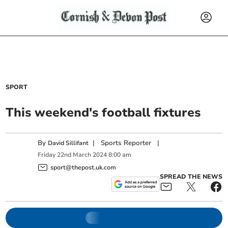
SPORT
This weekend's football fixtures
By
|
Sports Reporter
|
David Sillifant
Friday
22
nd
March
2024
8:00 am
sport@thepost.uk.com
SPREAD THE NEWS