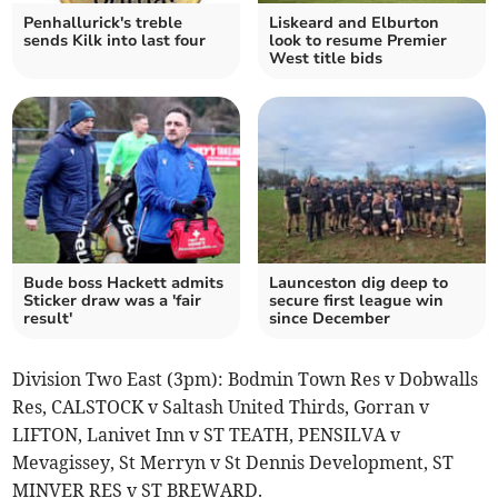
Penhallurick's treble
Liskeard and Elburton
sends Kilk into last four
look to resume Premier
West title bids
Bude boss Hackett admits
Launceston dig deep to
Sticker draw was a 'fair
secure first league win
result'
since December
Division Two East (3pm): Bodmin Town Res v Dobwalls
Res, CALSTOCK v Saltash United Thirds, Gorran v
LIFTON, Lanivet Inn v ST TEATH, PENSILVA v
Mevagissey, St Merryn v St Dennis Development, ST
MINVER RES v ST BREWARD.