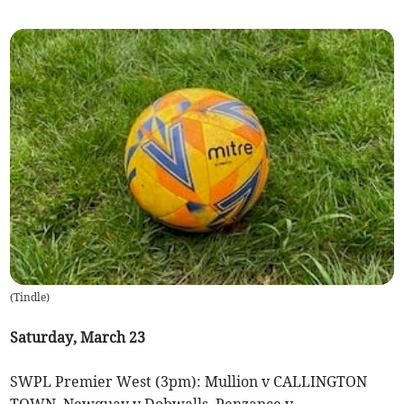
(
Tindle
)
Saturday, March 23
SWPL Premier West (3pm): Mullion v CALLINGTON
TOWN, Newquay v Dobwalls, Penzance v