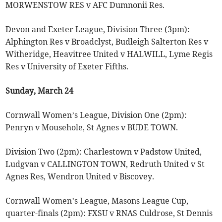
MORWENSTOW RES v AFC Dumnonii Res.
Devon and Exeter League, Division Three (3pm):
Alphington Res v Broadclyst, Budleigh Salterton Res v
Witheridge, Heavitree United v HALWILL, Lyme Regis
Res v University of Exeter Fifths.
Sunday, March 24
Cornwall Women’s League, Division One (2pm):
Penryn v Mousehole, St Agnes v BUDE TOWN.
Division Two (2pm): Charlestown v Padstow United,
Ludgvan v CALLINGTON TOWN, Redruth United v St
Agnes Res, Wendron United v Biscovey.
Cornwall Women’s League, Masons League Cup,
quarter-finals (2pm): FXSU v RNAS Culdrose, St Dennis