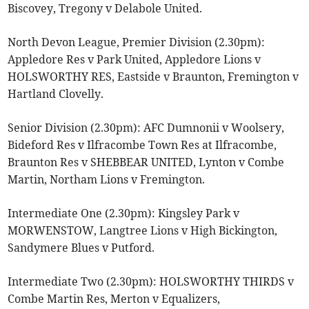
Biscovey, Tregony v Delabole United.
North Devon League, Premier Division (2.30pm):
Appledore Res v Park United, Appledore Lions v
HOLSWORTHY RES, Eastside v Braunton, Fremington v
Hartland Clovelly.
Senior Division (2.30pm): AFC Dumnonii v Woolsery,
Bideford Res v Ilfracombe Town Res at Ilfracombe,
Braunton Res v SHEBBEAR UNITED, Lynton v Combe
Martin, Northam Lions v Fremington.
Intermediate One (2.30pm): Kingsley Park v
MORWENSTOW, Langtree Lions v High Bickington,
Sandymere Blues v Putford.
Intermediate Two (2.30pm): HOLSWORTHY THIRDS v
Combe Martin Res, Merton v Equalizers,