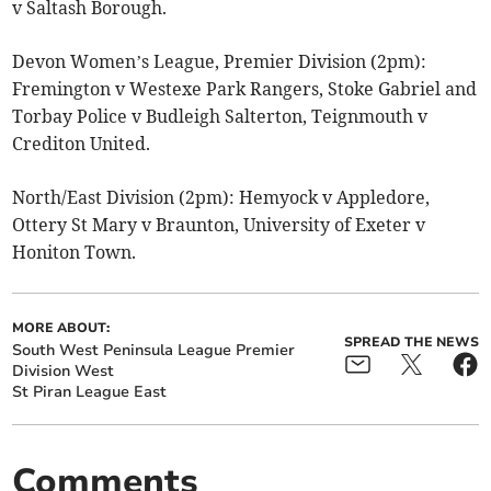
v Saltash Borough.
Devon Women’s League, Premier Division (2pm):
Fremington v Westexe Park Rangers, Stoke Gabriel and
Torbay Police v Budleigh Salterton, Teignmouth v
Crediton United.
North/East Division (2pm):
Hemyock v Appledore,
Ottery St Mary v Braunton, University of Exeter v
Honiton Town.
MORE ABOUT:
SPREAD THE NEWS
South West Peninsula League Premier
Division West
St Piran League East
Comments