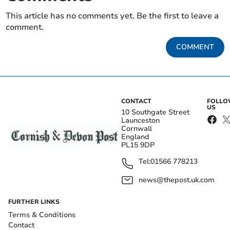
This article has no comments yet. Be the first to leave a
comment.
COMMENT
CONTACT
FOLL
US
10 Southgate Street
Launceston
Cornwall
England
PL15 9DP
Tel:
01566 778213
news@thepost.uk.com
FURTHER LINKS
Terms & Conditions
Contact