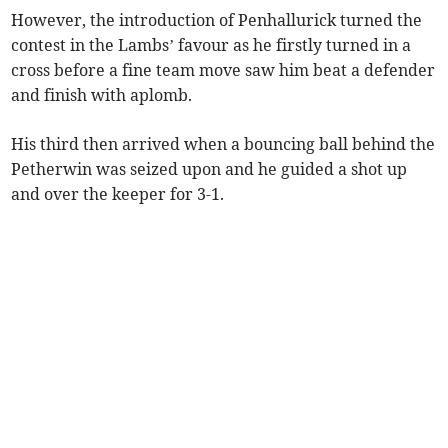
However, the introduction of Penhallurick turned the
contest in the Lambs’ favour as he firstly turned in a
cross before a fine team move saw him beat a defender
and finish with aplomb.
His third then arrived when a bouncing ball behind the
Petherwin was seized upon and he guided a shot up
and over the keeper for 3-1.