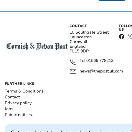
CONTACT
FOLL
US
10 Southgate Street
Launceston
Cornwall
England
PL15 9DP
Tel:
01566 778213
news@thepost.uk.com
FURTHER LINKS
Terms & Conditions
Contact
Privacy policy
Jobs
Public notices