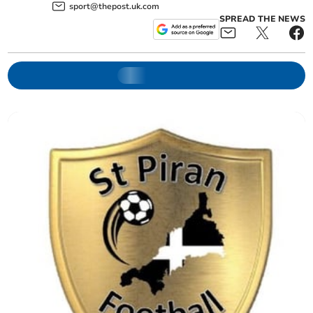
sport@thepost.uk.com
SPREAD THE NEWS