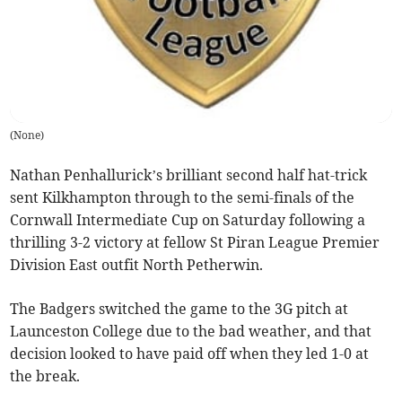
(
None
)
Nathan Penhallurick’s brilliant second half hat-trick
sent Kilkhampton through to the semi-finals of the
Cornwall Intermediate Cup on Saturday following a
thrilling 3-2 victory at fellow St Piran League Premier
Division East outfit North Petherwin.
The Badgers switched the game to the 3G pitch at
Launceston College due to the bad weather, and that
decision looked to have paid off when they led 1-0 at
the break.