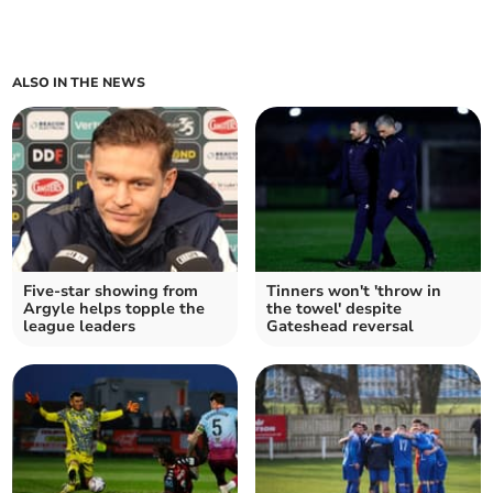
ALSO IN THE NEWS
Five-star showing from
Tinners won't 'throw in
Argyle helps topple the
the towel' despite
league leaders
Gateshead reversal