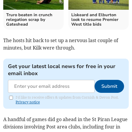
Truro beaten in crunch
Liskeard and Elburton
relegation scrap by
look to resume Premier
Gateshead
West title bids
The hosts hit back to set up a nervous last couple of
minutes, but Kilk were through.
Get your latest local news for free in your
email inbox
Submit
I'd like to receive offers & updates from Cornish & Devon Post.
Privacy notice
A handful of games did go ahead in the St Piran League
divisions involving Post area clubs, including four in