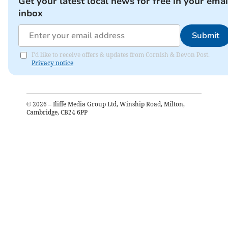
Get your latest local news for free in your emai
inbox
Submit
I'd like to receive offers & updates from Cornish & Devon Post.
Privacy notice
©
2026
– Iliffe Media Group Ltd, Winship Road, Milton,
Cambridge, CB24 6PP