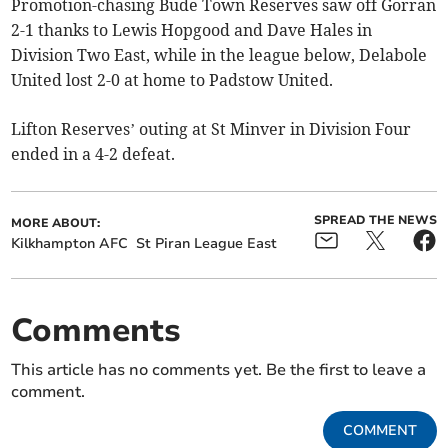
Promotion-chasing Bude Town Reserves saw off Gorran
2-1 thanks to Lewis Hopgood and Dave Hales in
Division Two East, while in the league below, Delabole
United lost 2-0 at home to Padstow United.
Lifton Reserves’ outing at St Minver in Division Four
ended in a 4-2 defeat.
SPREAD THE NEWS
MORE ABOUT:
Kilkhampton AFC
St Piran League East
Comments
This article has no comments yet. Be the first to leave a
comment.
COMMENT