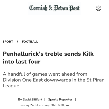
SPORT
FOOTBALL
Penhallurick's treble sends Kilk
into last four
A handful of games went ahead from
Division One East downwards in the St Piran
League
By
|
Sports Reporter
|
David Sillifant
Tuesday
24
th
February
2026
6:30 pm