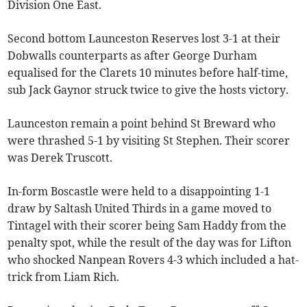
Division One East.
Second bottom Launceston Reserves lost 3-1 at their
Dobwalls counterparts as after George Durham
equalised for the Clarets 10 minutes before half-time,
sub Jack Gaynor struck twice to give the hosts victory.
Launceston remain a point behind St Breward who
were thrashed 5-1 by visiting St Stephen. Their scorer
was Derek Truscott.
In-form Boscastle were held to a disappointing 1-1
draw by Saltash United Thirds in a game moved to
Tintagel with their scorer being Sam Haddy from the
penalty spot, while the result of the day was for Lifton
who shocked Nanpean Rovers 4-3 which included a hat-
trick from Liam Rich.