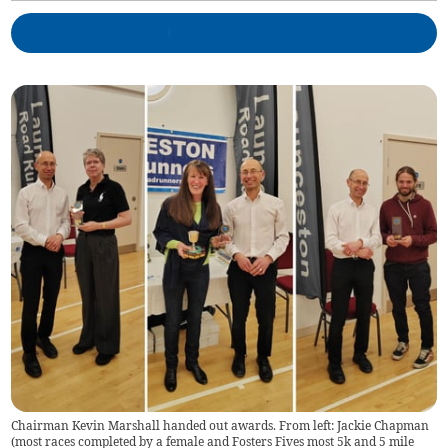
Chairman Kevin Marshall handed out awards. From left: Jackie Chapman
(most races completed by a female and Fosters Fives most 5k and 5 mile