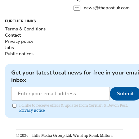
news@thepost.uk.com
FURTHER LINKS
Terms & Conditions
Contact
Privacy policy
Jobs
Public notices
Get your latest local news for free in your emai
inbox
Submit
I'd like to receive offers & updates from Cornish & Devon Post.
Privacy notice
©
2026
– Iliffe Media Group Ltd, Winship Road, Milton,