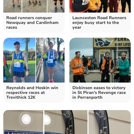
Road runners conquer
Launceston Road Runners
Newquay and Cardinham
enjoy busy start to the
races
year
Reynolds and Hoskin win
Dickinson eases to victory
respective races at
in St Piran's Revenge race
Trevithick 12K
in Perranporth