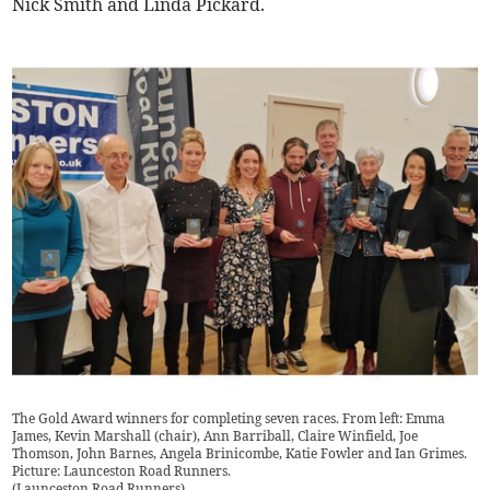
Nick Smith and Linda Pickard.
The Gold Award winners for completing seven races. From left: Emma
James, Kevin Marshall (chair), Ann Barriball, Claire Winfield, Joe
Thomson, John Barnes, Angela Brinicombe, Katie Fowler and Ian Grimes.
Picture: Launceston Road Runners.
(
Launceston Road Runners
)