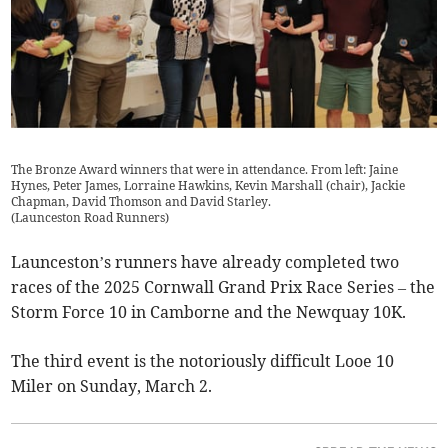
The Bronze Award winners that were in attendance. From left: Jaine
Hynes, Peter James, Lorraine Hawkins, Kevin Marshall (chair), Jackie
Chapman, David Thomson and David Starley.
(
Launceston Road Runners
)
Launceston’s runners have already completed two
races of the 2025 Cornwall Grand Prix Race Series – the
Storm Force 10 in Camborne and the Newquay 10K.
The third event is the notoriously difficult Looe 10
Miler on Sunday, March 2.