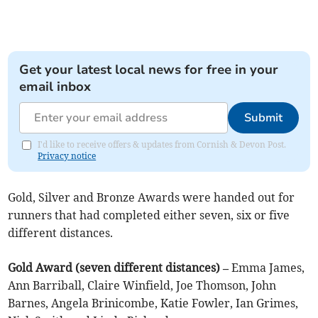
Get your latest local news for free in your
email inbox
Submit
I'd like to receive offers & updates from Cornish & Devon Post.
Privacy notice
Gold, Silver and Bronze Awards were handed out for
runners that had completed either seven, six or five
different distances.
Gold Award (seven different distances) –
Emma James,
Ann Barriball, Claire Winfield, Joe Thomson, John
Barnes, Angela Brinicombe, Katie Fowler, Ian Grimes,