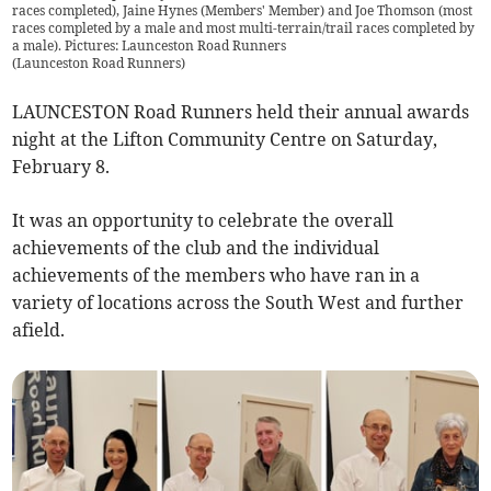
races completed), Jaine Hynes (Members' Member) and Joe Thomson (most
races completed by a male and most multi-terrain/trail races completed by
a male). Pictures: Launceston Road Runners
(
Launceston Road Runners
)
LAUNCESTON Road Runners held their annual awards
night at the Lifton Community Centre on Saturday,
February 8.
It was an opportunity to celebrate the overall
achievements of the club and the individual
achievements of the members who have ran in a
variety of locations across the South West and further
afield.