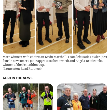
More winners with chairman Kevin Marshall. From left: Katie Fowler (best
female newcomer), Jon Kappes (coaches award) and Angela Brinicombe,
winner of the Pentathlon Cup.
(
Launceston Road Runners
)
ALSO IN THE NEWS