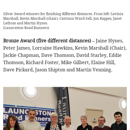
Silver Award winners for finishing different distances. From left: Lavinia
Marshall, Kevin Marshall (chair), Catriona Ward-Sell, Jon Kappes, Janet
Lathom and Martin Hynes.
(
Launceston Road Runners
)
Bronze Award (five different distances) –
Jaine Hynes,
Peter James, Lorraine Hawkins, Kevin Marshall (Chair),
Jackie Chapman, Dave Thomson, David Starley, Eddie
Thomson, Richard Foster, Mike Gilbert, Elaine Hill,
Dave Pickard, Jason Shipton and Martin Venning.