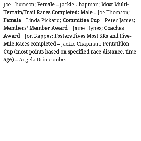
Joe Thomson;
Female –
Jackie Chapman;
Most Multi-
Terrain/Trail Races Completed: Male –
Joe Thomson;
Female –
Linda Pickard;
Committee Cup –
Peter James;
Members’ Member Award –
Jaine Hynes;
Coaches
Award –
Jon Kappes;
Fosters Fives Most 5Ks and Five-
Mile Races completed –
Jackie Chapman;
Pentathlon
Cup (most points based on specified race distance, time
age) –
Angela Brinicombe.