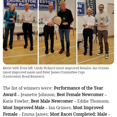
Kevin with from left: Linda Pickard (most improved female), Ian Grimes
(most improved male) and Peter James (Committee Cup).
(
Launceston Road Runners
)
The list of winners were:
Performance of the Year
Award –
Jeanette Johnson;
Best Female Newcomer –
Katie Fowler;
Best Male Newcomer –
Eddie Thomson;
Most Improved Male –
Ian Grimes;
Most Improved
Female –
Emma James;
Most Races Completed: Male –