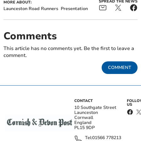
SPREAD THE NEWS
MORE ABOUT:
Launceston Road Runners
Presentation
Comments
This article has no comments yet. Be the first to leave a
comment.
COMMENT
CONTACT
FOLL
US
10 Southgate Street
Launceston
Cornwall
England
PL15 9DP
Tel:
01566 778213