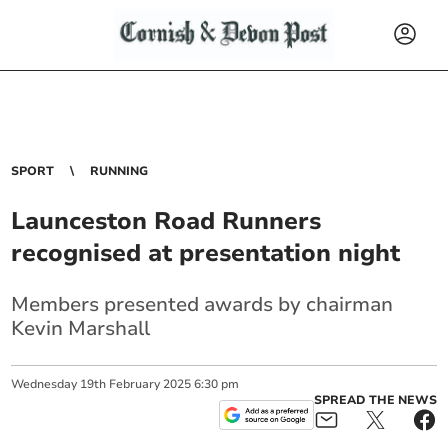
SPORT
RUNNING
Launceston Road Runners
recognised at presentation night
Members presented awards by chairman
Kevin Marshall
Wednesday
19
th
February
2025
6:30 pm
SPREAD THE NEWS