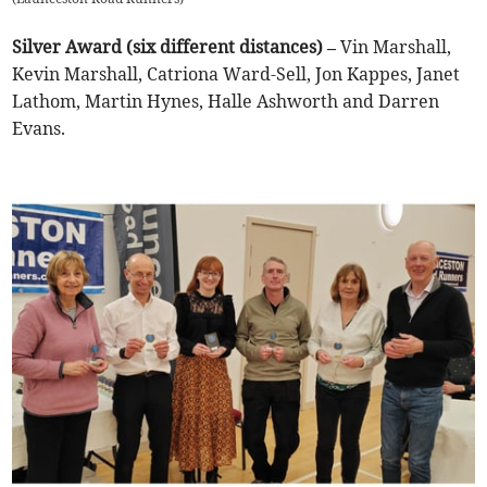
Silver Award (six different distances) –
Vin Marshall,
Kevin Marshall, Catriona Ward-Sell, Jon Kappes, Janet
Lathom, Martin Hynes, Halle Ashworth and Darren
Evans.