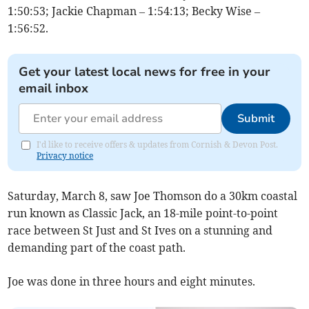
1:50:53; Jackie Chapman – 1:54:13; Becky Wise –
1:56:52.
Get your latest local news for free in your
email inbox
Submit
I'd like to receive offers & updates from Cornish & Devon Post.
Privacy notice
Saturday, March 8, saw Joe Thomson do a 30km coastal
run known as Classic Jack, an 18-mile point-to-point
race between St Just and St Ives on a stunning and
demanding part of the coast path.
Joe was done in three hours and eight minutes.