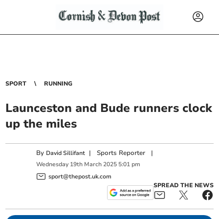
SPORT
RUNNING
Launceston and Bude runners clock
up the miles
By
|
Sports Reporter
|
David Sillifant
Wednesday
19
th
March
2025
5:01 pm
sport@thepost.uk.com
SPREAD THE NEWS