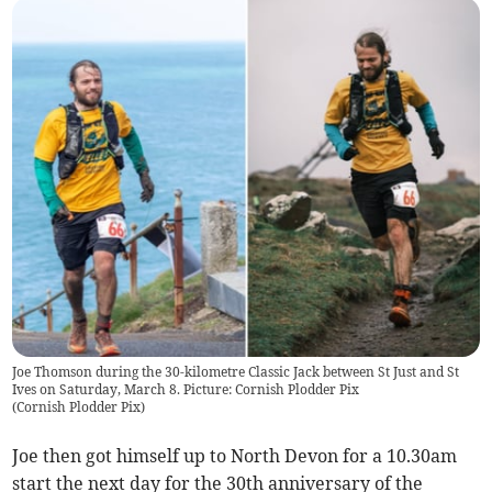
Joe Thomson during the 30-kilometre Classic Jack between St Just and St
Ives on Saturday, March 8. Picture: Cornish Plodder Pix
(
Cornish Plodder Pix
)
Joe then got himself up to North Devon for a 10.30am
start the next day for the 30th anniversary of the