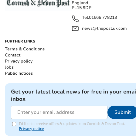
England
PL15 9DP
Tel:
01566 778213
news@thepost.uk.com
FURTHER LINKS
Terms & Conditions
Contact
Privacy policy
Jobs
Public notices
Get your latest local news for free in your emai
inbox
Submit
I'd like to receive offers & updates from Cornish & Devon Post.
Privacy notice