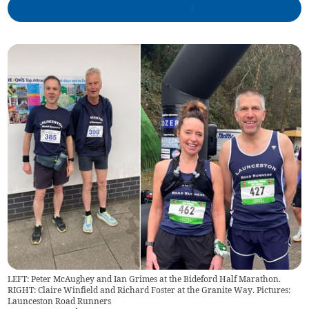
LEFT: Peter McAughey and Ian Grimes at the Bideford Half Marathon.
RIGHT: Claire Winfield and Richard Foster at the Granite Way. Pictures:
Launceston Road Runners