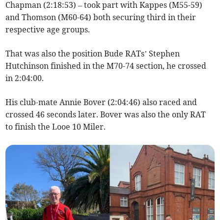
Chapman (2:18:53) – took part with Kappes (M55-59)
and Thomson (M60-64) both securing third in their
respective age groups.
That was also the position Bude RATs’ Stephen
Hutchinson finished in the M70-74 section, he crossed
in 2:04:00.
His club-mate Annie Bover (2:04:46) also raced and
crossed 46 seconds later. Bover was also the only RAT
to finish the Looe 10 Miler.