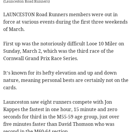
(
Launceston Road Runners
)
LAUNCESTON Road Runners members were out in
force at various events during the first three weekends
of March.
First up was the notoriously difficult Looe 10 Miler on
Sunday, March 2, which was the third race of the
Cornwall Grand Prix Race Series.
It’s known for its hefty elevation and up and down
nature, meaning personal bests are certainly not on the
cards.
Launceston saw eight runners compete with Jon
Kappes the fastest in one hour, 15 minute and zero
seconds for third in the M55-59 age group, just over
five minutes faster than David Thomson who was
second in the M60-64 section.