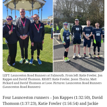
LEFT: Launceston Road Runners at Falmouth. From left: Katie Fowler, Jon
Kappes and David Thomson. RIGHT: Katie Fowler, Jason Thorns, Matt
Pickard and David Thomson at Looe. Pictures: Launceston Road Runners
(
Launceston Road Runners
)
Four Launceston runners – Jon Kappes (1:32:50), David
Thomson (1:37:23), Katie Fowler (1:56:54) and Jackie