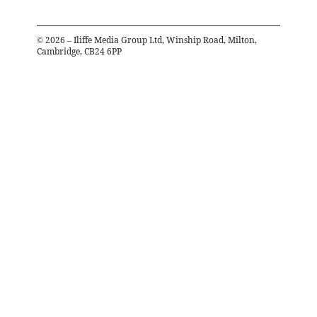
©
2026
– Iliffe Media Group Ltd, Winship Road, Milton,
Cambridge, CB24 6PP