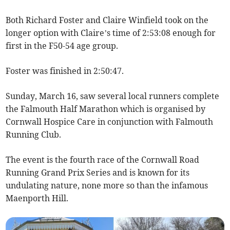
Both Richard Foster and Claire Winfield took on the
longer option with Claire’s time of 2:53:08 enough for
first in the F50-54 age group.
Foster was finished in 2:50:47.
Sunday, March 16, saw several local runners complete
the Falmouth Half Marathon which is organised by
Cornwall Hospice Care in conjunction with Falmouth
Running Club.
The event is the fourth race of the Cornwall Road
Running Grand Prix Series and is known for its
undulating nature, none more so than the infamous
Maenporth Hill.