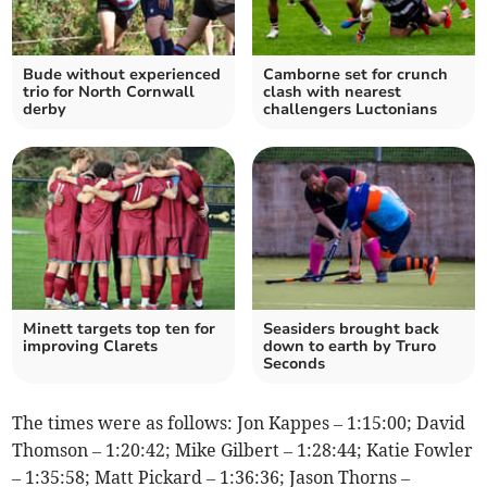
Bude without experienced
Camborne set for crunch
trio for North Cornwall
clash with nearest
derby
challengers Luctonians
Minett targets top ten for
Seasiders brought back
improving Clarets
down to earth by Truro
Seconds
The times were as follows: Jon Kappes – 1:15:00; David
Thomson – 1:20:42; Mike Gilbert – 1:28:44; Katie Fowler
– 1:35:58; Matt Pickard – 1:36:36; Jason Thorns –