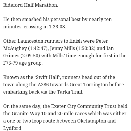
Bideford Half Marathon.
He then smashed his personal best by nearly ten
minutes, crossing in 1:23:08.
Other Launceston runners to finish were Peter
McAughey (1:42:47), Jenny Mills (1:50:32) and Ian
Grimes (2:09:50) with Mills’ time enough for first in the
F75-79 age group.
Known as the ‘Swift Half’, runners head out of the
town along the A386 towards Great Torrington before
embarking back via the Tarka Trail.
On the same day, the Exeter City Community Trust held
the Granite Way 10 and 20 mile races which was either
a one or two loop route between Okehampton and
Lydford.