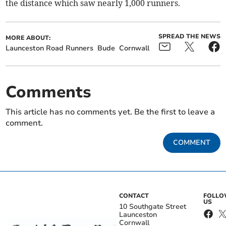
the distance which saw nearly 1,000 runners.
SPREAD THE NEWS
MORE ABOUT:
Launceston Road Runners
Bude
Cornwall
Comments
This article has no comments yet. Be the first to leave a
comment.
COMMENT
CONTACT
FOLL
US
10 Southgate Street
Launceston
Cornwall