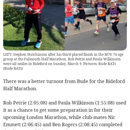
LEFT: Stephen Hutchinson after his third-placed finish in the M70-74 age
group at the Falmouth Half Marathon. Rob Petrie and Paula Wilkinson
were all smiles in Bideford on Sunday, March 9. Pictures: Bude RATs
(
Bude RATs
)
There was a better turnout from Bude for the Bideford
Half Marathon.
Rob Petrie (2:05:08) and Paula Wilkinson (1:55:08) used
it as a chance to get some preparation in for their
upcoming London Marathon, while club-mates Nic
Emmett (2:06:45) and Ben Rogers (2:08:45) completed