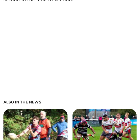
ALSO IN THE NEWS