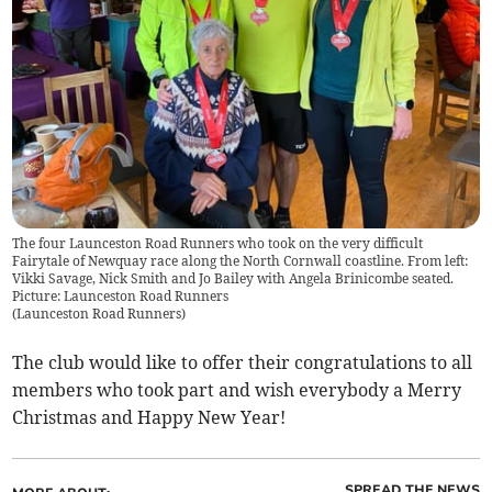
The four Launceston Road Runners who took on the very difficult
Fairytale of Newquay race along the North Cornwall coastline. From left:
Vikki Savage, Nick Smith and Jo Bailey with Angela Brinicombe seated.
Picture: Launceston Road Runners
(
Launceston Road Runners
)
The club would like to offer their congratulations to all
members who took part and wish everybody a Merry
Christmas and Happy New Year!
SPREAD THE NEWS