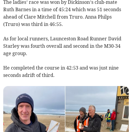
The ladies’ race was won by Dickinson’s club-mate
Ruth Barnes in a time of 45:24 which was 51 seconds
ahead of Clare Mitchell from Truro. Anna Philps
(Truro) was third in 46:55.
As for local runners, Launceston Road Runner David
Starley was fourth overall and second in the M30-34
age group.
He completed the course in 42:53 and was just nine
seconds adrift of third.