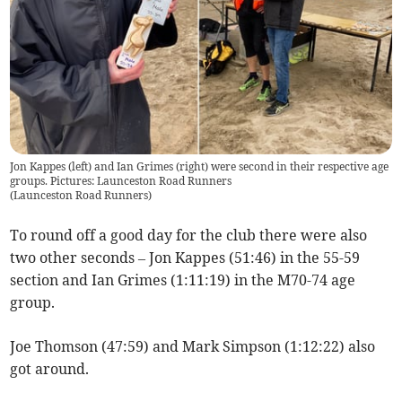
Jon Kappes (left) and Ian Grimes (right) were second in their respective age
groups. Pictures: Launceston Road Runners
(
Launceston Road Runners
)
To round off a good day for the club there were also
two other seconds – Jon Kappes (51:46) in the 55-59
section and Ian Grimes (1:11:19) in the M70-74 age
group.
Joe Thomson (47:59) and Mark Simpson (1:12:22) also
got around.