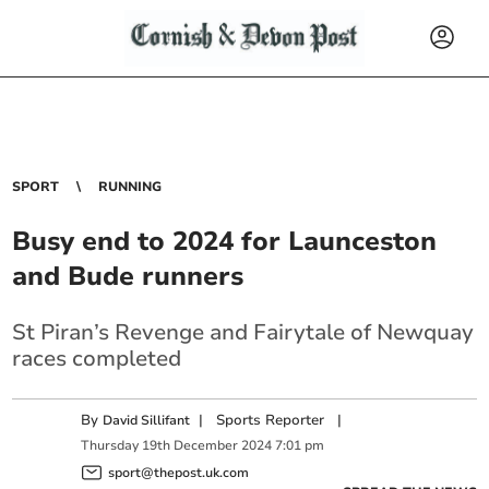
SPORT
RUNNING
Busy end to 2024 for Launceston
and Bude runners
St Piran’s Revenge and Fairytale of Newquay
races completed
By
|
Sports Reporter
|
David Sillifant
Thursday
19
th
December
2024
7:01 pm
sport@thepost.uk.com