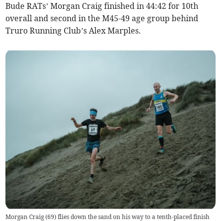
Bude RATs’ Morgan Craig finished in 44:42 for 10th
overall and second in the M45-49 age group behind
Truro Running Club’s Alex Marples.
Morgan Craig (69) flies down the sand on his way to a tenth-placed finish