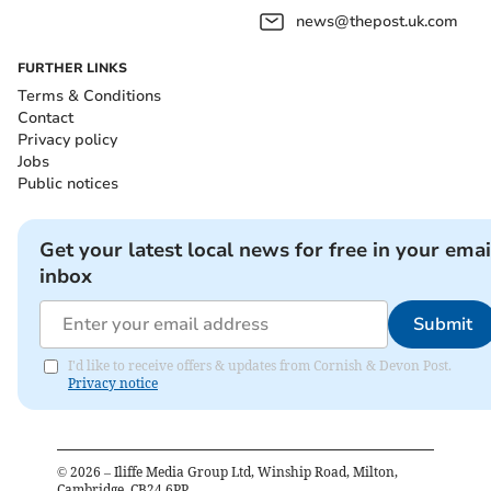
news@thepost.uk.com
FURTHER LINKS
Terms & Conditions
Contact
Privacy policy
Jobs
Public notices
Get your latest local news for free in your emai
inbox
Submit
I'd like to receive offers & updates from Cornish & Devon Post.
Privacy notice
©
2026
– Iliffe Media Group Ltd, Winship Road, Milton,
Cambridge, CB24 6PP