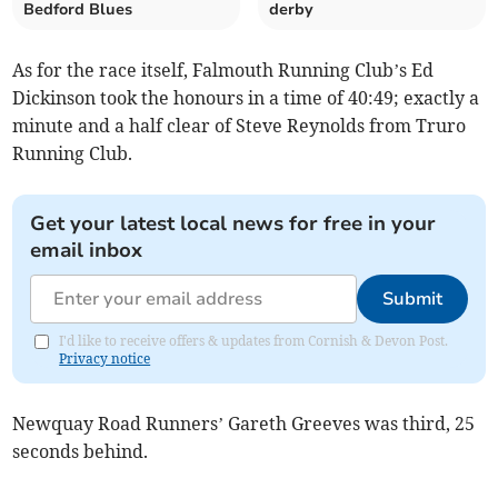
Bedford Blues
derby
As for the race itself, Falmouth Running Club’s Ed
Dickinson took the honours in a time of 40:49; exactly a
minute and a half clear of Steve Reynolds from Truro
Running Club.
Get your latest local news for free in your
email inbox
Submit
I'd like to receive offers & updates from Cornish & Devon Post.
Privacy notice
Newquay Road Runners’ Gareth Greeves was third, 25
seconds behind.