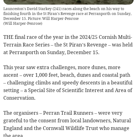
Launceston's David Starkey (241) races along the beach on his way to
finishing fourth in the St Piran's Revenge race at Perranporth on Sunday,
December 15. Picture: Will Harper-Penrose
(
Will Harper-Penrose
)
THE final race of the year in the 2024/25 Cornish Multi-
Terrain Race Series – the St Piran’s Revenge – was held
at Perranporth on Sunday, December 15.
This year saw extra challenges, more dunes, more
ascent – over 1,000 feet, beach, dunes and coastal path
– challenging climbs and speedy descents in a beautiful
setting – a Special Site of Scientific Interest and Area of
Conservation.
The organisers – Perran Trail Runners – were very
grateful to the consent from local landowners, Natural
England and the Cornwall Wildlife Trust who manage
the area.