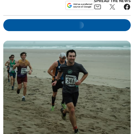
SPREAD THE NEWS