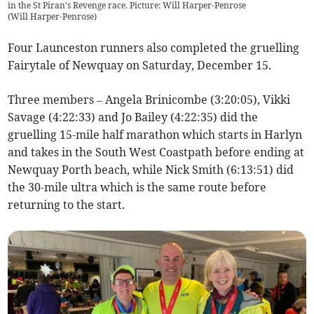
in the St Piran's Revenge race. Picture: Will Harper-Penrose
(
Will Harper-Penrose
)
Four Launceston runners also completed the gruelling
Fairytale of Newquay on Saturday, December 15.
Three members – Angela Brinicombe (3:20:05), Vikki
Savage (4:22:33) and Jo Bailey (4:22:35) did the
gruelling 15-mile half marathon which starts in Harlyn
and takes in the South West Coastpath before ending at
Newquay Porth beach, while Nick Smith (6:13:51) did
the 30-mile ultra which is the same route before
returning to the start.