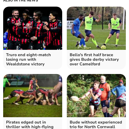
ALSO IN THE NEWS
Truro end eight-match
Bello's first half brace
losing run with
gives Bude derby victory
Wealdstone victory
over Camelford
Pirates edged out in
Bude without experienced
thriller with high-flying
trio for North Cornwall