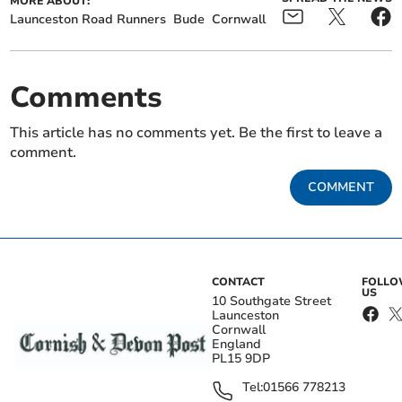
MORE ABOUT:
Launceston Road Runners
Bude
Cornwall
Comments
This article has no comments yet. Be the first to leave a
comment.
COMMENT
CONTACT
FOLL
US
10 Southgate Street
Launceston
Cornwall
England
PL15 9DP
Tel:
01566 778213