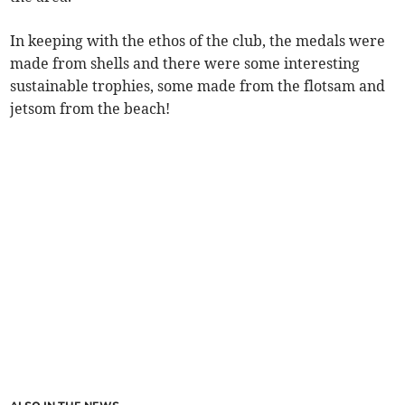
In keeping with the ethos of the club, the medals were
made from shells and there were some interesting
sustainable trophies, some made from the flotsam and
jetsom from the beach!