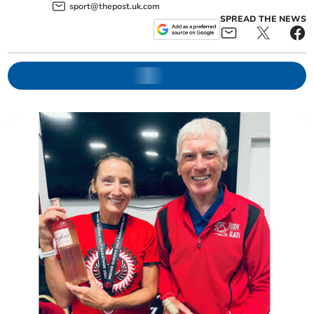
sport@thepost.uk.com
SPREAD THE NEWS