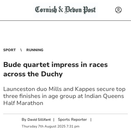
SPORT
RUNNING
Bude quartet impress in races
across the Duchy
Launceston duo Mills and Kappes secure top
three finishes in age group at Indian Queens
Half Marathon
By
|
Sports Reporter
|
David Sillifant
Thursday
7
th
August
2025
7:31 pm