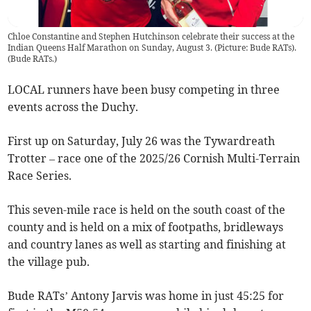
Chloe Constantine and Stephen Hutchinson celebrate their success at the
Indian Queens Half Marathon on Sunday, August 3. (Picture: Bude RATs).
(
Bude RATs.
)
LOCAL runners have been busy competing in three
events across the Duchy.
First up on Saturday, July 26 was the Tywardreath
Trotter – race one of the 2025/26 Cornish Multi-Terrain
Race Series.
This seven-mile race is held on the south coast of the
county and is held on a mix of footpaths, bridleways
and country lanes as well as starting and finishing at
the village pub.
Bude RATs’ Antony Jarvis was home in just 45:25 for