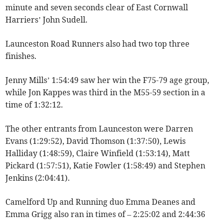
minute and seven seconds clear of East Cornwall
Harriers’ John Sudell.
Launceston Road Runners also had two top three
finishes.
Jenny Mills’ 1:54:49 saw her win the F75-79 age group,
while Jon Kappes was third in the M55-59 section in a
time of 1:32:12.
The other entrants from Launceston were Darren
Evans (1:29:52), David Thomson (1:37:50), Lewis
Halliday (1:48:59), Claire Winfield (1:53:14), Matt
Pickard (1:57:51), Katie Fowler (1:58:49) and Stephen
Jenkins (2:04:41).
Camelford Up and Running duo Emma Deanes and
Emma Grigg also ran in times of – 2:25:02 and 2:44:36