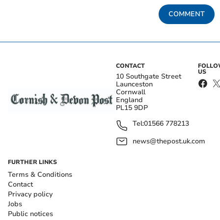
COMMENT
CONTACT
FOLL
US
10 Southgate Street
Launceston
Cornwall
England
PL15 9DP
Tel:
01566 778213
news@thepost.uk.com
FURTHER LINKS
Terms & Conditions
Contact
Privacy policy
Jobs
Public notices