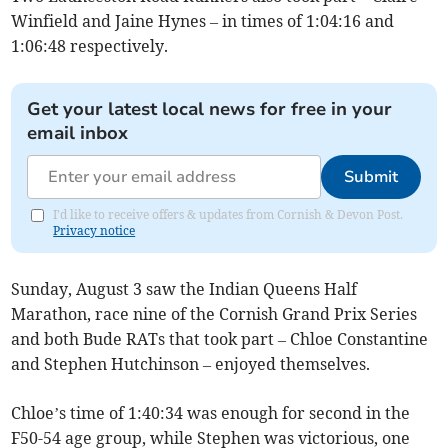
Winfield and Jaine Hynes – in times of 1:04:16 and
1:06:48 respectively.
Get your latest local news for free in your
email inbox
Submit
I'd like to receive offers & updates from Cornish & Devon Post.
Privacy notice
Sunday, August 3 saw the Indian Queens Half
Marathon, race nine of the Cornish Grand Prix Series
and both Bude RATs that took part – Chloe Constantine
and Stephen Hutchinson – enjoyed themselves.
Chloe’s time of 1:40:34 was enough for second in the
F50-54 age group, while Stephen was victorious, one