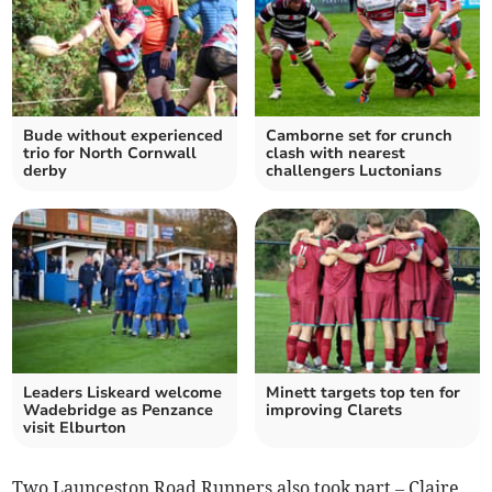
Bude without experienced
Camborne set for crunch
trio for North Cornwall
clash with nearest
derby
challengers Luctonians
Leaders Liskeard welcome
Minett targets top ten for
Wadebridge as Penzance
improving Clarets
visit Elburton
Two Launceston Road Runners also took part – Claire