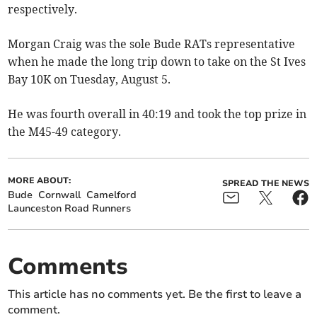
respectively.
Morgan Craig was the sole Bude RATs representative
when he made the long trip down to take on the St Ives
Bay 10K on Tuesday, August 5.
He was fourth overall in 40:19 and took the top prize in
the M45-49 category.
MORE ABOUT:
SPREAD THE NEWS
Bude
Cornwall
Camelford
Launceston Road Runners
Comments
This article has no comments yet. Be the first to leave a
comment.