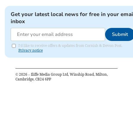
Get your latest local news for free in your emai
inbox
Submit
I'd like to receive offers & updates from Cornish & Devon Post.
Privacy notice
©
2026
– Iliffe Media Group Ltd, Winship Road, Milton,
Cambridge, CB24 6PP