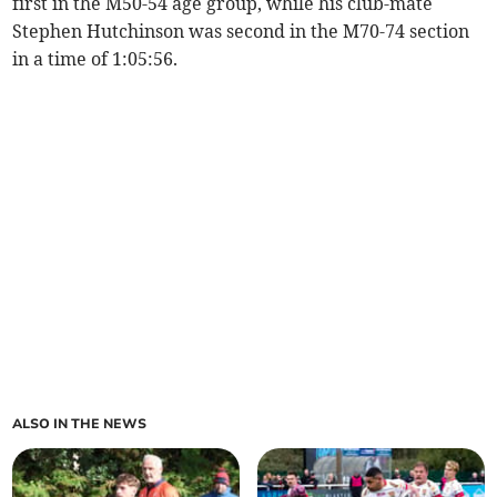
first in the M50-54 age group, while his club-mate
Stephen Hutchinson was second in the M70-74 section
in a time of 1:05:56.
ALSO IN THE NEWS