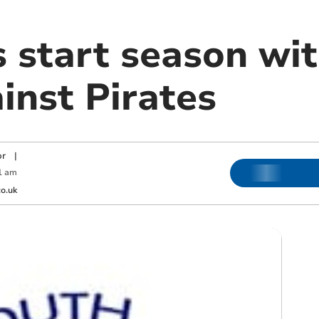
s start season wi
inst Pirates
or
|
1 am
o.uk