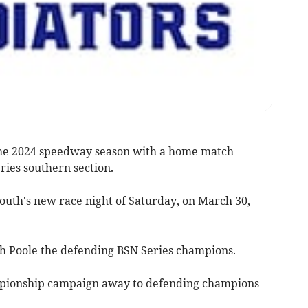
the 2024 speedway season with a home match
ries southern section.
outh's new race night of Saturday, on March 30,
th Poole the defending BSN Series champions.
ampionship campaign away to defending champions