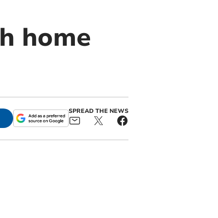
th home
SPREAD THE NEWS