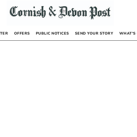
TER
OFFERS
PUBLIC NOTICES
SEND YOUR STORY
WHAT’S