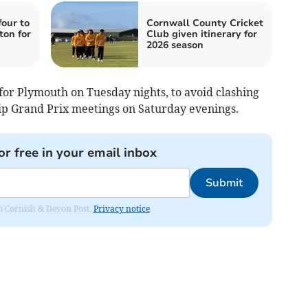
our to
Cornwall County Cricket
ton for
Club given itinerary for
2026 season
for Plymouth on Tuesday nights, to avoid clashing
p Grand Prix meetings on Saturday evenings.
or free in your email inbox
Submit
rom Cornish & Devon Post.
Privacy notice