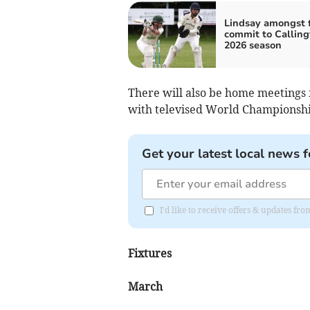
Lindsay amongst f
commit to Calling
2026 season
There will also be home meetings 
with televised World Championshi
Get your latest local news f
I'd like to receive offers & updates f
Fixtures
March