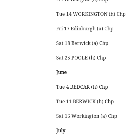
Tue 14 WORKINGTON (h) Chp
Fri 17 Edinburgh (a) Chp
Sat 18 Berwick (a) Chp
Sat 25 POOLE (h) Chp
June
Tue 4 REDCAR (h) Chp
Tue 11 BERWICK (h) Chp
Sat 15 Workington (a) Chp
July