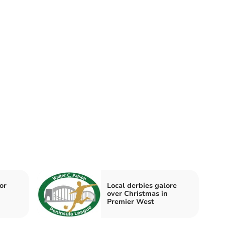
or
Local derbies galore
over Christmas in
Premier West