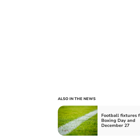
ALSO IN THE NEWS
Football fixtures f
Boxing Day and
December 27