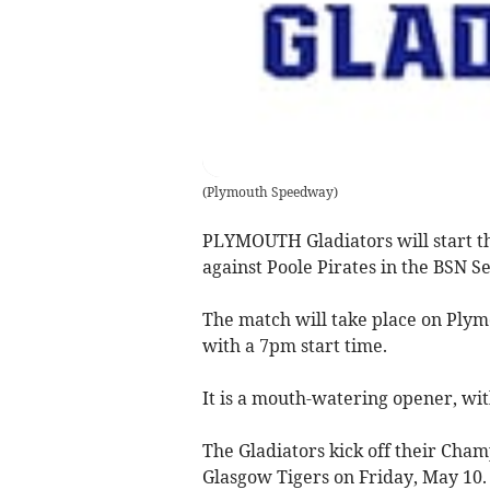
(
Plymouth Speedway
)
PLYMOUTH Gladiators will start 
against Poole Pirates in the BSN Se
The match will take place on Plym
with a 7pm start time.
It is a mouth-watering opener, wi
The Gladiators kick off their Ch
Glasgow Tigers on Friday, May 10.