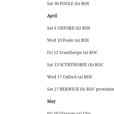
Sat 30 POOLE (h) BSN
April
Sat 6 OXFORD (h) BSN
Wed 10 Poole (a) BSN
Fri 12 Scunthorpe (a) KOC
Sat 13 SCUNTHORPE (h) KOC
Wed 17 Oxford (a) BSN
Sat 27 BERWICK (h) KOC provision
May
Fri 10 Glasgow (a) Chp