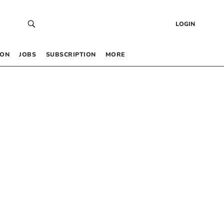
LOGIN
 ON
JOBS
SUBSCRIPTION
MORE