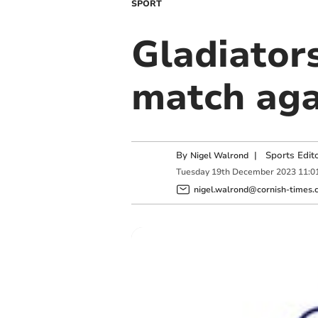
SPORT
Gladiator
match aga
By
|
Sports Edit
Nigel Walrond
Tuesday
19
th
December
2023
11:0
nigel.walrond@cornish-times.c