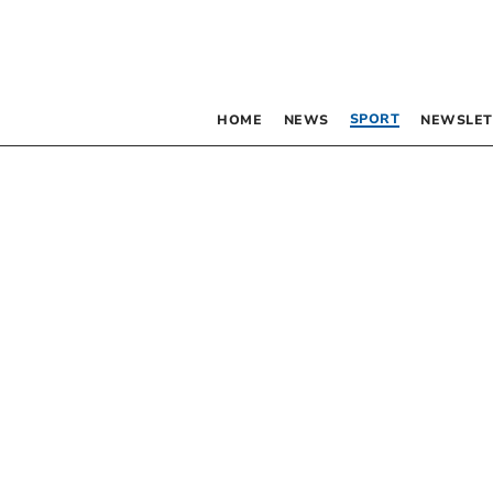
SPORT
HOME
NEWS
NEWSLET