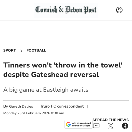
SPORT
FOOTBALL
Tinners won't 'throw in the towel'
despite Gateshead reversal
A big game at Eastleigh awaits
By
|
Truro FC correspondent
|
Gareth Davies
Monday
23
rd
February
2026
8:30 am
SPREAD THE NEWS