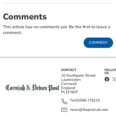
Comments
This article has no comments yet. Be the first to leave a
comment.
COMMENT
CONTACT
FOLL
US
10 Southgate Street
Launceston
Cornwall
England
PL15 9DP
Tel:
01566 778213
news@thepost.uk.com