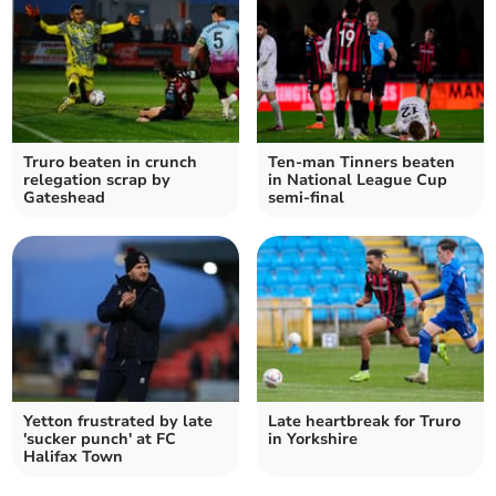
Truro beaten in crunch
Ten-man Tinners beaten
relegation scrap by
in National League Cup
Gateshead
semi-final
Yetton frustrated by late
Late heartbreak for Truro
'sucker punch' at FC
in Yorkshire
Halifax Town