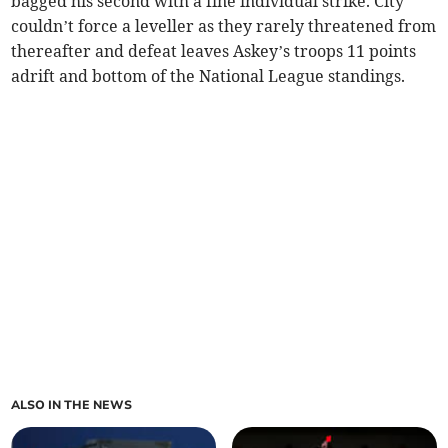
bagged his second with a fine individual strike. City
couldn’t force a leveller as they rarely threatened from
thereafter and defeat leaves Askey’s troops 11 points
adrift and bottom of the National League standings.
ALSO IN THE NEWS