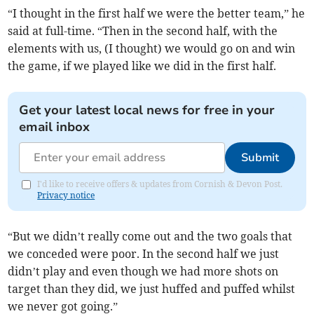
“I thought in the first half we were the better team,” he
said at full-time. “Then in the second half, with the
elements with us, (I thought) we would go on and win
the game, if we played like we did in the first half.
Get your latest local news for free in your
email inbox
Submit
I'd like to receive offers & updates from Cornish & Devon Post.
Privacy notice
“But we didn’t really come out and the two goals that
we conceded were poor. In the second half we just
didn’t play and even though we had more shots on
target than they did, we just huffed and puffed whilst
we never got going.”