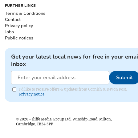
FURTHER LINKS
Terms & Conditions
Contact
Privacy policy
Jobs
Public notices
Get your latest local news for free in your emai
inbox
Submit
I'd like to receive offers & updates from Cornish & Devon Post.
Privacy notice
©
2026
– Iliffe Media Group Ltd, Winship Road, Milton,
Cambridge, CB24 6PP