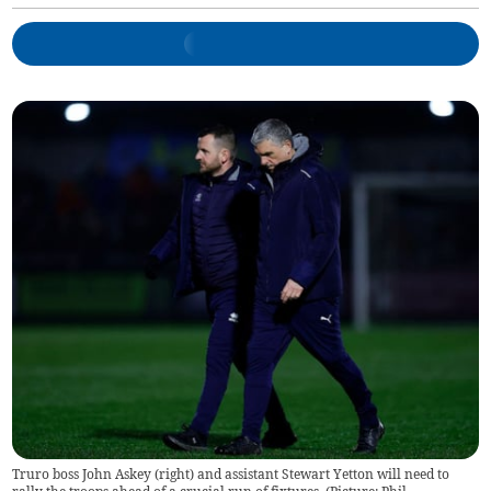
Truro boss John Askey (right) and assistant Stewart Yetton will need to