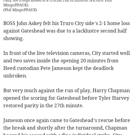
rally the troops ahead of a crucial run of fixtures. (Picture: Phil
Mingo/PPAUK).
(
Phil Mingo/PPAUK
)
BOSS John Askey felt his Truro City side’s 2-1 home loss
against Gateshead was due to a lacklustre second half
showing.
In front of the live television cameras, City started well
and two saves inside the opening 20 minutes from
Heed custodian Pete Jameson kept the deadlock
unbroken.
But very much against the run of play, Harry Chapman
opened the scoring for Gateshead before Tyler Harvey
restored parity in the 27th minute.
Jameson once again came to Gateshead’s rescue before
the break and shortly after the turnaround, Chapman