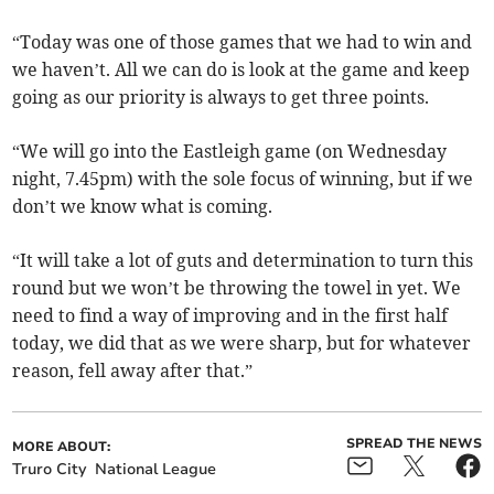
“Today was one of those games that we had to win and
we haven’t. All we can do is look at the game and keep
going as our priority is always to get three points.
“We will go into the Eastleigh game (on Wednesday
night, 7.45pm) with the sole focus of winning, but if we
don’t we know what is coming.
“It will take a lot of guts and determination to turn this
round but we won’t be throwing the towel in yet. We
need to find a way of improving and in the first half
today, we did that as we were sharp, but for whatever
reason, fell away after that.”
SPREAD THE NEWS
MORE ABOUT:
Truro City
National League