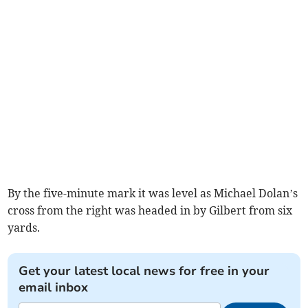
By the five-minute mark it was level as Michael Dolan’s
cross from the right was headed in by Gilbert from six
yards.
Get your latest local news for free in your
email inbox