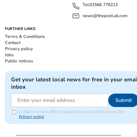
Tel:
01566 778213
news@thepost.uk.com
FURTHER LINKS
Terms & Conditions
Contact
Privacy policy
Jobs
Public notices
Get your latest local news for free in your emai
inbox
Submit
I'd like to receive offers & updates from Cornish & Devon Post.
Privacy notice