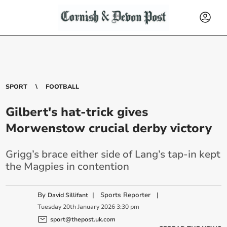
SPORT
FOOTBALL
Gilbert's hat-trick gives
Morwenstow crucial derby victory
Grigg’s brace either side of Lang’s tap-in kept
the Magpies in contention
By
|
Sports Reporter
|
David Sillifant
Tuesday
20
th
January
2026
3:30 pm
sport@thepost.uk.com