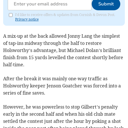
Submit
I'd like to receive offers & updates from Cornish & Devon Post.
Privacy notice
A mix-up at the back allowed Jonny Lang the simplest
of tap-ins midway through the half to restore
Holsworthy’s advantage, but Michael Dolan’s brilliant
finish from 15 yards levelled the contest shortly before
half-time.
After the break it was mainly one-way traffic as
Holsworthy keeper Jenson Goatcher was forced into a
series of fine saves.
However, he was powerless to stop Gilbert’s penalty
early in the second half and when his old club mate
settled the contest just after the hour by poking a shot