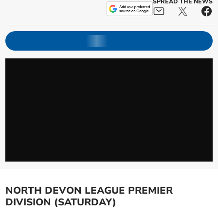
SPREAD THE NEWS
NORTH DEVON LEAGUE PREMIER
DIVISION (SATURDAY)