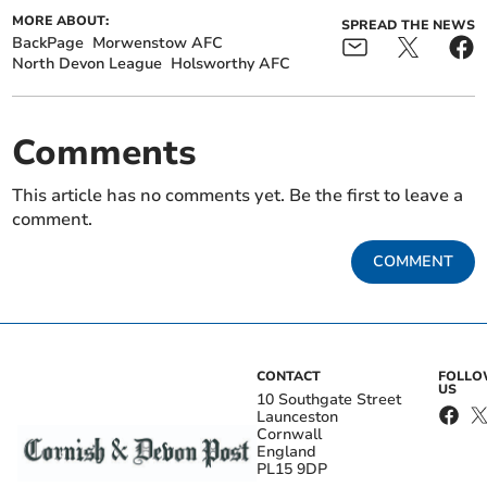
MORE ABOUT:
SPREAD THE NEWS
BackPage
Morwenstow AFC
North Devon League
Holsworthy AFC
Comments
This article has no comments yet. Be the first to leave a
comment.
COMMENT
CONTACT
FOLL
US
10 Southgate Street
Launceston
Cornwall
England
PL15 9DP