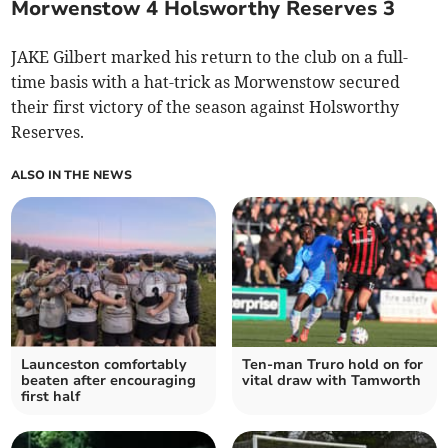
Morwenstow 4 Holsworthy Reserves 3
JAKE Gilbert marked his return to the club on a full-
time basis with a hat-trick as Morwenstow secured
their first victory of the season against Holsworthy
Reserves.
ALSO IN THE NEWS
Launceston comfortably
Ten-man Truro hold on for
beaten after encouraging
vital draw with Tamworth
first half