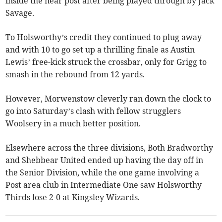
inside the near post after being played through by Jack
Savage.
To Holsworthy’s credit they continued to plug away
and with 10 to go set up a thrilling finale as Austin
Lewis’ free-kick struck the crossbar, only for Grigg to
smash in the rebound from 12 yards.
However, Morwenstow cleverly ran down the clock to
go into Saturday’s clash with fellow strugglers
Woolsery in a much better position.
Elsewhere across the three divisions, Both Bradworthy
and Shebbear United ended up having the day off in
the Senior Division, while the one game involving a
Post area club in Intermediate One saw Holsworthy
Thirds lose 2-0 at Kingsley Wizards.