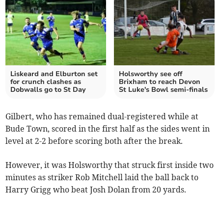
Liskeard and Elburton set
Holsworthy see off
for crunch clashes as
Brixham to reach Devon
Dobwalls go to St Day
St Luke's Bowl semi-finals
Gilbert, who has remained dual-registered while at
Bude Town, scored in the first half as the sides went in
level at 2-2 before scoring both after the break.
However, it was Holsworthy that struck first inside two
minutes as striker Rob Mitchell laid the ball back to
Harry Grigg who beat Josh Dolan from 20 yards.