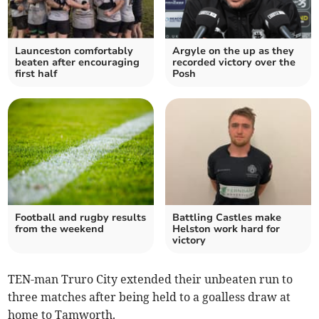
Launceston comfortably
Argyle on the up as they
beaten after encouraging
recorded victory over the
first half
Posh
Football and rugby results
Battling Castles make
from the weekend
Helston work hard for
victory
TEN-man Truro City extended their unbeaten run to
three matches after being held to a goalless draw at
home to Tamworth.