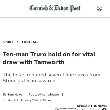
SPORT
FOOTBALL
Ten-man Truro hold on for vital
draw with Tamworth
The hosts required several fine saves from
Stone as Dean saw red
By
|
Football contributor
|
Tom Howe
Sunday
18
th
January
2026
7:30 pm
SPREAD THE NEWS