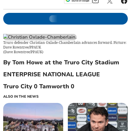
Truro defender Christian Oxlade-Chamberlain advances forward. Picture:
Dave Rowntree/PPAUK
(
Dave Rowntree/PPAUK
)
By Tom Howe at the Truro City Stadium
ENTERPRISE NATIONAL LEAGUE
Truro City 0 Tamworth 0
ALSO IN THE NEWS