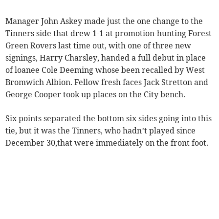
Manager John Askey made just the one change to the
Tinners side that drew 1-1 at promotion-hunting Forest
Green Rovers last time out, with one of three new
signings, Harry Charsley, handed a full debut in place
of loanee Cole Deeming whose been recalled by West
Bromwich Albion. Fellow fresh faces Jack Stretton and
George Cooper took up places on the City bench.
Six points separated the bottom six sides going into this
tie, but it was the Tinners, who hadn’t played since
December 30,that were immediately on the front foot.