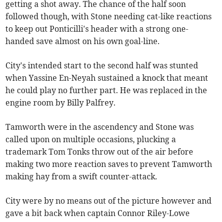
getting a shot away. The chance of the half soon
followed though, with Stone needing cat-like reactions
to keep out Ponticilli's header with a strong one-
handed save almost on his own goal-line.
City's intended start to the second half was stunted
when Yassine En-Neyah sustained a knock that meant
he could play no further part. He was replaced in the
engine room by Billy Palfrey.
Tamworth were in the ascendency and Stone was
called upon on multiple occasions, plucking a
trademark Tom Tonks throw out of the air before
making two more reaction saves to prevent Tamworth
making hay from a swift counter-attack.
City were by no means out of the picture however and
gave a bit back when captain Connor Riley-Lowe