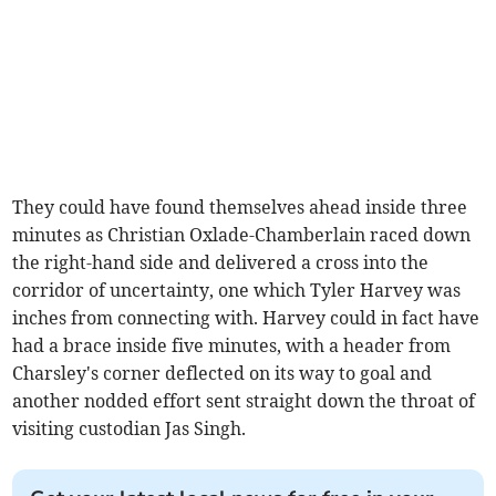
They could have found themselves ahead inside three
minutes as Christian Oxlade-Chamberlain raced down
the right-hand side and delivered a cross into the
corridor of uncertainty, one which Tyler Harvey was
inches from connecting with. Harvey could in fact have
had a brace inside five minutes, with a header from
Charsley's corner deflected on its way to goal and
another nodded effort sent straight down the throat of
visiting custodian Jas Singh.