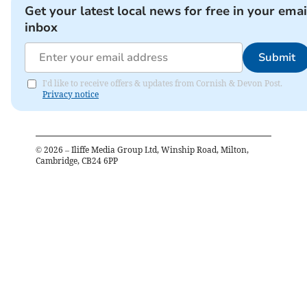
Get your latest local news for free in your emai
inbox
Submit
I'd like to receive offers & updates from Cornish & Devon Post.
Privacy notice
©
2026
– Iliffe Media Group Ltd, Winship Road, Milton,
Cambridge, CB24 6PP