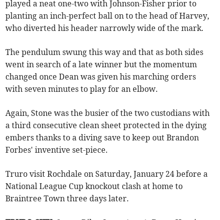
played a neat one-two with Johnson-Fisher prior to
planting an inch-perfect ball on to the head of Harvey,
who diverted his header narrowly wide of the mark.
The pendulum swung this way and that as both sides
went in search of a late winner but the momentum
changed once Dean was given his marching orders
with seven minutes to play for an elbow.
Again, Stone was the busier of the two custodians with
a third consecutive clean sheet protected in the dying
embers thanks to a diving save to keep out Brandon
Forbes' inventive set-piece.
Truro visit Rochdale on Saturday, January 24 before a
National League Cup knockout clash at home to
Braintree Town three days later.