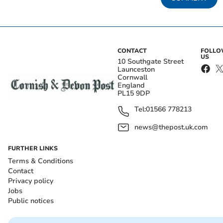
CONTACT
FOLL
US
10 Southgate Street
Launceston
Cornwall
England
PL15 9DP
Tel:
01566 778213
news@thepost.uk.com
FURTHER LINKS
Terms & Conditions
Contact
Privacy policy
Jobs
Public notices