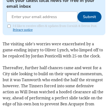
Get your latest local news for free in your
email inbox
Submit
I'd like to receive offers & updates from Cornish & Devon Post.
Privacy notice
The visiting side's worries were exacerbated by a
game-ending injury to Oliver Lynch, who limped off to
be repalced by Jordan Ponticelli with 25 on the clock.
Thereafter, further half-chances came and went for a
City side looking to build on their upward momentum,
but it was Tamworth who ended the half the strongest
however. The Tinners forced into some defensive
action as Will Dean watched a hoofed clearance all the
way, ahead of performing a perfect slide tackle on the
edge of his own box to prevent Ben Acquaye from