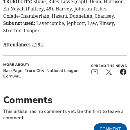
TRURO CITY:
Stone, Riley-Lowe (capt), Dean, Harrison,
En-Neyah (Palfrey, 49), Harvey, Johnson-Fisher,
Oxlade-Chamberlain, Hasani, Donnellan, Charlsey.
Subs not used:
Lavercombe, Jephcott, Law, Kinsey,
Stretton, Cooper.
Attendance:
2,292.
MORE ABOUT:
SPREAD THE NEWS
BackPage
Truro City
National League
Cornwall
Comments
This article has no comments yet. Be the first to leave a
comment.
COMMENT