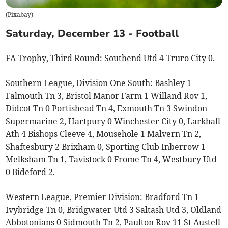
(
Pixabay
)
Saturday, December 13 - Football
FA Trophy, Third Round: Southend Utd 4 Truro City 0.
Southern League, Division One South: Bashley 1
Falmouth Tn 3, Bristol Manor Farm 1 Willand Rov 1,
Didcot Tn 0 Portishead Tn 4, Exmouth Tn 3 Swindon
Supermarine 2, Hartpury 0 Winchester City 0, Larkhall
Ath 4 Bishops Cleeve 4, Mousehole 1 Malvern Tn 2,
Shaftesbury 2 Brixham 0, Sporting Club Inberrow 1
Melksham Tn 1, Tavistock 0 Frome Tn 4, Westbury Utd
0 Bideford 2.
Western League, Premier Division: Bradford Tn 1
Ivybridge Tn 0, Bridgwater Utd 3 Saltash Utd 3, Oldland
Abbotonians 0 Sidmouth Tn 2, Paulton Rov 11 St Austell