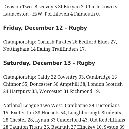
Division Two: Biscovey 5 St Buryan 3, Charlestown v
Launceston - H/W, Porthleven 4 Falmouth 0.
Friday, December 12 - Rugby
Championship: Cornish Pirates 26 Bedford Blues 27,
Nottingham 14 Ealing Trailfinders 17.
Saturday, December 13 - Rugby
Championship: Caldy 22 Coventry 33, Cambridge 15
Chinnor 55, Doncaster 30 Ampthill 38, London Scottish
24 Hartpury 33, Worcester 31 Richmond 19.
National League Two West: Camborne 29 Luctonians
15, Exeter Uni 38 Hornets 54, Loughborough Students
28 Chester 28, Lymm 33 Cinderford 43, Old Redcliffians
28 Taunton Titans 26, Redruth 27 Hinckey 10, Syston 39