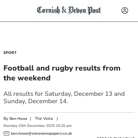
SPORT
Football and rugby results from
the weekend
All results for Saturday, December 13 and
Sunday, December 14.
By
|
The Voice
|
Ben Howe
Monday
15
th
December
2025
10:20 am
ben.howe@voicenewspapers.co.uk