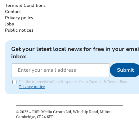
Terms & Conditions
Contact
Privacy policy
Jobs
Public notices
Get your latest local news for free in your emai
inbox
Submit
I'd like to receive offers & updates from Cornish & Devon Post.
Privacy notice
©
2026
– Iliffe Media Group Ltd, Winship Road, Milton,
Cambridge, CB24 6PP