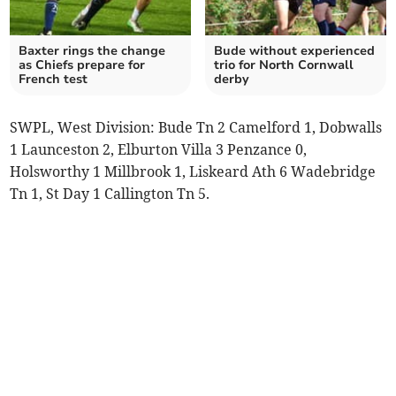
Baxter rings the change
Bude without experienced
as Chiefs prepare for
trio for North Cornwall
French test
derby
SWPL, West Division: Bude Tn 2 Camelford 1, Dobwalls
1 Launceston 2, Elburton Villa 3 Penzance 0,
Holsworthy 1 Millbrook 1, Liskeard Ath 6 Wadebridge
Tn 1, St Day 1 Callington Tn 5.