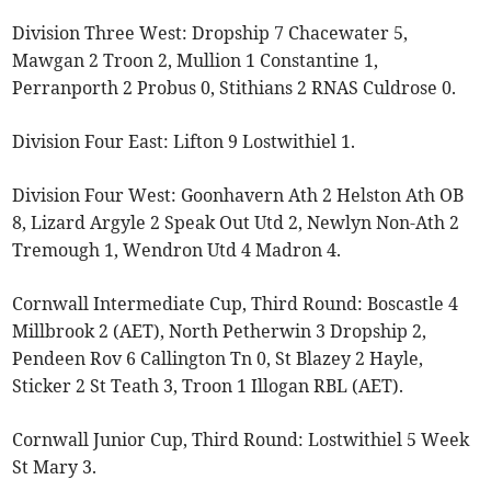
Division Three West: Dropship 7 Chacewater 5,
Mawgan 2 Troon 2, Mullion 1 Constantine 1,
Perranporth 2 Probus 0, Stithians 2 RNAS Culdrose 0.
Division Four East: Lifton 9 Lostwithiel 1.
Division Four West: Goonhavern Ath 2 Helston Ath OB
8, Lizard Argyle 2 Speak Out Utd 2, Newlyn Non-Ath 2
Tremough 1, Wendron Utd 4 Madron 4.
Cornwall Intermediate Cup, Third Round: Boscastle 4
Millbrook 2 (AET), North Petherwin 3 Dropship 2,
Pendeen Rov 6 Callington Tn 0, St Blazey 2 Hayle,
Sticker 2 St Teath 3, Troon 1 Illogan RBL (AET).
Cornwall Junior Cup, Third Round: Lostwithiel 5 Week
St Mary 3.