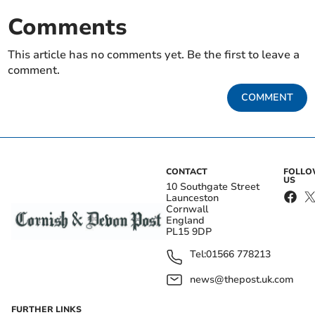
Comments
This article has no comments yet. Be the first to leave a
comment.
COMMENT
CONTACT
FOLL
US
10 Southgate Street
Launceston
Cornwall
England
PL15 9DP
Tel:
01566 778213
news@thepost.uk.com
FURTHER LINKS