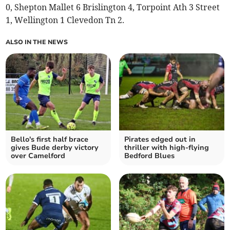
0, Shepton Mallet 6 Brislington 4, Torpoint Ath 3 Street
1, Wellington 1 Clevedon Tn 2.
ALSO IN THE NEWS
Bello's first half brace
Pirates edged out in
gives Bude derby victory
thriller with high-flying
over Camelford
Bedford Blues