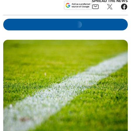
SPREAD THE NEWS