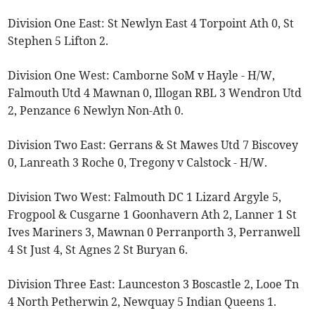
Division One East: St Newlyn East 4 Torpoint Ath 0, St
Stephen 5 Lifton 2.
Division One West: Camborne SoM v Hayle - H/W,
Falmouth Utd 4 Mawnan 0, Illogan RBL 3 Wendron Utd
2, Penzance 6 Newlyn Non-Ath 0.
Division Two East: Gerrans & St Mawes Utd 7 Biscovey
0, Lanreath 3 Roche 0, Tregony v Calstock - H/W.
Division Two West: Falmouth DC 1 Lizard Argyle 5,
Frogpool & Cusgarne 1 Goonhavern Ath 2, Lanner 1 St
Ives Mariners 3, Mawnan 0 Perranporth 3, Perranwell
4 St Just 4, St Agnes 2 St Buryan 6.
Division Three East: Launceston 3 Boscastle 2, Looe Tn
4 North Petherwin 2, Newquay 5 Indian Queens 1.