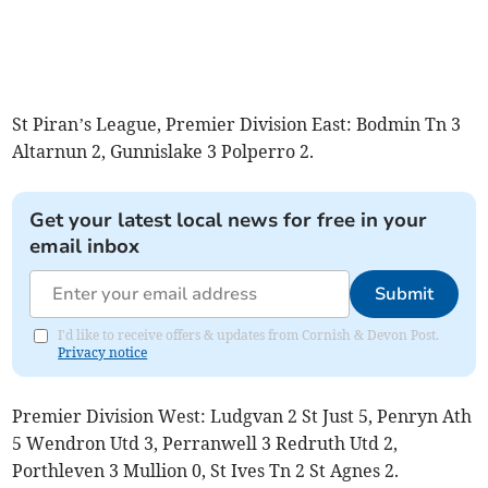
St Piran’s League, Premier Division East: Bodmin Tn 3
Altarnun 2, Gunnislake 3 Polperro 2.
Get your latest local news for free in your
email inbox
Submit
I'd like to receive offers & updates from Cornish & Devon Post.
Privacy notice
Premier Division West: Ludgvan 2 St Just 5, Penryn Ath
5 Wendron Utd 3, Perranwell 3 Redruth Utd 2,
Porthleven 3 Mullion 0, St Ives Tn 2 St Agnes 2.