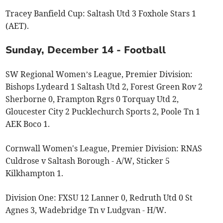
Tracey Banfield Cup: Saltash Utd 3 Foxhole Stars 1
(AET).
Sunday, December 14 - Football
SW Regional Women’s League, Premier Division:
Bishops Lydeard 1 Saltash Utd 2, Forest Green Rov 2
Sherborne 0, Frampton Rgrs 0 Torquay Utd 2,
Gloucester City 2 Pucklechurch Sports 2, Poole Tn 1
AEK Boco 1.
Cornwall Women's League, Premier Division: RNAS
Culdrose v Saltash Borough - A/W, Sticker 5
Kilkhampton 1.
Division One: FXSU 12 Lanner 0, Redruth Utd 0 St
Agnes 3, Wadebridge Tn v Ludgvan - H/W.