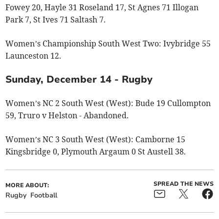
Fowey 20, Hayle 31 Roseland 17, St Agnes 71 Illogan
Park 7, St Ives 71 Saltash 7.
Women’s Championship South West Two: Ivybridge 55
Launceston 12.
Sunday, December 14 - Rugby
Women’s NC 2 South West (West): Bude 19 Cullompton
59, Truro v Helston - Abandoned.
Women’s NC 3 South West (West): Camborne 15
Kingsbridge 0, Plymouth Argaum 0 St Austell 38.
SPREAD THE NEWS
MORE ABOUT:
Rugby
Football