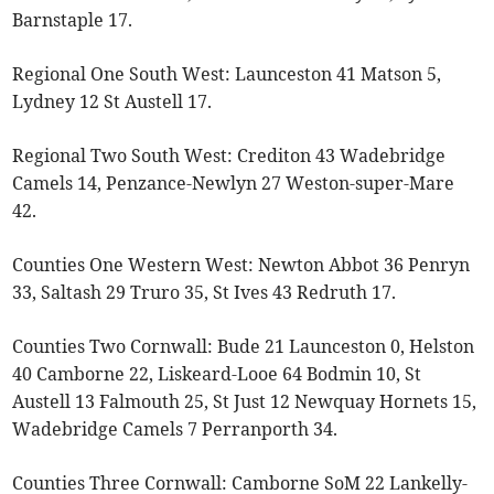
Barnstaple 17.
Regional One South West: Launceston 41 Matson 5,
Lydney 12 St Austell 17.
Regional Two South West: Crediton 43 Wadebridge
Camels 14, Penzance-Newlyn 27 Weston-super-Mare
42.
Counties One Western West: Newton Abbot 36 Penryn
33, Saltash 29 Truro 35, St Ives 43 Redruth 17.
Counties Two Cornwall: Bude 21 Launceston 0, Helston
40 Camborne 22, Liskeard-Looe 64 Bodmin 10, St
Austell 13 Falmouth 25, St Just 12 Newquay Hornets 15,
Wadebridge Camels 7 Perranporth 34.
Counties Three Cornwall: Camborne SoM 22 Lankelly-