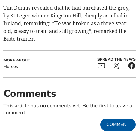
Tim Dennis revealed that he had purchased the grey,
by St Leger winner Kingston Hill, cheaply as a foal in
Ireland, remarking: “He was broken as a three-year-
old, is easy to train and still growing”, remarked the
Bude trainer.
SPREAD THE NEWS
MORE ABOUT:
Horses
Comments
This article has no comments yet. Be the first to leave a
comment.
COMMENT