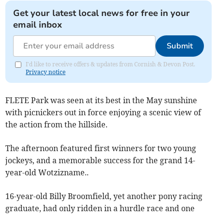
Get your latest local news for free in your
email inbox
Submit
I'd like to receive offers & updates from Cornish & Devon Post.
Privacy notice
FLETE Park was seen at its best in the May sunshine
with picnickers out in force enjoying a scenic view of
the action from the hillside.
The afternoon featured first winners for two young
jockeys, and a memorable success for the grand 14-
year-old Wotzizname..
16-year-old Billy Broomfield, yet another pony racing
graduate, had only ridden in a hurdle race and one