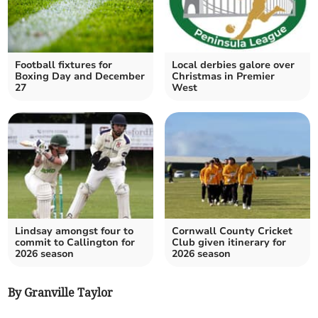
Football fixtures for
Local derbies galore over
Boxing Day and December
Christmas in Premier
27
West
Lindsay amongst four to
Cornwall County Cricket
commit to Callington for
Club given itinerary for
2026 season
2026 season
By Granville Taylor