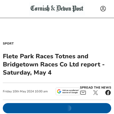
SPORT
Flete Park Races Totnes and
Bridgetown Races Co Ltd report -
Saturday, May 4
SPREAD THE NEWS
Friday
10
th
May
2024
10:00 am