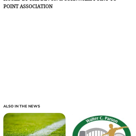
POINT ASSOCIATION
ALSO IN THE NEWS