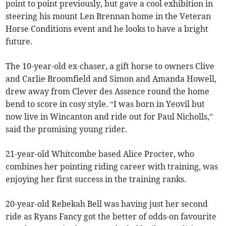
point to point previously, but gave a cool exhibition in
steering his mount Len Brennan home in the Veteran
Horse Conditions event and he looks to have a bright
future.
The 10-year-old ex-chaser, a gift horse to owners Clive
and Carlie Broomfield and Simon and Amanda Howell,
drew away from Clever des Assence round the home
bend to score in cosy style. “I was born in Yeovil but
now live in Wincanton and ride out for Paul Nicholls,”
said the promising young rider.
21-year-old Whitcombe based Alice Procter, who
combines her pointing riding career with training, was
enjoying her first success in the training ranks.
20-year-old Rebekah Bell was having just her second
ride as Ryans Fancy got the better of odds-on favourite