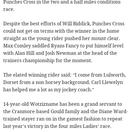
Punches Cross in the two and a half miles conditions
race.
Despite the best efforts of Will Biddick, Punches Cross
could not get on terms with the winner in the home
straight as the young rider pushed her mount clear.
Max Comley saddled Ryans Fancy to put himself level
with Alan Hill and Josh Newman at the head of the
trainers championship for the moment.
The elated winning rider said: “I come from Lulworth,
Dorset from a non horsey background. Carl Llewelyn
has helped me a lot as my jockey coach.”
14-year-old Wotzizname has been a grand servant to
the Cranmore-based Gould family and the Diane Ward-
trained stayer ran on in the gamest fashion to repeat
last year’s victory in the four miles Ladies’ race.