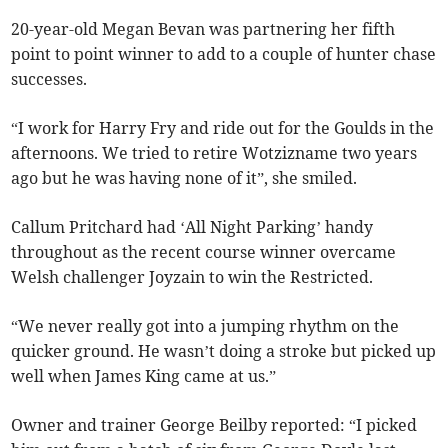
20-year-old Megan Bevan was partnering her fifth
point to point winner to add to a couple of hunter chase
successes.
“I work for Harry Fry and ride out for the Goulds in the
afternoons. We tried to retire Wotzizname two years
ago but he was having none of it”, she smiled.
Callum Pritchard had ‘All Night Parking’ handy
throughout as the recent course winner overcame
Welsh challenger Joyzain to win the Restricted.
“We never really got into a jumping rhythm on the
quicker ground. He wasn’t doing a stroke but picked up
well when James King came at us.”
Owner and trainer George Beilby reported: “I picked