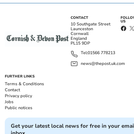
CONTACT
FOLL
US
10 Southgate Street
Launceston
Cornwall
England
PL15 9DP
Tel:
01566 778213
news@thepost.uk.com
FURTHER LINKS
Terms & Conditions
Contact
Privacy policy
Jobs
Public notices
Get your latest local news for free in your emai
inbox