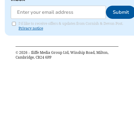
Submit
I'd like to receive offers & updates from Cornish & Devon Post.
Privacy notice
©
2026
– Iliffe Media Group Ltd, Winship Road, Milton,
Cambridge, CB24 6PP