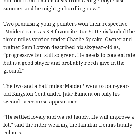
him out from a batch of six from George Doyle last
summer and he might go hurdling now.”
Two promising young pointers won their respective
‘Maiden’ races as 6-4 favourite Rue St Denis landed the
three miles version under Charlie Sprake. Owner and
trainer Sam Loxton described his six-year-old as,
“progressive but still so green. He needs to concentrate
but is a good stayer and probably needs give in the
ground.”
The two and a half miles ‘Maiden’ went to four-year-
old Kingston Gent under Jake Bament on only his
second racecourse appearance.
“He settled lovely and we sat handy. He will improve a
lot,” said the rider wearing the familiar Dennis family
colours.