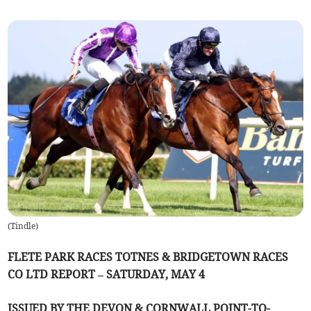
(
Tindle
)
FLETE PARK RACES TOTNES & BRIDGETOWN RACES
CO LTD REPORT – SATURDAY, MAY 4
ISSUED BY THE DEVON & CORNWALL POINT-TO-