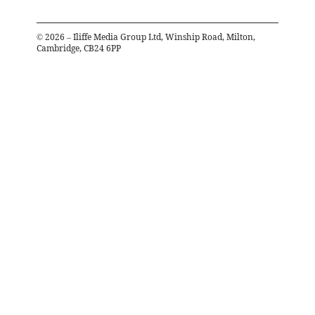
©
2026
– Iliffe Media Group Ltd, Winship Road, Milton,
Cambridge, CB24 6PP