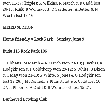
won 11-27;
Triples:
R Wilkins, R March & R Cadd lost
26-16;
Rink:
B Wonnacott, C Gardener, A Butler & N
Worth lost 18-16.
MIXED SECTION
Home friendly v Rock Park – Sunday, June 9
Bude 116 Rock Park 106
T Tibbetts, M March & R March won 23-10; J Bayliss, K
Hodgkinson & F Goldthorp won 29-12; S White, B Dixon
& C May won 21-10; P White, S Jones & G Hodgkinson
lost 18-26; J McConnell, S Plumstead & R Cadd lost 10-
27; B Phoenix, A Cadd & B Wonnacott lost 15-21.
Dunheved Bowling Club