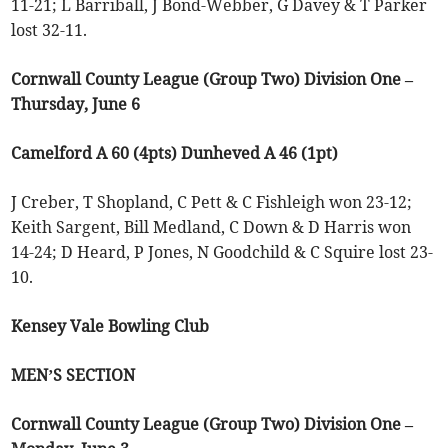
11-21; L Barriball, J Bond-Webber, G Davey & T Parker
lost 32-11.
Cornwall County League (Group Two) Division One –
Thursday, June 6
Camelford A 60 (4pts) Dunheved A 46 (1pt)
J Creber, T Shopland, C Pett & C Fishleigh won 23-12;
Keith Sargent, Bill Medland, C Down & D Harris won
14-24; D Heard, P Jones, N Goodchild & C Squire lost 23-
10.
Kensey Vale Bowling Club
MEN’S SECTION
Cornwall County League (Group Two) Division One –