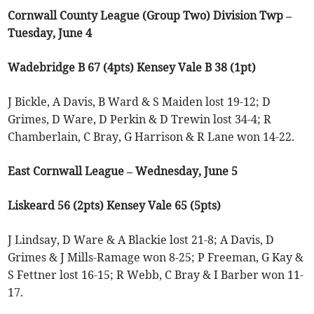
Cornwall County League (Group Two) Division Twp –
Tuesday, June 4
Wadebridge B 67 (4pts) Kensey Vale B 38 (1pt)
J Bickle, A Davis, B Ward & S Maiden lost 19-12; D
Grimes, D Ware, D Perkin & D Trewin lost 34-4; R
Chamberlain, C Bray, G Harrison & R Lane won 14-22.
East Cornwall League – Wednesday, June 5
Liskeard 56 (2pts) Kensey Vale 65 (5pts)
J Lindsay, D Ware & A Blackie lost 21-8; A Davis, D
Grimes & J Mills-Ramage won 8-25; P Freeman, G Kay &
S Fettner lost 16-15; R Webb, C Bray & I Barber won 11-
17.