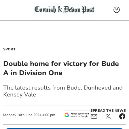
SPORT
Double home for victory for Bude
A in Division One
The latest results from Bude, Dunheved and
Kensey Vale
SPREAD THE NEWS
Monday
10
th
June
2024
4:00 pm