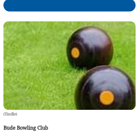
(
Tindle
)
Bude Bowling Club