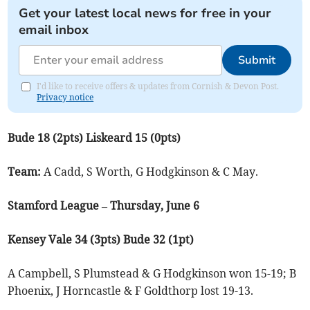
Get your latest local news for free in your
email inbox
Submit
I'd like to receive offers & updates from Cornish & Devon Post.
Privacy notice
Bude 18 (2pts) Liskeard 15 (0pts)
Team:
A Cadd, S Worth, G Hodgkinson & C May.
Stamford League – Thursday, June 6
Kensey Vale 34 (3pts) Bude 32 (1pt)
A Campbell, S Plumstead & G Hodgkinson won 15-19; B
Phoenix, J Horncastle & F Goldthorp lost 19-13.