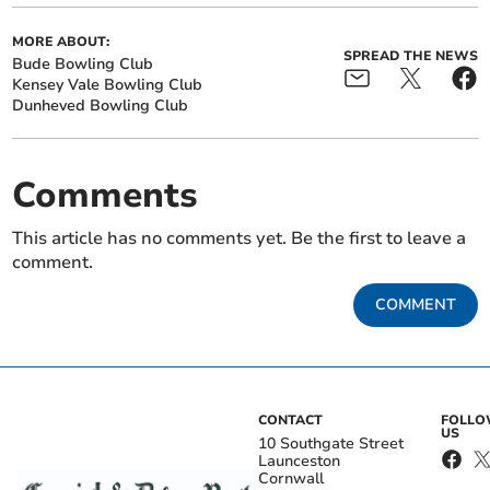
MORE ABOUT:
SPREAD THE NEWS
Bude Bowling Club
Kensey Vale Bowling Club
Dunheved Bowling Club
Comments
This article has no comments yet. Be the first to leave a
comment.
COMMENT
CONTACT
FOLL
US
10 Southgate Street
Launceston
Cornwall