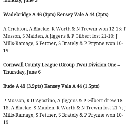
Monday, June 3
Wadebridge A 46 (3pts) Kensey Vale A 44 (2pts)
A Crichton, A Blackie, R Worth & N Trewin won 12-15; P
Musson, S Maiden, A Jiggens & P Gilbert lost 21-10; J
Mills-Ramage, S Fettner, S Brately & P Prynne won 10-
19.
Cornwall County League (Group Two) Division One –
Thursday, June 6
Bude A 49 (3.5pts) Kensey Vale A 44 (1.5pts)
P Musson, R D’Agostino, A Jiggens & P Gilbert drew 18-
18; A Blackie, S Maiden, R Worth & N Trewin lost 21-7; J
Mills-Ramage, S Fettner, S Brately & P Prynne won 10-
19.