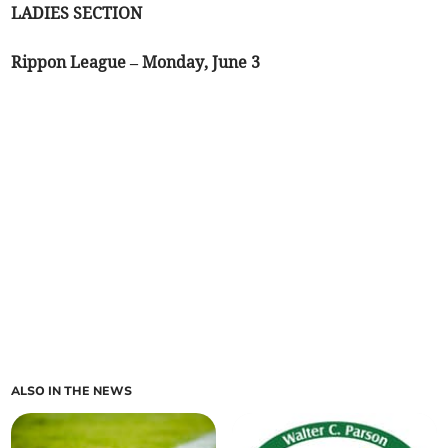
LADIES SECTION
Rippon League – Monday, June 3
ALSO IN THE NEWS