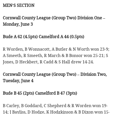
MEN’S SECTION
Cornwall County League (Group Two) Division One –
Monday, June 3
Bude A 62 (4.5pts) Camelford A 44 (0.5pts)
R Worden, B Wonnacott, A Butler & N Worth won 23-9;
A Smeeth, R Smeeth, R March & B Bonsor won 25-21; S
Jones, D Heckbert, R Cadd & S Hall drew 14-24.
Cornwall County League (Group Two) – Division Two,
Tuesday, June 4
Bude B 45 (2pts) Camelford B 47 (3pts)
B Carley, B Goddard, C Shepherd & R Worden won 19-
14; J Bayliss, D Hodge, K Hodgkinson & B Dixon won 15-