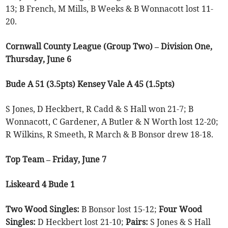
13; B French, M Mills, B Weeks & B Wonnacott lost 11-
20.
Cornwall County League (Group Two) – Division One,
Thursday, June 6
Bude A 51 (3.5pts) Kensey Vale A 45 (1.5pts)
S Jones, D Heckbert, R Cadd & S Hall won 21-7; B
Wonnacott, C Gardener, A Butler & N Worth lost 12-20;
R Wilkins, R Smeeth, R March & B Bonsor drew 18-18.
Top Team – Friday, June 7
Liskeard 4 Bude 1
Two Wood Singles:
B Bonsor lost 15-12;
Four Wood
Singles:
D Heckbert lost 21-10;
Pairs:
S Jones & S Hall