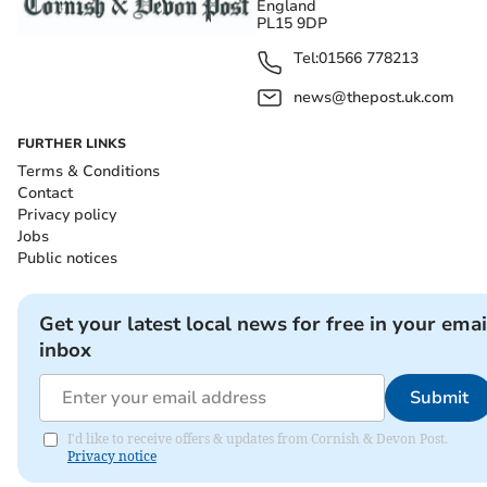
England
PL15 9DP
Tel:
01566 778213
news@thepost.uk.com
FURTHER LINKS
Terms & Conditions
Contact
Privacy policy
Jobs
Public notices
Get your latest local news for free in your emai
inbox
Submit
I'd like to receive offers & updates from Cornish & Devon Post.
Privacy notice