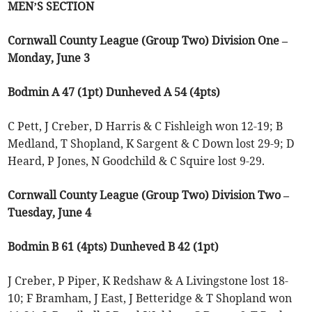
MEN’S SECTION
Cornwall County League (Group Two) Division One –
Monday, June 3
Bodmin A 47 (1pt) Dunheved A 54 (4pts)
C Pett, J Creber, D Harris & C Fishleigh won 12-19; B
Medland, T Shopland, K Sargent & C Down lost 29-9; D
Heard, P Jones, N Goodchild & C Squire lost 9-29.
Cornwall County League (Group Two) Division Two –
Tuesday, June 4
Bodmin B 61 (4pts) Dunheved B 42 (1pt)
J Creber, P Piper, K Redshaw & A Livingstone lost 18-
10; F Bramham, J East, J Betteridge & T Shopland won