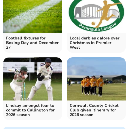
Football fixtures for
Local derbies galore over
Boxing Day and December
Christmas in Premier
27
West
Lindsay amongst four to
Cornwall County Cricket
commit to Callington for
Club given itinerary for
2026 season
2026 season