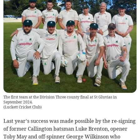
The first team at the Division Three county final at St Gluvias in
September 2024.
(
Luckett Cricket Club
)
Last year’s success was made possible by the re-signing
of former Callington batsman Luke Brenton, opener
Toby May and off-spinner George Wilkinson who