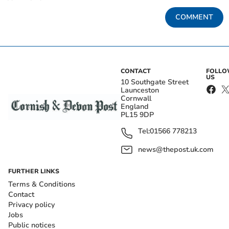
COMMENT
CONTACT
FOLL
US
10 Southgate Street
Launceston
Cornwall
England
PL15 9DP
Tel:
01566 778213
news@thepost.uk.com
FURTHER LINKS
Terms & Conditions
Contact
Privacy policy
Jobs
Public notices