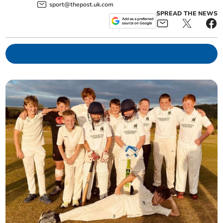
sport@thepost.uk.com
SPREAD THE NEWS