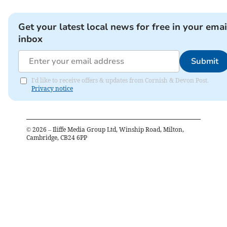
Get your latest local news for free in your emai
inbox
Submit
I'd like to receive offers & updates from Cornish & Devon Post.
Privacy notice
©
2026
– Iliffe Media Group Ltd, Winship Road, Milton,
Cambridge, CB24 6PP