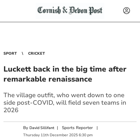
SPORT
CRICKET
Luckett back in the big time after
remarkable renaissance
The village outfit, who went down to one
side post-COVID, will field seven teams in
2026
By
|
Sports Reporter
|
David Sillifant
Thursday
11
th
December
2025
6:30 pm