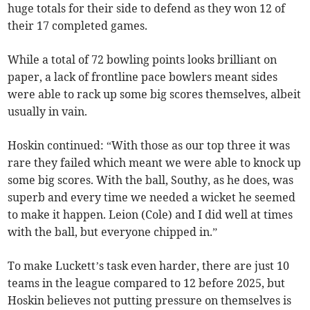
huge totals for their side to defend as they won 12 of
their 17 completed games.
While a total of 72 bowling points looks brilliant on
paper, a lack of frontline pace bowlers meant sides
were able to rack up some big scores themselves, albeit
usually in vain.
Hoskin continued: “With those as our top three it was
rare they failed which meant we were able to knock up
some big scores. With the ball, Southy, as he does, was
superb and every time we needed a wicket he seemed
to make it happen. Leion (Cole) and I did well at times
with the ball, but everyone chipped in.”
To make Luckett’s task even harder, there are just 10
teams in the league compared to 12 before 2025, but
Hoskin believes not putting pressure on themselves is