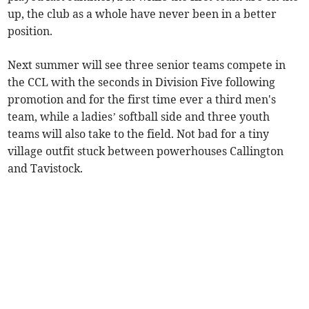
up, the club as a whole have never been in a better
position.
Next summer will see three senior teams compete in
the CCL with the seconds in Division Five following
promotion and for the first time ever a third men's
team, while a ladies’ softball side and three youth
teams will also take to the field. Not bad for a tiny
village outfit stuck between powerhouses Callington
and Tavistock.