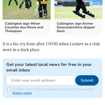
Callington sign Minor
Callington sign former
Counties duo Rowe and
Gloucestershire skipper
Thompson
Dent
It is a far cry from after COVID when Luckett as a club
were in a dark place.
Get your latest local news for free in your
email inbox
Submit
I'd like to receive offers & updates from Cornish & Devon Post.
Privacy notice