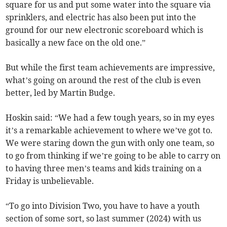
square for us and put some water into the square via
sprinklers, and electric has also been put into the
ground for our new electronic scoreboard which is
basically a new face on the old one.”
But while the first team achievements are impressive,
what’s going on around the rest of the club is even
better, led by Martin Budge.
Hoskin said: “We had a few tough years, so in my eyes
it’s a remarkable achievement to where we’ve got to.
We were staring down the gun with only one team, so
to go from thinking if we’re going to be able to carry on
to having three men’s teams and kids training on a
Friday is unbelievable.
“To go into Division Two, you have to have a youth
section of some sort, so last summer (2024) with us