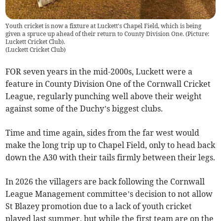
Youth cricket is now a fixture at Luckett's Chapel Field, which is being
given a spruce up ahead of their return to County Division One. (Picture:
Luckett Cricket Club).
(
Luckett Cricket Club
)
FOR seven years in the mid-2000s, Luckett were a
feature in County Division One of the Cornwall Cricket
League, regularly punching well above their weight
against some of the Duchy’s biggest clubs.
Time and time again, sides from the far west would
make the long trip up to Chapel Field, only to head back
down the A30 with their tails firmly between their legs.
In 2026 the villagers are back following the Cornwall
League Management committee’s decision to not allow
St Blazey promotion due to a lack of youth cricket
played last summer, but while the first team are on the