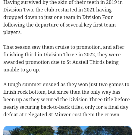
Having survived by the skin of their teeth in 2019 in
Division Two, the club restarted in 2021 having
dropped down to just one team in Division Four
following the departure of several key first team
players.
That season saw them cruise to promotion, and after
finishing third in Division Three in 2022, they were
awarded promotion due to St Austell Thirds being
unable to go up.
A tough summer ensued as they won just two games to
finish rock bottom, but since then the only way has
been up as they secured the Division Three title before
nearly securing back-to-back titles, only for a final day
defeat at relegated St Minver cost them the crown.