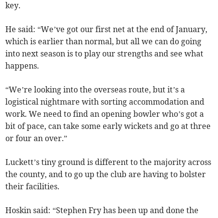
key.
He said: “We’ve got our first net at the end of January,
which is earlier than normal, but all we can do going
into next season is to play our strengths and see what
happens.
“We’re looking into the overseas route, but it’s a
logistical nightmare with sorting accommodation and
work. We need to find an opening bowler who’s got a
bit of pace, can take some early wickets and go at three
or four an over.”
Luckett’s tiny ground is different to the majority across
the county, and to go up the club are having to bolster
their facilities.
Hoskin said: “Stephen Fry has been up and done the