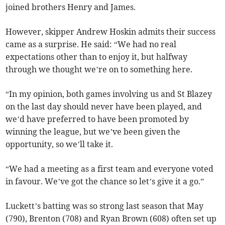
joined brothers Henry and James.
However, skipper Andrew Hoskin admits their success
came as a surprise. He said: “We had no real
expectations other than to enjoy it, but halfway
through we thought we’re on to something here.
“In my opinion, both games involving us and St Blazey
on the last day should never have been played, and
we’d have preferred to have been promoted by
winning the league, but we’ve been given the
opportunity, so we’ll take it.
“We had a meeting as a first team and everyone voted
in favour. We’ve got the chance so let’s give it a go.”
Luckett’s batting was so strong last season that May
(790), Brenton (708) and Ryan Brown (608) often set up