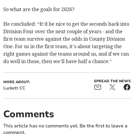
So what are the goals for 2026?
He concluded: “It’d be nice to get the seconds back into
Division Four over the next couple of years - and the
first team survive against the odds in County Division
One. For us in the first team, it’s about targeting the
right games against the teams around us, and if we can
do well in those, then we’ll have half a chance.”
SPREAD THE NEWS
MORE ABOUT:
Luckett CC
Comments
This article has no comments yet. Be the first to leave a
comment.