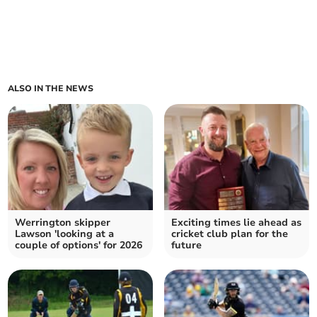
ALSO IN THE NEWS
Werrington skipper
Exciting times lie ahead as
Lawson 'looking at a
cricket club plan for the
couple of options' for 2026
future