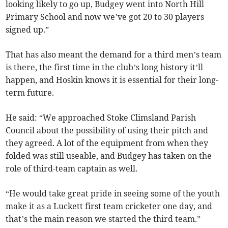
looking likely to go up, Budgey went into North Hill
Primary School and now we’ve got 20 to 30 players
signed up.”
That has also meant the demand for a third men’s team
is there, the first time in the club’s long history it’ll
happen, and Hoskin knows it is essential for their long-
term future.
He said: “We approached Stoke Climsland Parish
Council about the possibility of using their pitch and
they agreed. A lot of the equipment from when they
folded was still useable, and Budgey has taken on the
role of third-team captain as well.
“He would take great pride in seeing some of the youth
make it as a Luckett first team cricketer one day, and
that’s the main reason we started the third team.”