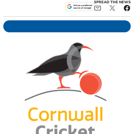
SPREAD THE NEWS