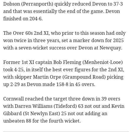
Dobson (Perranporth) quickly reduced Devon to 37-3
and that was essentially the end of the game. Devon
finished on 204-6.
The Over 60s 2nd XI, who prior to this season had only
won twice in three years, set a marker down for 2025
with a seven-wicket success over Devon at Newquay.
Former 1st XI captain Bob Fleming (Menheniot-Looe)
took 4-25, in itself the best ever figures for the 2nd XI,
with skipper Martin Orpe (Grampound Road) picking
up 2-29 as Devon made 158-8 in 45 overs.
Cornwall reached the target three down in 39 overs
with Darren Williams (Tideford) 63 not out and Kevin
Gibbard (St Newlyn East) 25 not out adding an
unbeaten 88 for the fourth wicket.