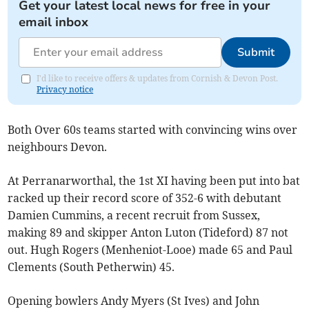
Get your latest local news for free in your
email inbox
Submit
I'd like to receive offers & updates from Cornish & Devon Post.
Privacy notice
Both Over 60s teams started with convincing wins over
neighbours Devon.
At Perranarworthal, the 1st XI having been put into bat
racked up their record score of 352-6 with debutant
Damien Cummins, a recent recruit from Sussex,
making 89 and skipper Anton Luton (Tideford) 87 not
out. Hugh Rogers (Menheniot-Looe) made 65 and Paul
Clements (South Petherwin) 45.
Opening bowlers Andy Myers (St Ives) and John