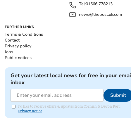
Tel:
01566 778213
news@thepost.uk.com
FURTHER LINKS
Terms & Conditions
Contact
Privacy policy
Jobs
Public notices
Get your latest local news for free in your emai
inbox
Submit
I'd like to receive offers & updates from Cornish & Devon Post.
Privacy notice