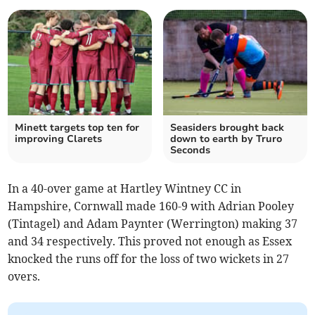
Minett targets top ten for
Seasiders brought back
improving Clarets
down to earth by Truro
Seconds
In a 40-over game at Hartley Wintney CC in
Hampshire, Cornwall made 160-9 with Adrian Pooley
(Tintagel) and Adam Paynter (Werrington) making 37
and 34 respectively. This proved not enough as Essex
knocked the runs off for the loss of two wickets in 27
overs.