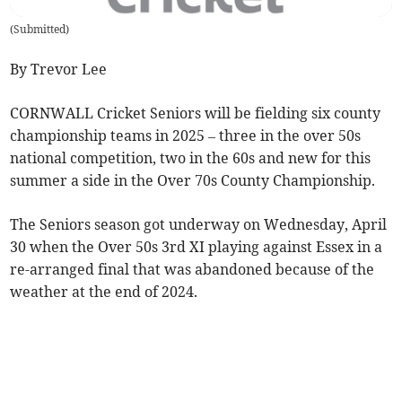
(
Submitted
)
By Trevor Lee
CORNWALL Cricket Seniors will be fielding six county
championship teams in 2025 – three in the over 50s
national competition, two in the 60s and new for this
summer a side in the Over 70s County Championship.
The Seniors season got underway on Wednesday, April
30 when the Over 50s 3rd XI playing against Essex in a
re-arranged final that was abandoned because of the
weather at the end of 2024.