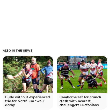
ALSO IN THE NEWS
Bude without experienced
Camborne set for crunch
trio for North Cornwall
clash with nearest
derby
challengers Luctonians