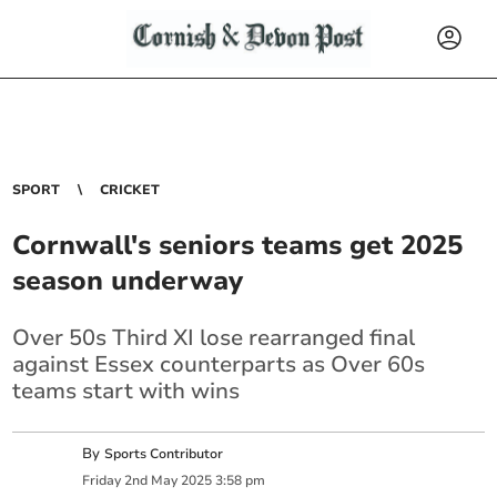
SPORT
CRICKET
Cornwall's seniors teams get 2025
season underway
Over 50s Third XI lose rearranged final
against Essex counterparts as Over 60s
teams start with wins
By
Sports Contributor
Friday
2
nd
May
2025
3:58 pm