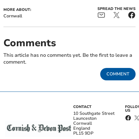
SPREAD THE NEWS
MORE ABOUT:
Cornwall
Comments
This article has no comments yet. Be the first to leave a
comment.
COMMENT
CONTACT
FOLL
US
10 Southgate Street
Launceston
Cornwall
England
PL15 9DP