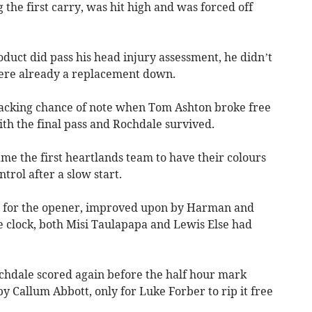
 the first carry, was hit high and was forced off
ct did pass his head injury assessment, he didn’t
were already a replacement down.
tacking chance of note when Tom Ashton broke free
ith the final pass and Rochdale survived.
me the first heartlands team to have their colours
trol after a slow start.
e for the opener, improved upon by Harman and
e clock, both Misi Taulapapa and Lewis Else had
chdale scored again before the half hour mark
y Callum Abbott, only for Luke Forber to rip it free