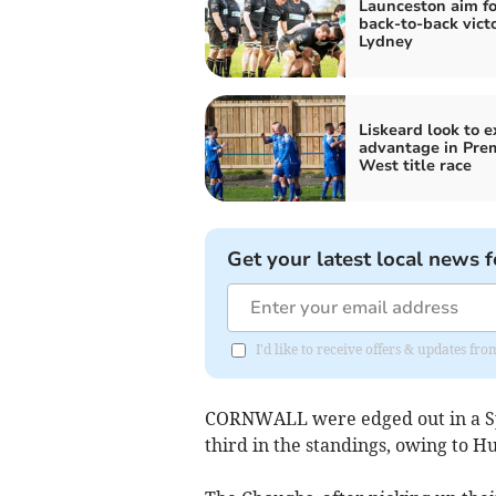
Launceston aim fo
back-to-back victo
Lydney
Liskeard look to 
advantage in Pre
West title race
Get your latest local news f
I'd like to receive offers & updates f
CORNWALL were edged out in a Spo
third in the standings, owing to Hu