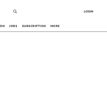
LOGIN
 ON
JOBS
SUBSCRIPTION
MORE