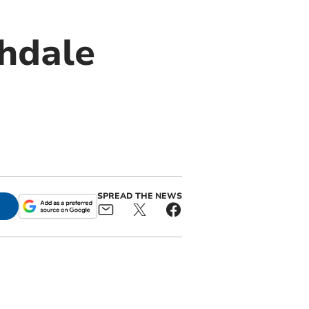
chdale
SPREAD THE NEWS