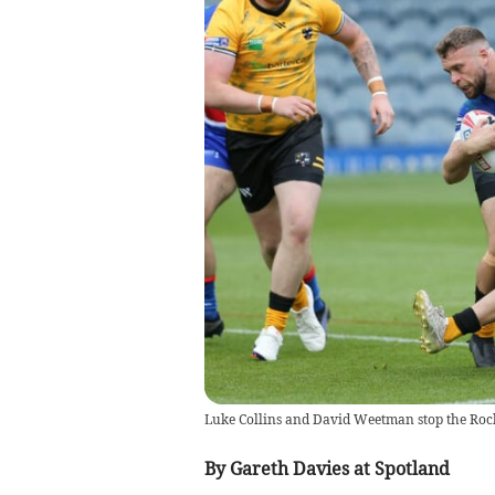
Luke Collins and David Weetman stop the Roch
By Gareth Davies at Spotland