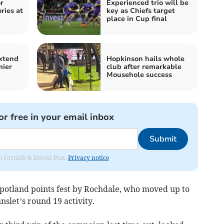
r
Experienced trio will be
ries at
key as Chiefs target
place in Cup final
extend
Hopkinson hails whole
mier
club after remarkable
Mousehole success
or free in your email inbox
Submit
rom Cornish & Devon Post.
Privacy notice
tland points fest by Rochdale, who moved up to
nslet’s round 19 activity.