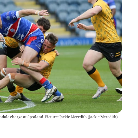
dale charge at Spotland. Picture: Jackie Meredith
(
Jackie Meredith
)