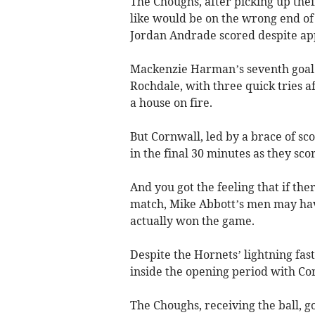
The Choughs, after picking up thei
like would be on the wrong end of
Jordan Andrade scored despite appe
Mackenzie Harman’s seventh goal f
Rochdale, with three quick tries af
a house on fire.
But Cornwall, led by a brace of s
in the final 30 minutes as they sc
And you got the feeling that if the
match, Mike Abbott’s men may hav
actually won the game.
Despite the Hornets’ lightning fas
inside the opening period with Cor
The Choughs, receiving the ball, g