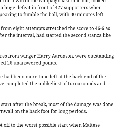
r third win of the campaign last time out, looked
 a huge defeat in front of 427 supporters when
aring to fumble the ball, with 30 minutes left.
rom eight attempts stretched the score to 46-6 as
ter the interval, had started the second stanza like
cores from winger Harry Aaronson, were outstanding
ored 26 unanswered points.
re had been more time left at the back end of the
e completed the unlikeliest of turnarounds and
t start after the break, most of the damage was done
nwall on the back foot for long periods.
ot off to the worst possible start when Maltese