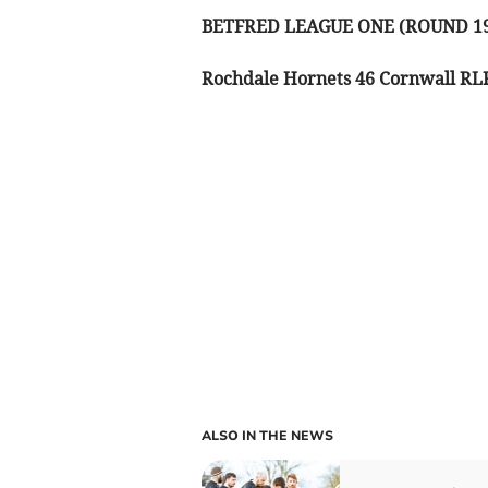
BETFRED LEAGUE ONE (ROUND 1
Rochdale Hornets 46 Cornwall RL
ALSO IN THE NEWS