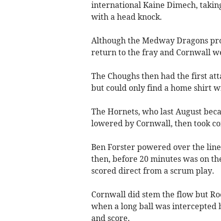
international Kaine Dimech, taking
with a head knock.
Although the Medway Dragons produ
return to the fray and Cornwall 
The Choughs then had the first at
but could only find a home shirt w
The Hornets, who last August beca
lowered by Cornwall, then took con
Ben Forster powered over the lin
then, before 20 minutes was on th
scored direct from a scrum play.
Cornwall did stem the flow but Ro
when a long ball was intercepted b
and score.