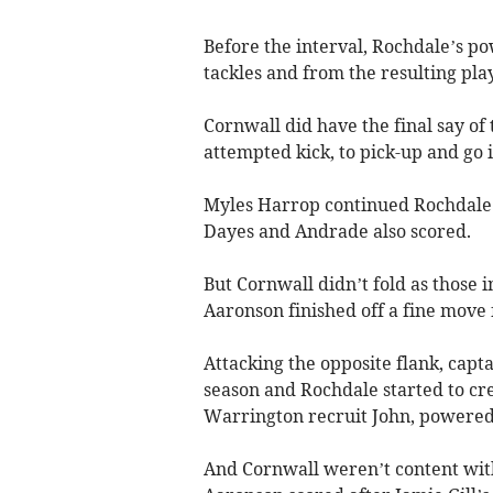
Before the interval, Rochdale’s 
tackles and from the resulting p
Cornwall did have the final say o
attempted kick, to pick-up and go
Myles Harrop continued Rochdale’
Dayes and Andrade also scored.
But Cornwall didn’t fold as those
Aaronson finished off a fine move 
Attacking the opposite flank, capt
season and Rochdale started to cr
Warrington recruit John, powered 
And Cornwall weren’t content with