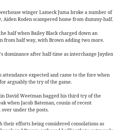
powerhouse winger Lameck Juma broke a number of
lay, Aiden Roden scampered home from dummy-half.
f the half when Bailey Black charged down an
 in from half way, with Brown adding two more.
s dominance after half-time as interchange Jayden
 in attendance expected and came to the fore when
for arguably the try of the game.
ain David Weetman bagged his third try of the
eak when Jacob Bateman, cousin of recent
over under the posts.
 their efforts being considered consolations as