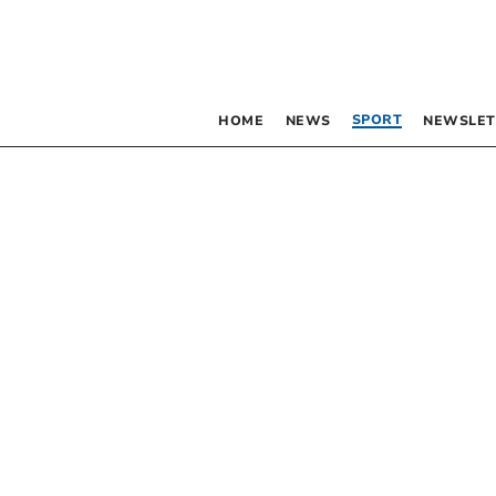
SPORT
HOME
NEWS
NEWSLET