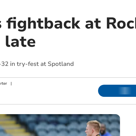
s fightback at Ro
 late
32 in try-fest at Spotland
rter
|