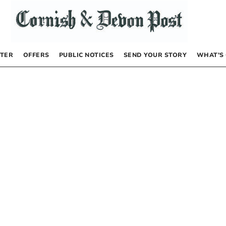
TER
OFFERS
PUBLIC NOTICES
SEND YOUR STORY
WHAT’S