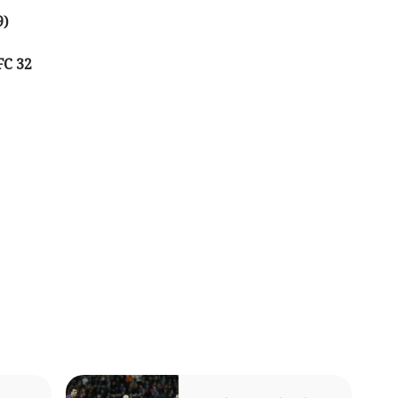
9)
FC 32