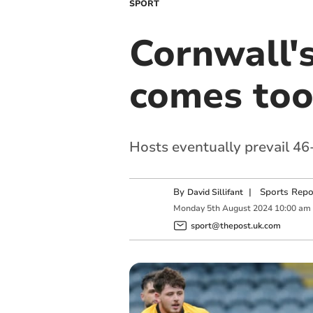
SPORT
Cornwall'
comes too
Hosts eventually prevail 46-
By
|
Sports Repo
David Sillifant
Monday
5
th
August
2024
10:00 am
sport@thepost.uk.com