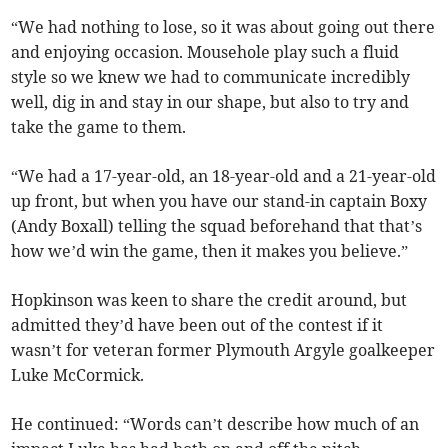
“We had nothing to lose, so it was about going out there
and enjoying occasion. Mousehole play such a fluid
style so we knew we had to communicate incredibly
well, dig in and stay in our shape, but also to try and
take the game to them.
“We had a 17-year-old, an 18-year-old and a 21-year-old
up front, but when you have our stand-in captain Boxy
(Andy Boxall) telling the squad beforehand that that’s
how we’d win the game, then it makes you believe.”
Hopkinson was keen to share the credit around, but
admitted they’d have been out of the contest if it
wasn’t for veteran former Plymouth Argyle goalkeeper
Luke McCormick.
He continued: “Words can’t describe how much of an