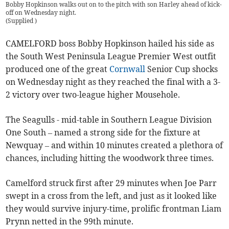
Bobby Hopkinson walks out on to the pitch with son Harley ahead of kick-
off on Wednesday night.
(
Supplied
)
CAMELFORD boss Bobby Hopkinson hailed his side as
the South West Peninsula League Premier West outfit
produced one of the great
Cornwall
Senior Cup shocks
on Wednesday night as they reached the final with a 3-
2 victory over two-league higher Mousehole.
The Seagulls - mid-table in Southern League Division
One South – named a strong side for the fixture at
Newquay – and within 10 minutes created a plethora of
chances, including hitting the woodwork three times.
Camelford struck first after 29 minutes when Joe Parr
swept in a cross from the left, and just as it looked like
they would survive injury-time, prolific frontman Liam
Prynn netted in the 99th minute.