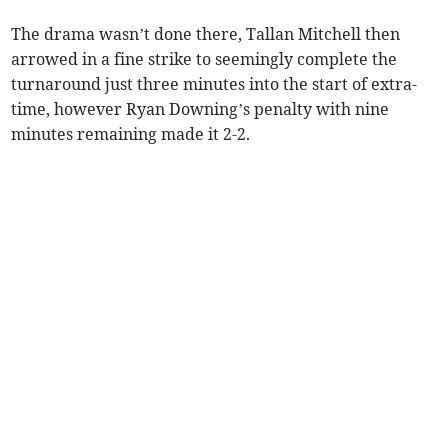
The drama wasn’t done there, Tallan Mitchell then
arrowed in a fine strike to seemingly complete the
turnaround just three minutes into the start of extra-
time, however Ryan Downing’s penalty with nine
minutes remaining made it 2-2.