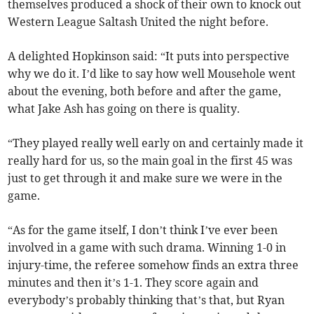
themselves produced a shock of their own to knock out
Western League Saltash United the night before.
A delighted Hopkinson said: “It puts into perspective
why we do it. I’d like to say how well Mousehole went
about the evening, both before and after the game,
what Jake Ash has going on there is quality.
“They played really well early on and certainly made it
really hard for us, so the main goal in the first 45 was
just to get through it and make sure we were in the
game.
“As for the game itself, I don’t think I’ve ever been
involved in a game with such drama. Winning 1-0 in
injury-time, the referee somehow finds an extra three
minutes and then it’s 1-1. They score again and
everybody’s probably thinking that’s that, but Ryan