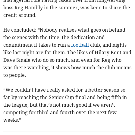
managerial role having taken over from long-serving
boss Reg Hambly in the summer, was keen to share the
credit around.
He concluded: “Nobody realises what goes on behind
the scenes with the time, the dedication and
commitment it takes to run a
football
club, and nights
like last night are for them. The likes of Hilary Kent and
Dave Smale who do so much, and even for Reg who
was there watching, it shows how much the club means
to people.
“We couldn’t have really asked for a better season so
far by reaching the Senior Cup final and being fifth in
the league, but that’s not much good if we aren’t
competing for third and fourth over the next few
weeks.”