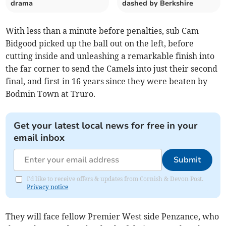
drama
dashed by Berkshire
With less than a minute before penalties, sub Cam
Bidgood picked up the ball out on the left, before
cutting inside and unleashing a remarkable finish into
the far corner to send the Camels into just their second
final, and first in 16 years since they were beaten by
Bodmin Town at Truro.
Get your latest local news for free in your
email inbox
Submit
I'd like to receive offers & updates from Cornish & Devon Post.
Privacy notice
They will face fellow Premier West side Penzance, who