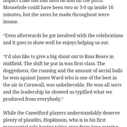
impact Luke has had both on and off the pitch.
Mousehole could have been two or 3-0 up inside 10
minutes, but the saves he made throughout were
insane.
“Even afterwards he got involved with the celebrations
and it goes to show well he enjoys helping us out.
“I’d also like to give a big shout out to Ross Beare in
midfield. The shift he put in was first-class. The
doggedness, the running and the amount of aerial balls
he won against James Ward who is one of the best in
the air in Cornwall, was unbelievable. He won all sorts
and the leadership he showed us typified what we
produced from everybody.”
While the Camelford players understandably deserve
plenty of plaudits, Hopkinson, who is in his first