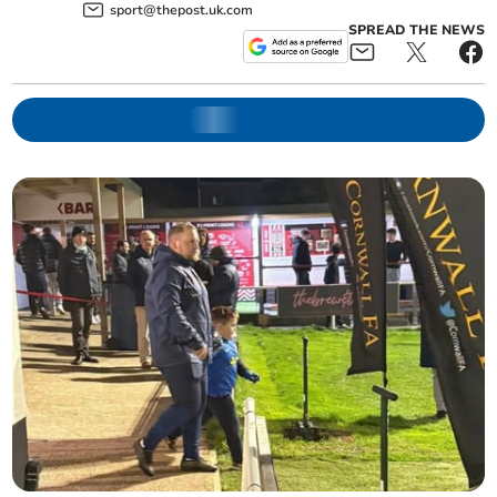
sport@thepost.uk.com
SPREAD THE NEWS