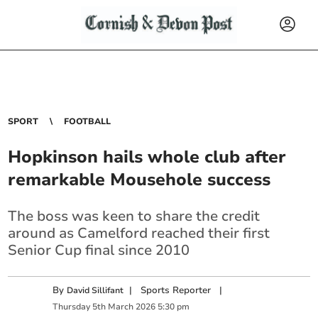
SPORT
FOOTBALL
Hopkinson hails whole club after
remarkable Mousehole success
The boss was keen to share the credit
around as Camelford reached their first
Senior Cup final since 2010
By
|
Sports Reporter
|
David Sillifant
Thursday
5
th
March
2026
5:30 pm