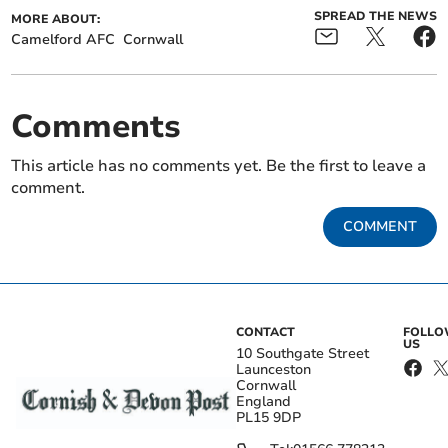
SPREAD THE NEWS
MORE ABOUT:
Camelford AFC
Cornwall
Comments
This article has no comments yet. Be the first to leave a
comment.
COMMENT
CONTACT
FOLL
US
10 Southgate Street
Launceston
Cornwall
England
PL15 9DP