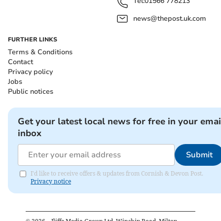
Tel:
01566 778213
news@thepost.uk.com
FURTHER LINKS
Terms & Conditions
Contact
Privacy policy
Jobs
Public notices
Get your latest local news for free in your emai
inbox
Submit
I'd like to receive offers & updates from Cornish & Devon Post.
Privacy notice