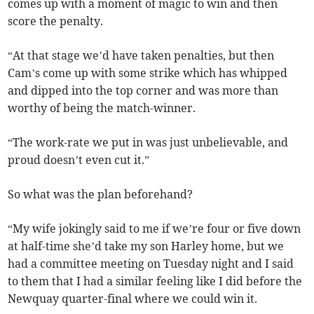
comes up with a moment of magic to win and then
score the penalty.
“At that stage we’d have taken penalties, but then
Cam’s come up with some strike which has whipped
and dipped into the top corner and was more than
worthy of being the match-winner.
“The work-rate we put in was just unbelievable, and
proud doesn’t even cut it.”
So what was the plan beforehand?
“My wife jokingly said to me if we’re four or five down
at half-time she’d take my son Harley home, but we
had a committee meeting on Tuesday night and I said
to them that I had a similar feeling like I did before the
Newquay quarter-final where we could win it.