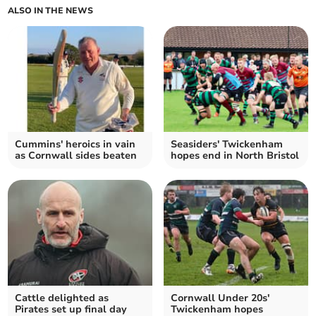
ALSO IN THE NEWS
Cummins' heroics in vain
Seasiders' Twickenham
as Cornwall sides beaten
hopes end in North Bristol
Cattle delighted as
Cornwall Under 20s'
Pirates set up final day
Twickenham hopes