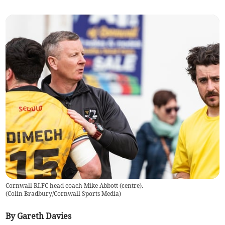
Cornwall RLFC head coach Mike Abbott (centre).
(
Colin Bradbury/Cornwall Sports Media
)
By Gareth Davies