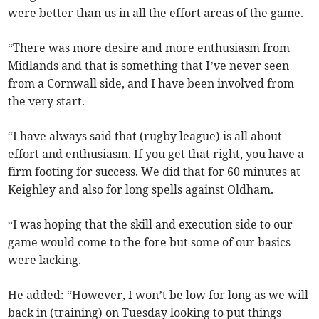
were better than us in all the effort areas of the game.
“There was more desire and more enthusiasm from
Midlands and that is something that I’ve never seen
from a Cornwall side, and I have been involved from
the very start.
“I have always said that (rugby league) is all about
effort and enthusiasm. If you get that right, you have a
firm footing for success. We did that for 60 minutes at
Keighley and also for long spells against Oldham.
“I was hoping that the skill and execution side to our
game would come to the fore but some of our basics
were lacking.
He added: “However, I won’t be low for long as we will
back in (training) on Tuesday looking to put things