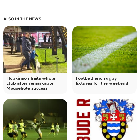
ALSO IN THE NEWS
Hopkinson hails whole
Football and rugby
club after remarkable
fixtures for the weekend
Mousehole success