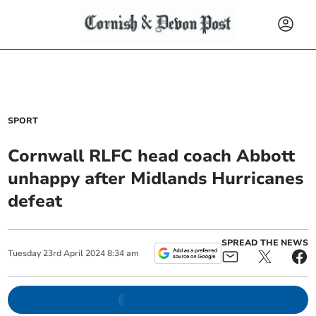
SPORT
Cornwall RLFC head coach Abbott
unhappy after Midlands Hurricanes
defeat
SPREAD THE NEWS
Tuesday
23
rd
April
2024
8:34 am