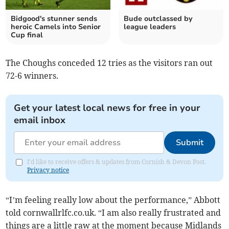
Bidgood's stunner sends
Bude outclassed by
heroic Camels into Senior
league leaders
Cup final
The Choughs conceded 12 tries as the visitors ran out
72-6 winners.
Get your latest local news for free in your
email inbox
Submit
I'd like to receive offers & updates from Cornish & Devon Post.
Privacy notice
“I’m feeling really low about the performance,” Abbott
told cornwallrlfc.co.uk. “I am also really frustrated and
things are a little raw at the moment because Midlands