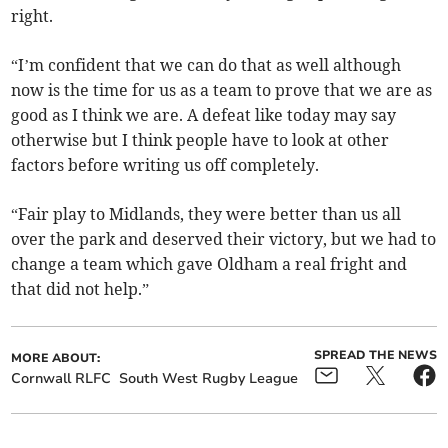
right.
“I’m confident that we can do that as well although
now is the time for us as a team to prove that we are as
good as I think we are. A defeat like today may say
otherwise but I think people have to look at other
factors before writing us off completely.
“Fair play to Midlands, they were better than us all
over the park and deserved their victory, but we had to
change a team which gave Oldham a real fright and
that did not help.”
SPREAD THE NEWS
MORE ABOUT:
Cornwall RLFC
South West Rugby League