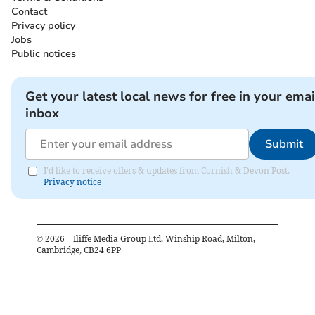
Contact
Privacy policy
Jobs
Public notices
Get your latest local news for free in your emai
inbox
Submit
I'd like to receive offers & updates from Cornish & Devon Post.
Privacy notice
©
2026
– Iliffe Media Group Ltd, Winship Road, Milton,
Cambridge, CB24 6PP