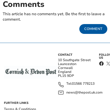
Comments
This article has no comments yet. Be the first to leave a
comment.
COMMENT
CONTACT
FOLL
US
10 Southgate Street
Launceston
Cornwall
England
PL15 9DP
Tel:
01566 778213
news@thepost.uk.com
FURTHER LINKS
Terms & Conditions