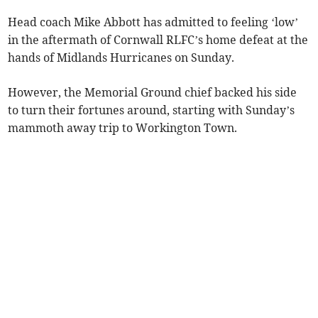
Head coach Mike Abbott has admitted to feeling ‘low’
in the aftermath of Cornwall RLFC’s home defeat at the
hands of Midlands Hurricanes on Sunday.
However, the Memorial Ground chief backed his side
to turn their fortunes around, starting with Sunday’s
mammoth away trip to Workington Town.