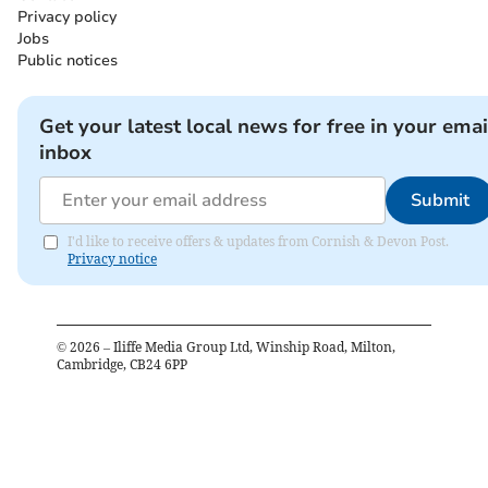
Privacy policy
Jobs
Public notices
Get your latest local news for free in your emai
inbox
Submit
I'd like to receive offers & updates from Cornish & Devon Post.
Privacy notice
©
2026
– Iliffe Media Group Ltd, Winship Road, Milton,
Cambridge, CB24 6PP