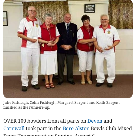
Julie Fishleigh, Colin Fishleigh, Margaret Sargent and Keith Sargent
finished as the runners-up.
OVER 100 bowlers from all parts on
Devon
and
Cornwall
took part in the
Bere Alston
Bowls Club Mixed