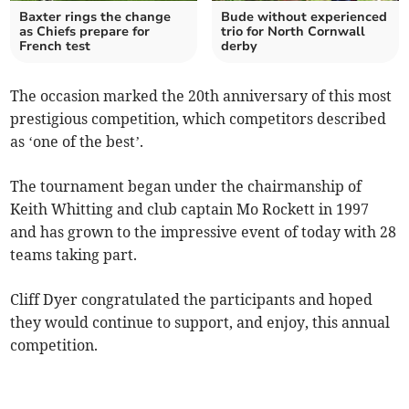
Baxter rings the change
Bude without experienced
as Chiefs prepare for
trio for North Cornwall
French test
derby
The occasion marked the 20th anniversary of this most
prestigious competition, which competitors described
as ‘one of the best’.
The tournament began under the chairmanship of
Keith Whitting and club captain Mo Rockett in 1997
and has grown to the impressive event of today with 28
teams taking part.
Cliff Dyer congratulated the participants and hoped
they would continue to support, and enjoy, this annual
competition.