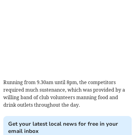
Running from 9.30am until 8pm, the competitors
required much sustenance, which was provided by a
willing band of club volunteers manning food and
drink outlets throughout the day.
Get your latest local news for free in your
email inbox