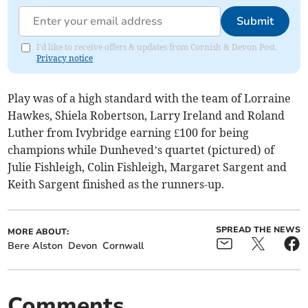
Submit
I'd like to receive offers & updates from Cornish & Devon Post.
Privacy notice
Play was of a high standard with the team of Lorraine
Hawkes, Shiela Robertson, Larry Ireland and Roland
Luther from Ivybridge earning £100 for being
champions while Dunheved’s quartet (pictured) of
Julie Fishleigh, Colin Fishleigh, Margaret Sargent and
Keith Sargent finished as the runners-up.
SPREAD THE NEWS
MORE ABOUT:
Bere Alston
Devon
Cornwall
Comments