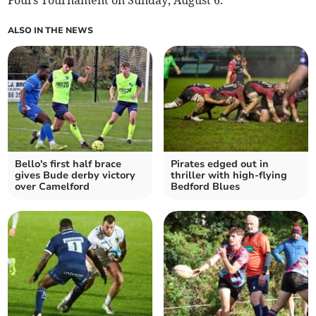
Fours Tournament on Sunday, August 6.
ALSO IN THE NEWS
Bello's first half brace
Pirates edged out in
gives Bude derby victory
thriller with high-flying
over Camelford
Bedford Blues