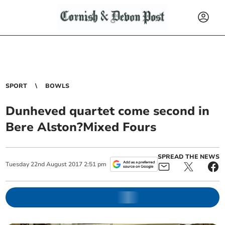
SPORT
BOWLS
Dunheved quartet come second in
Bere Alston?Mixed Fours
SPREAD THE NEWS
Tuesday
22
nd
August
2017
2:51 pm