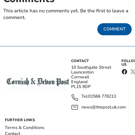
This article has no comments yet. Be the first to leave a
comment.
COMMENT
CONTACT
FOLL
US
10 Southgate Street
Launceston
Cornwall
England
PL15 9DP
Tel:
01566 778213
news@thepost.uk.com
FURTHER LINKS
Terms & Conditions
Contact