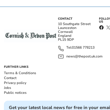
CONTACT
FOLL
US
10 Southgate Street
Launceston
Cornwall
England
PL15 9DP
Tel:
01566 778213
news@thepost.uk.com
FURTHER LINKS
Terms & Conditions
Contact
Privacy policy
Jobs
Public notices
Get your latest local news for free in your emai