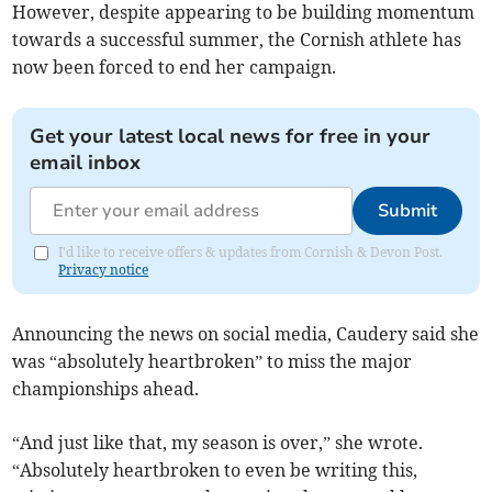
However, despite appearing to be building momentum
towards a successful summer, the Cornish athlete has
now been forced to end her campaign.
Get your latest local news for free in your
email inbox
Submit
I'd like to receive offers & updates from Cornish & Devon Post.
Privacy notice
Announcing the news on social media, Caudery said she
was “absolutely heartbroken” to miss the major
championships ahead.
“And just like that, my season is over,” she wrote.
“Absolutely heartbroken to even be writing this,