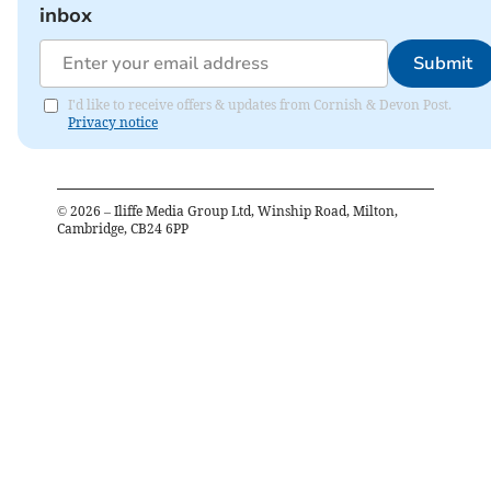
inbox
Submit
I'd like to receive offers & updates from Cornish & Devon Post.
Privacy notice
©
2026
– Iliffe Media Group Ltd, Winship Road, Milton,
Cambridge, CB24 6PP