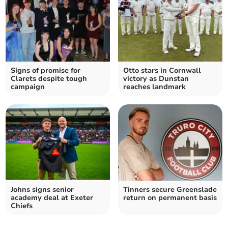
Signs of promise for
Otto stars in Cornwall
Clarets despite tough
victory as Dunstan
campaign
reaches landmark
Johns signs senior
Tinners secure Greenslade
academy deal at Exeter
return on permanent basis
Chiefs