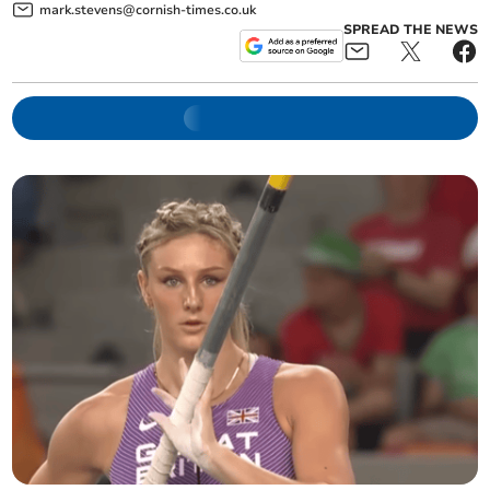
mark.stevens@cornish-times.co.uk
SPREAD THE NEWS