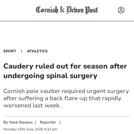
SPORT
ATHLETICS
Caudery ruled out for season after
undergoing spinal surgery
Cornish pole vaulter required urgent surgery
after suffering a back flare-up that rapidly
worsened last week.
By
|
Reporter
|
Mark Stevens
Monday
15
th
June
2026
4:32 pm