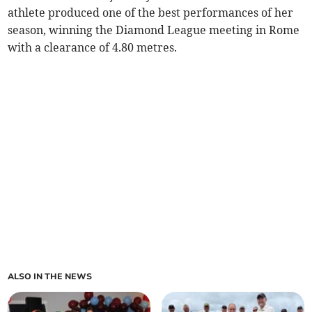
athlete produced one of the best performances of her
season, winning the Diamond League meeting in Rome
with a clearance of 4.80 metres.
ALSO IN THE NEWS