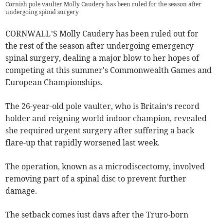
Cornish pole vaulter Molly Caudery has been ruled for the season after
undergoing spinal surgery
CORNWALL’S Molly Caudery has been ruled out for
the rest of the season after undergoing emergency
spinal surgery, dealing a major blow to her hopes of
competing at this summer's Commonwealth Games and
European Championships.
The 26-year-old pole vaulter, who is Britain’s record
holder and reigning world indoor champion, revealed
she required urgent surgery after suffering a back
flare-up that rapidly worsened last week.
The operation, known as a microdiscectomy, involved
removing part of a spinal disc to prevent further
damage.
The setback comes just days after the Truro-born