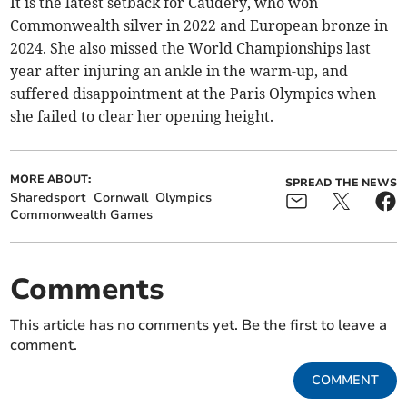
It is the latest setback for Caudery, who won
Commonwealth silver in 2022 and European bronze in
2024. She also missed the World Championships last
year after injuring an ankle in the warm-up, and
suffered disappointment at the Paris Olympics when
she failed to clear her opening height.
MORE ABOUT:
SPREAD THE NEWS
Sharedsport
Cornwall
Olympics
Commonwealth Games
Comments
This article has no comments yet. Be the first to leave a
comment.
COMMENT