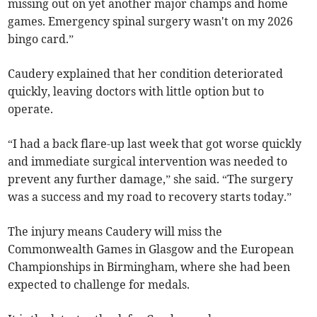
missing out on yet another major champs and home
games. Emergency spinal surgery wasn't on my 2026
bingo card.”
Caudery explained that her condition deteriorated
quickly, leaving doctors with little option but to
operate.
“I had a back flare-up last week that got worse quickly
and immediate surgical intervention was needed to
prevent any further damage,” she said. “The surgery
was a success and my road to recovery starts today.”
The injury means Caudery will miss the
Commonwealth Games in Glasgow and the European
Championships in Birmingham, where she had been
expected to challenge for medals.