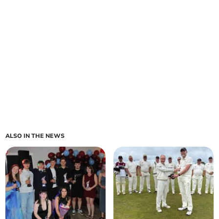
ALSO IN THE NEWS