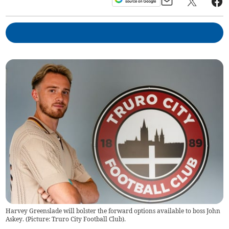
Harvey Greenslade will bolster the forward options available to boss John
Askey. (Picture: Truro City Football Club).