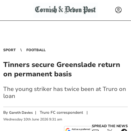
SPORT
FOOTBALL
Tinners secure Greenslade return
on permanent basis
The young striker has twice been at Truro on
loan
By
|
Truro FC correspondent
|
Gareth Davies
Wednesday
10
th
June
2026
9:31 am
SPREAD THE NEWS