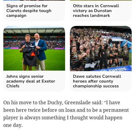
Signs of promise for
Otto stars in Cornwall
Clarets despite tough
victory as Dunstan
campaign
reaches landmark
Johns signs senior
Dawe salutes Cornwall
academy deal at Exeter
heroes after county
Chiefs
championship success
On his move to the Duchy, Greenslade said: “I have
been here twice before on loan and to be a permanent
player is always something I thought would happen
one day.