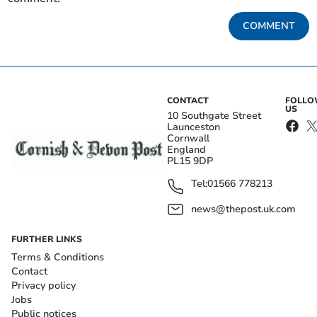
COMMENT
CONTACT
FOLL
US
10 Southgate Street
Launceston
Cornwall
England
PL15 9DP
Tel:
01566 778213
news@thepost.uk.com
FURTHER LINKS
Terms & Conditions
Contact
Privacy policy
Jobs
Public notices