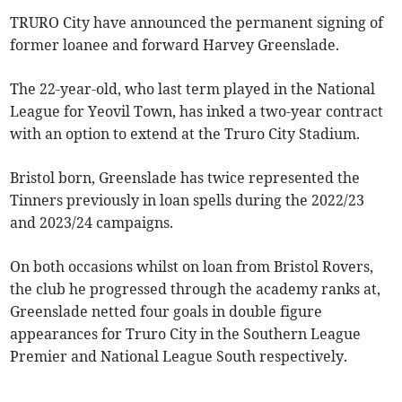
TRURO City have announced the permanent signing of
former loanee and forward Harvey Greenslade.
The 22-year-old, who last term played in the National
League for Yeovil Town, has inked a two-year contract
with an option to extend at the Truro City Stadium.
Bristol born, Greenslade has twice represented the
Tinners previously in loan spells during the 2022/23
and 2023/24 campaigns.
On both occasions whilst on loan from Bristol Rovers,
the club he progressed through the academy ranks at,
Greenslade netted four goals in double figure
appearances for Truro City in the Southern League
Premier and National League South respectively.