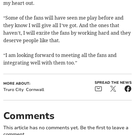
my heart out.
“Some of the fans will have seen me play before and
they know I will give all I’ve got. And the ones that
haven’t, I will excite the fans by working hard and they
deserve people like that.
“I am looking forward to meeting all the fans and
integrating well with them too.”
SPREAD THE NEWS
MORE ABOUT:
Truro City
Cornwall
Comments
This article has no comments yet. Be the first to leave a
comment.