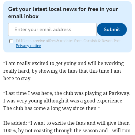
Get your latest local news for free in your
email inbox
Submit
I'd like to receive offers & updates from Cornish & Devon Post.
Privacy notice
“I am really excited to get going and will be working
really hard, by showing the fans that this time I am
here to stay.
“Last time I was here, the club was playing at Parkway.
I was very young although it was a good experience.
The club has come a long way since then.”
He added: “I want to excite the fans and will give them
100%, by not coasting through the season and I will run