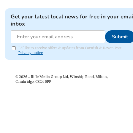
Get your latest local news for free in your emai
inbox
Submit
I'd like to receive offers & updates from Cornish & Devon Post.
Privacy notice
©
2026
– Iliffe Media Group Ltd, Winship Road, Milton,
Cambridge, CB24 6PP