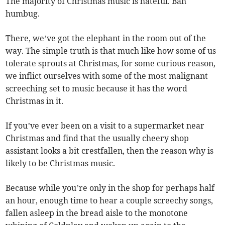
The majority of Christmas music is hateful. Bah
humbug.
There, we’ve got the elephant in the room out of the
way. The simple truth is that much like how some of us
tolerate sprouts at Christmas, for some curious reason,
we inflict ourselves with some of the most malignant
screeching set to music because it has the word
Christmas in it.
If you’ve ever been on a visit to a supermarket near
Christmas and find that the usually cheery shop
assistant looks a bit crestfallen, then the reason why is
likely to be Christmas music.
Because while you’re only in the shop for perhaps half
an hour, enough time to hear a couple screechy songs,
fallen asleep in the bread aisle to the monotone