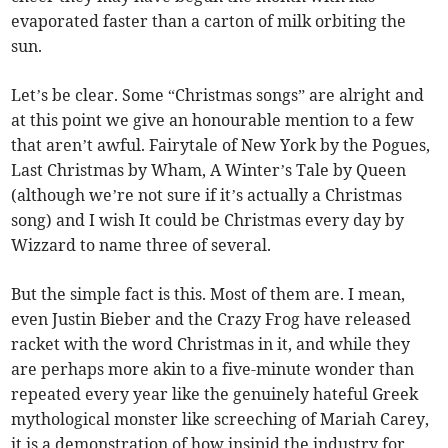
evaporated faster than a carton of milk orbiting the
sun.
Let’s be clear. Some “Christmas songs” are alright and
at this point we give an honourable mention to a few
that aren’t awful. Fairytale of New York by the Pogues,
Last Christmas by Wham, A Winter’s Tale by Queen
(although we’re not sure if it’s actually a Christmas
song) and I wish It could be Christmas every day by
Wizzard to name three of several.
But the simple fact is this. Most of them are. I mean,
even Justin Bieber and the Crazy Frog have released
racket with the word Christmas in it, and while they
are perhaps more akin to a five-minute wonder than
repeated every year like the genuinely hateful Greek
mythological monster like screeching of Mariah Carey,
it is a demonstration of how insipid the industry for