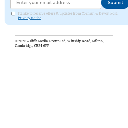
Submit
I'd like to receive offers & updates from Cornish & Devon Post.
Privacy notice
©
2026
– Iliffe Media Group Ltd, Winship Road, Milton,
Cambridge, CB24 6PP