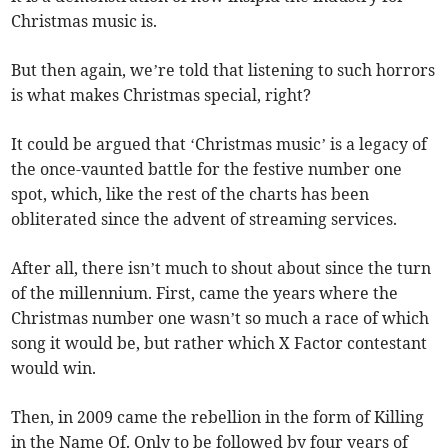
Christmas music is.
But then again, we’re told that listening to such horrors
is what makes Christmas special, right?
It could be argued that ‘Christmas music’ is a legacy of
the once-vaunted battle for the festive number one
spot, which, like the rest of the charts has been
obliterated since the advent of streaming services.
After all, there isn’t much to shout about since the turn
of the millennium. First, came the years where the
Christmas number one wasn’t so much a race of which
song it would be, but rather which X Factor contestant
would win.
Then, in 2009 came the rebellion in the form of Killing
in the Name Of. Only to be followed by four years of