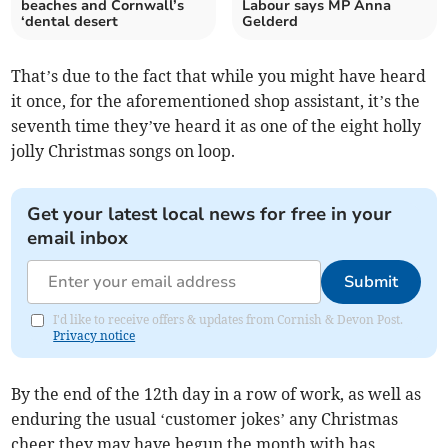
beaches and Cornwall’s
Labour says MP Anna
‘dental desert
Gelderd
That’s due to the fact that while you might have heard
it once, for the aforementioned shop assistant, it’s the
seventh time they’ve heard it as one of the eight holly
jolly Christmas songs on loop.
Get your latest local news for free in your
email inbox
Submit
I'd like to receive offers & updates from Cornish & Devon Post.
Privacy notice
By the end of the 12th day in a row of work, as well as
enduring the usual ‘customer jokes’ any Christmas
cheer they may have begun the month with has