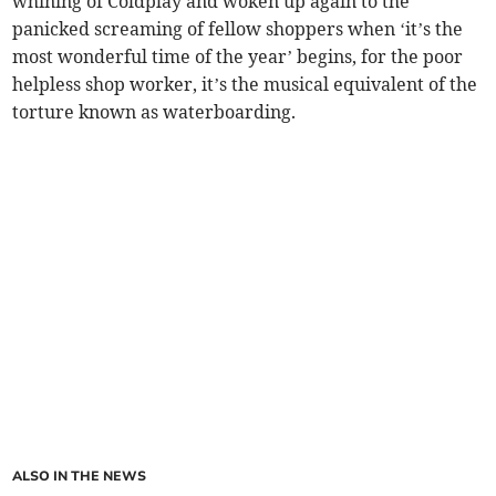
whining of Coldplay and woken up again to the
panicked screaming of fellow shoppers when ‘it’s the
most wonderful time of the year’ begins, for the poor
helpless shop worker, it’s the musical equivalent of the
torture known as waterboarding.
ALSO IN THE NEWS