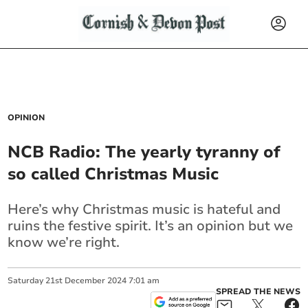
OPINION
NCB Radio: The yearly tyranny of
so called Christmas Music
Here’s why Christmas music is hateful and
ruins the festive spirit. It’s an opinion but we
know we’re right.
Saturday
21
st
December
2024
7:01 am
SPREAD THE NEWS