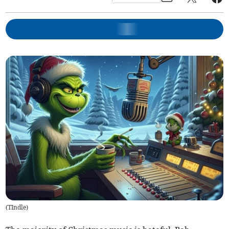
(
TIndle
)