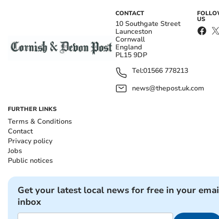
CONTACT
FOLL
US
10 Southgate Street
Launceston
Cornwall
England
PL15 9DP
Tel:
01566 778213
news@thepost.uk.com
FURTHER LINKS
Terms & Conditions
Contact
Privacy policy
Jobs
Public notices
Get your latest local news for free in your emai
inbox