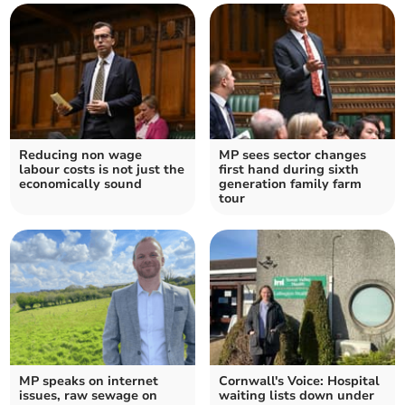
Reducing non wage
MP sees sector changes
labour costs is not just the
first hand during sixth
economically sound
generation family farm
tour
MP speaks on internet
Cornwall's Voice: Hospital
issues, raw sewage on
waiting lists down under