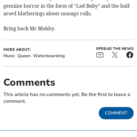
genuine horror in the form of “Lad Baby” and the half-
arsed blatherings about sausage rolls.
Bring back Mr Blobby.
SPREAD THE NEWS
MORE ABOUT:
Music
Queen
Waterboarding
Comments
This article has no comments yet. Be the first to leave a
comment.
COMMENT