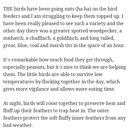
THE birds have been going nuts (ha ha) on the bird
feeders and I am struggling to keep them topped up. I
have been really pleased to see such a variety and the
other day there was a greater spotted woodpecker, a
nuthatch, a chaffinch, a goldfinch, and long tailed,
great, blue, coal and marsh tits in the space of an hour.
It’s remarkable how much food they get through,
especially peanuts, but it’s nice to think we are helping
them. The little birds are able to survive low
temperatures by flocking together in the day, which
gives more vigilance and allows more eating time.
At night, birds will roost together to preserve heat and
fluff up their feathers to trap heat in. The outer
feathers protect the soft fluffy inner feathers from any
bad weather.