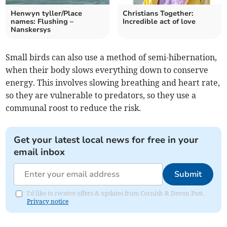
Henwyn tyller/Place
Christians Together:
names: Flushing –
Incredible act of love
Nanskersys
Small birds can also use a method of semi-hibernation,
when their body slows everything down to conserve
energy. This involves slowing breathing and heart rate,
so they are vulnerable to predators, so they use a
communal roost to reduce the risk.
Get your latest local news for free in your
email inbox
Submit
I'd like to receive offers & updates from Cornish & Devon Post.
Privacy notice