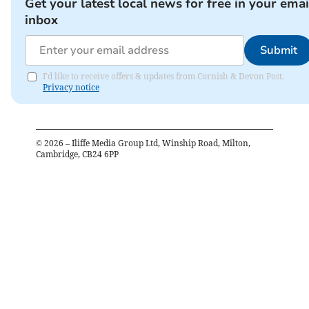
Get your latest local news for free in your emai
inbox
Submit
I'd like to receive offers & updates from Cornish & Devon Post.
Privacy notice
©
2026
– Iliffe Media Group Ltd, Winship Road, Milton,
Cambridge, CB24 6PP