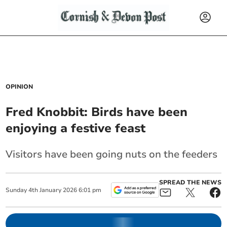
OPINION
Fred Knobbit: Birds have been
enjoying a festive feast
Visitors have been going nuts on the feeders
SPREAD THE NEWS
Sunday
4
th
January
2026
6:01 pm