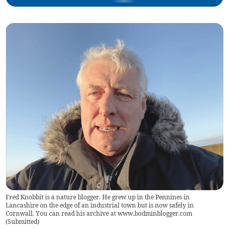
Fred Knobbit is a nature blogger. He grew up in the Pennines in
Lancashire on the edge of an industrial town but is now safely in
Cornwall. You can read his archive at www.bodminblogger.com
(
Submitted
)