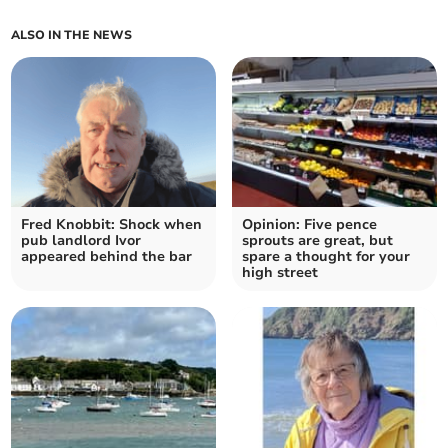
ALSO IN THE NEWS
Fred Knobbit: Shock when
Opinion: Five pence
pub landlord Ivor
sprouts are great, but
appeared behind the bar
spare a thought for your
high street