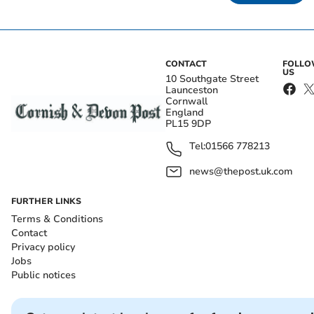
CONTACT
FOLL
US
10 Southgate Street
Launceston
Cornwall
England
PL15 9DP
Tel:
01566 778213
news@thepost.uk.com
FURTHER LINKS
Terms & Conditions
Contact
Privacy policy
Jobs
Public notices