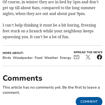
Of course, in winter they are in bed by 5pm and don’t
get up till about 8am, compared to the long summer
nights, when they are out and about past 9pm.
I can’t help thinking it must be a bit boring, freezing
feet stuck on a branch while your neighbour keeps
squeezing you. It can’t be a lot of fun.
SPREAD THE NEWS
MORE ABOUT:
Birds
Woodpecker
Food
Weather
Energy
Comments
This article has no comments yet. Be the first to leave a
comment.
COMMENT