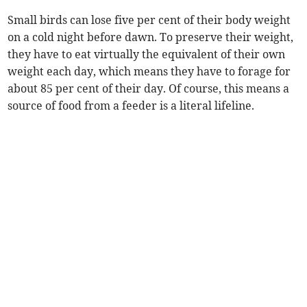
Small birds can lose five per cent of their body weight
on a cold night before dawn. To preserve their weight,
they have to eat virtually the equivalent of their own
weight each day, which means they have to forage for
about 85 per cent of their day. Of course, this means a
source of food from a feeder is a literal lifeline.