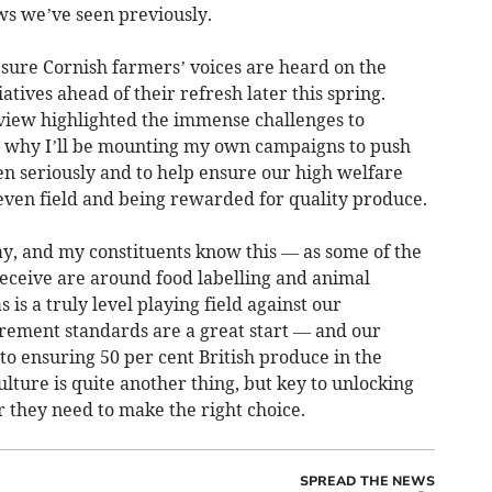
ws we’ve seen previously.
 sure Cornish farmers’ voices are heard on the
atives ahead of their refresh later this spring.
eview highlighted the immense challenges to
 is why I’ll be mounting my own campaigns to push
en seriously and to help ensure our high welfare
 even field and being rewarded for quality produce.
y, and my constituents know this — as some of the
ceive are around food labelling and animal
 is a truly level playing field against our
rement standards are a great start — and our
 ensuring 50 per cent British produce in the
ulture is quite another thing, but key to unlocking
 they need to make the right choice.
SPREAD THE NEWS