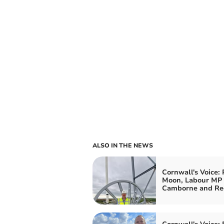
ALSO IN THE NEWS
Cornwall's Voice: 
Moon, Labour MP 
Camborne and Re