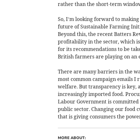
rather than the short-term windo
So, I’m looking forward to making
future of Sustainable Farming Initi
Beyond this, the recent Batters R
profitability in the sector, which
for its recommendations to be tak
British farmers are playing on an
There are many barriers in the wa
most common campaign emails I re
welfare. But transparency is key, as
increasingly imported food. Procu
Labour Government is committed to
public sector. Changing our food c
that is giving consumers the power
MORE ABOUT: