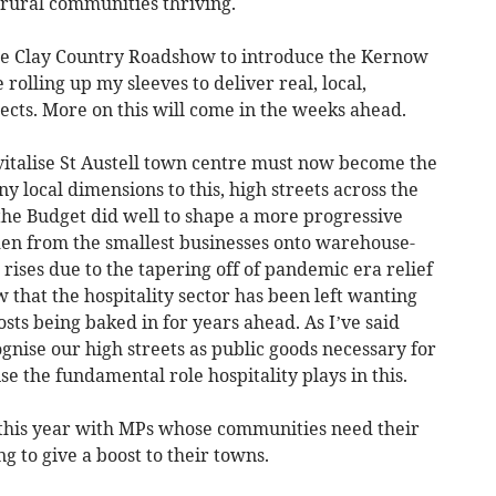
 rural communities thriving.
he Clay Country Roadshow to introduce the Kernow
 rolling up my sleeves to deliver real, local,
ects. More on this will come in the weeks ahead.
vitalise St Austell town centre must now become the
y local dimensions to this, high streets across the
the Budget did well to shape a more progressive
den from the smallest businesses onto warehouse-
 rises due to the tapering off of pandemic era relief
that the hospitality sector has been left wanting
costs being baked in for years ahead. As I’ve said
nise our high streets as public goods necessary for
e the fundamental role hospitality plays in this.
y this year with MPs whose communities need their
ng to give a boost to their towns.