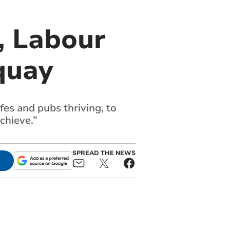
, Labour
quay
fes and pubs thriving, to
chieve.”
SPREAD THE NEWS