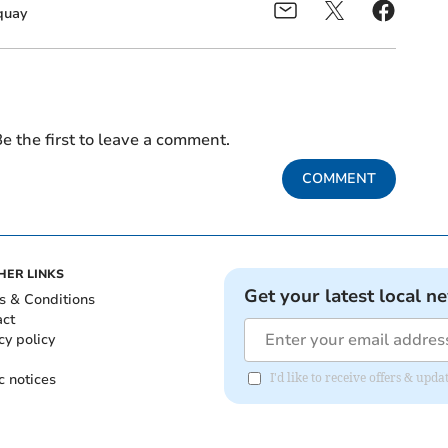
uay
e the first to leave a comment.
COMMENT
HER LINKS
Get your latest local n
s & Conditions
act
cy policy
c notices
I'd like to receive offers & up