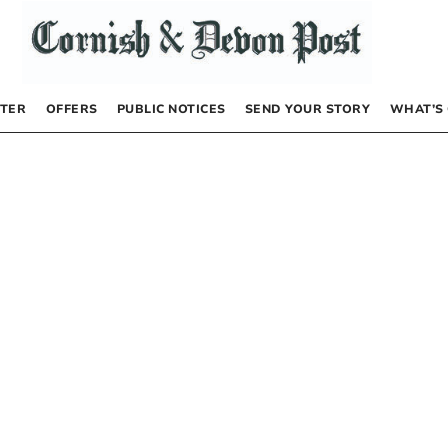
TER
OFFERS
PUBLIC NOTICES
SEND YOUR STORY
WHAT’S