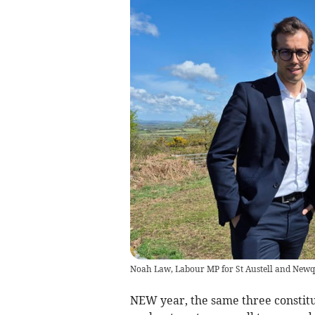
Noah Law, Labour MP for St Austell and New
NEW year, the same three constit