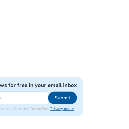
ews for free in your email inbox
Submit
dates from Cornish & Devon Post.
Privacy notice