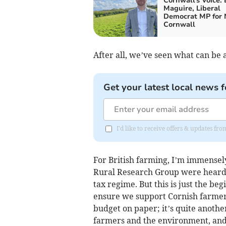
Cornwall's Voice:
Maguire, Liberal
Democrat MP for 
Cornwall
After all, we’ve seen what can b
Get your latest local news f
I'd like to receive offers & updates f
For British farming, I’m immensel
Rural Research Group were heard 
tax regime. But this is just the beg
ensure we support Cornish farmers.
budget on paper; it’s quite another
farmers and the environment, and g