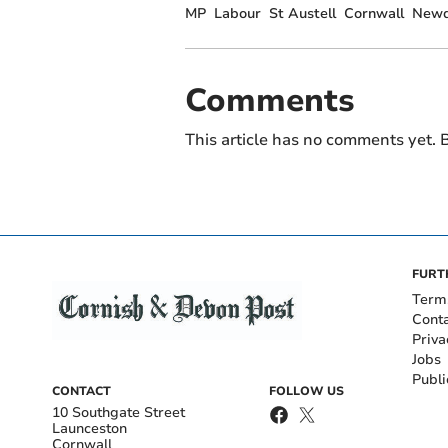
MP
Labour
St Austell
Cornwall
Newq
Comments
This article has no comments yet. B
FURT
Term
Cont
Priva
Jobs
Publi
CONTACT
FOLLOW US
10 Southgate Street
Launceston
Cornwall