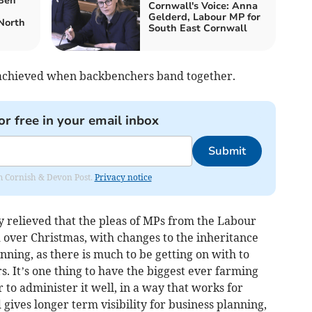
 Ben
Cornwall's Voice: Anna
Gelderd, Labour MP for
North
South East Cornwall
e achieved when backbenchers band together.
or free in your email inbox
Submit
rom Cornish & Devon Post.
Privacy notice
y relieved that the pleas of MPs from the Labour
over Christmas, with changes to the inheritance
inning, as there is much to be getting on with to
 It’s one thing to have the biggest ever farming
 to administer it well, in a way that works for
ives longer term visibility for business planning,