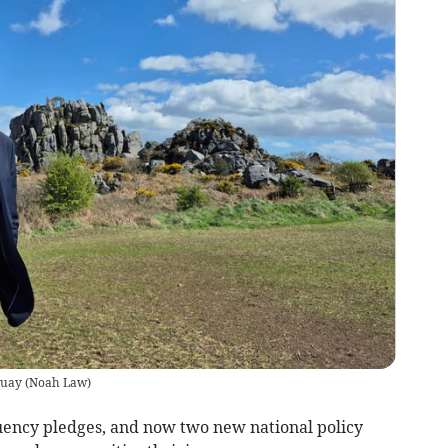
quay
(
Noah Law
)
uency pledges, and now two new national policy