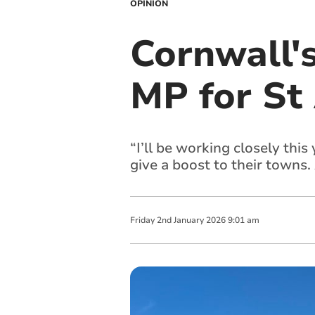
OPINION
Cornwall'
MP for St
“I’ll be working closely thi
give a boost to their towns
Friday
2
nd
January
2026
9:01 am