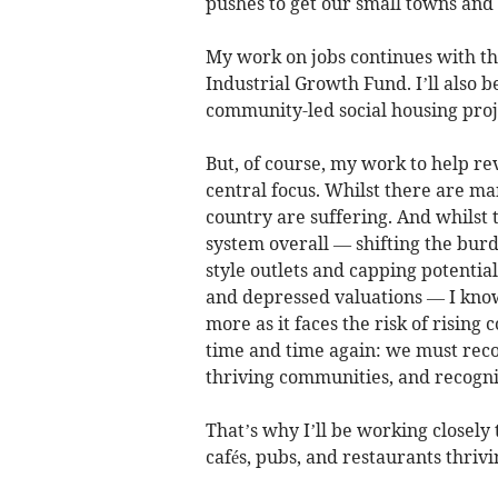
pushes to get our small towns and
My work on jobs continues with t
Industrial Growth Fund. I’ll also be
community-led social housing proj
But, of course, my work to help re
central focus. Whilst there are man
country are suffering. And whilst 
system overall — shifting the bur
style outlets and capping potential
and depressed valuations — I know 
more as it faces the risk of rising 
time and time again: we must recog
thriving communities, and recognis
That’s why I’ll be working closel
cafés, pubs, and restaurants thrivi