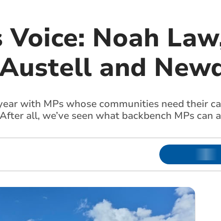
s Voice: Noah Law
 Austell and New
s year with MPs whose communities need their ca
. After all, we’ve seen what backbench MPs can a