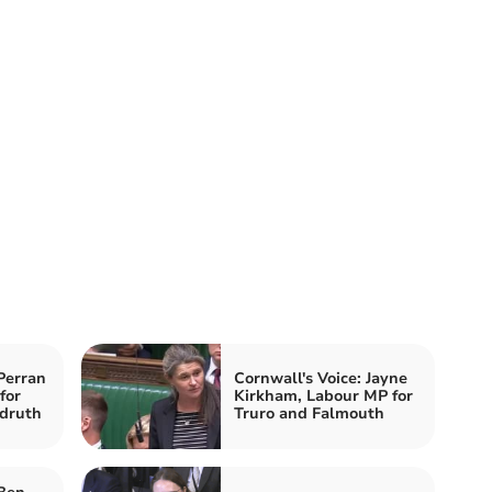
Perran
Cornwall's Voice: Jayne
for
Kirkham, Labour MP for
druth
Truro and Falmouth