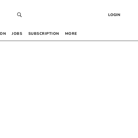
LOGIN
 ON
JOBS
SUBSCRIPTION
MORE