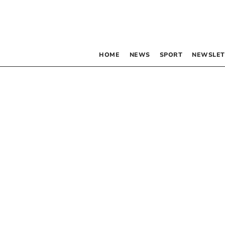
HOME
NEWS
SPORT
NEWSLET