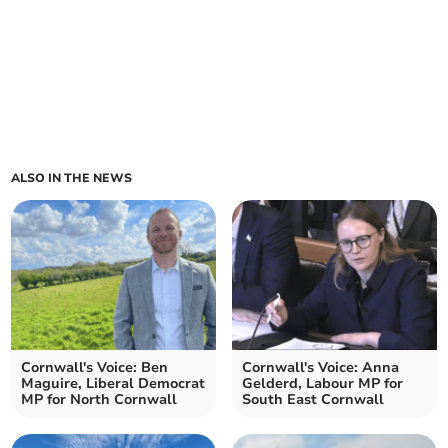
ALSO IN THE NEWS
Cornwall's Voice: Ben
Cornwall's Voice: Anna
Maguire, Liberal Democrat
Gelderd, Labour MP for
MP for North Cornwall
South East Cornwall