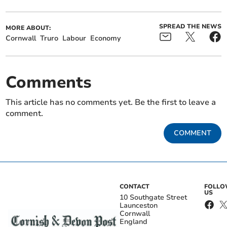
SPREAD THE NEWS
MORE ABOUT:
Cornwall
Truro
Labour
Economy
Comments
This article has no comments yet. Be the first to leave a
comment.
COMMENT
CONTACT
FOLL
US
10 Southgate Street
Launceston
Cornwall
England