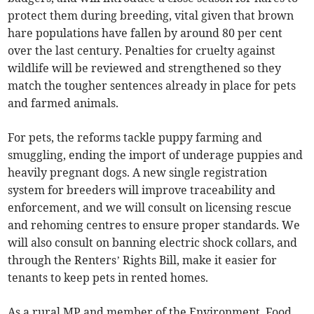
protect them during breeding, vital given that brown
hare populations have fallen by around 80 per cent
over the last century. Penalties for cruelty against
wildlife will be reviewed and strengthened so they
match the tougher sentences already in place for pets
and farmed animals.
For pets, the reforms tackle puppy farming and
smuggling, ending the import of underage puppies and
heavily pregnant dogs. A new single registration
system for breeders will improve traceability and
enforcement, and we will consult on licensing rescue
and rehoming centres to ensure proper standards. We
will also consult on banning electric shock collars, and
through the Renters’ Rights Bill, make it easier for
tenants to keep pets in rented homes.
As a rural MP and member of the Environment, Food