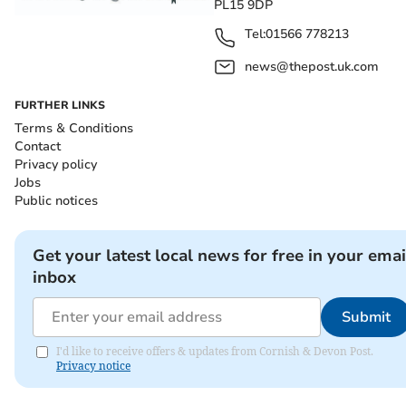
PL15 9DP
Tel:
01566 778213
news@thepost.uk.com
FURTHER LINKS
Terms & Conditions
Contact
Privacy policy
Jobs
Public notices
Get your latest local news for free in your emai
inbox
Submit
I'd like to receive offers & updates from Cornish & Devon Post.
Privacy notice