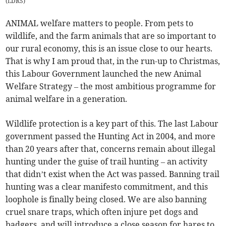
(
LDRS
)
ANIMAL welfare matters to people. From pets to
wildlife, and the farm animals that are so important to
our rural economy, this is an issue close to our hearts.
That is why I am proud that, in the run-up to Christmas,
this Labour Government launched the new Animal
Welfare Strategy – the most ambitious programme for
animal welfare in a generation.
Wildlife protection is a key part of this. The last Labour
government passed the Hunting Act in 2004, and more
than 20 years after that, concerns remain about illegal
hunting under the guise of trail hunting – an activity
that didn’t exist when the Act was passed. Banning trail
hunting was a clear manifesto commitment, and this
loophole is finally being closed. We are also banning
cruel snare traps, which often injure pet dogs and
badgers, and will introduce a close season for hares to