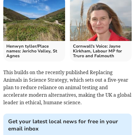
Henwyn tyller/Place
Cornwall's Voice: Jayne
names: Jericho Valley, St
Kirkham, Labour MP for
Agnes
Truro and Falmouth
This builds on the recently published Replacing
Animals in Science Strategy, which sets out a five-year
plan to reduce reliance on animal testing and
accelerate modern alternatives, making the UK a global
leader in ethical, humane science.
Get your latest local news for free in your
email inbox