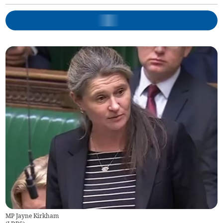
MP Jayne Kirkham