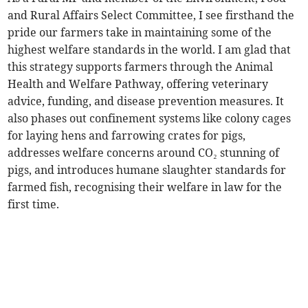
and Rural Affairs Select Committee, I see firsthand the
pride our farmers take in maintaining some of the
highest welfare standards in the world. I am glad that
this strategy supports farmers through the Animal
Health and Welfare Pathway, offering veterinary
advice, funding, and disease prevention measures. It
also phases out confinement systems like colony cages
for laying hens and farrowing crates for pigs,
addresses welfare concerns around CO₂ stunning of
pigs, and introduces humane slaughter standards for
farmed fish, recognising their welfare in law for the
first time.