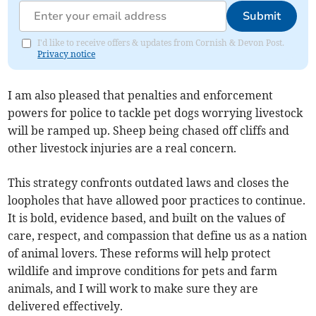
Submit
I'd like to receive offers & updates from Cornish & Devon Post.
Privacy notice
I am also pleased that penalties and enforcement
powers for police to tackle pet dogs worrying livestock
will be ramped up. Sheep being chased off cliffs and
other livestock injuries are a real concern.
This strategy confronts outdated laws and closes the
loopholes that have allowed poor practices to continue.
It is bold, evidence based, and built on the values of
care, respect, and compassion that define us as a nation
of animal lovers. These reforms will help protect
wildlife and improve conditions for pets and farm
animals, and I will work to make sure they are
delivered effectively.