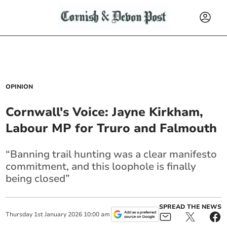
OPINION
Cornwall's Voice: Jayne Kirkham,
Labour MP for Truro and Falmouth
“Banning trail hunting was a clear manifesto
commitment, and this loophole is finally
being closed”
SPREAD THE NEWS
Thursday
1
st
January
2026
10:00 am