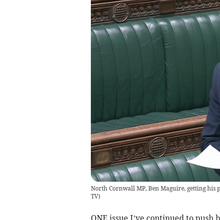
North Cornwall MP, Ben Maguire, getting his 
TV
)
ONE issue I’ve continued to push 