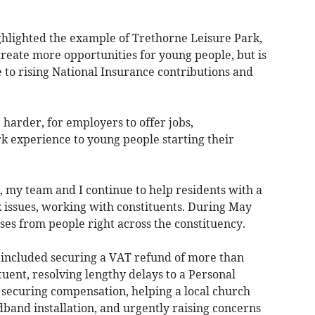
ighlighted the example of Trethorne Leisure Park,
reate more opportunities for young people, but is
ue to rising National Insurance contributions and
 harder, for employers to offer jobs,
k experience to young people starting their
my team and I continue to help residents with a
 issues, working with constituents. During May
ses from people right across the constituency.
 included securing a VAT refund of more than
uent, resolving lengthy delays to a Personal
ecuring compensation, helping a local church
dband installation, and urgently raising concerns