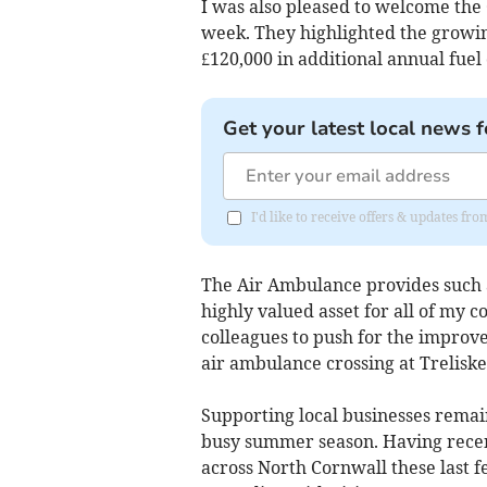
I was also pleased to welcome the
week. They highlighted the growin
£120,000 in additional annual fuel 
Get your latest local news f
I'd like to receive offers & updates f
The Air Ambulance provides such a 
highly valued asset for all of my c
colleagues to push for the improv
air ambulance crossing at Treliske
Supporting local businesses remain
busy summer season. Having recen
across North Cornwall these last 