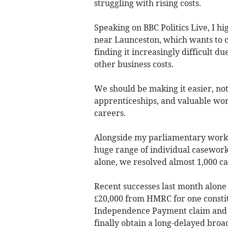
struggling with rising costs.
Speaking on BBC Politics Live, I h
near Launceston, which wants to c
finding it increasingly difficult d
other business costs.
We should be making it easier, not
apprenticeships, and valuable wor
careers.
Alongside my parliamentary work, 
huge range of individual casework
alone, we resolved almost 1,000 ca
Recent successes last month alone
£20,000 from HMRC for one constit
Independence Payment claim and s
finally obtain a long-delayed broa