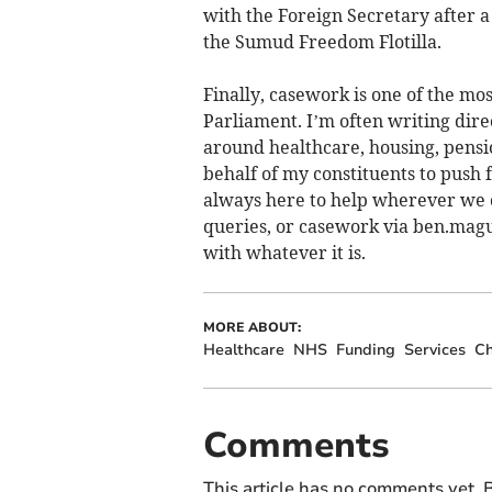
with the Foreign Secretary after 
the Sumud Freedom Flotilla.
Finally, casework is one of the m
Parliament. I’m often writing dir
around healthcare, housing, pensio
behalf of my constituents to push 
always here to help wherever we ca
queries, or casework via
ben.magu
with whatever it is.
MORE ABOUT:
Healthcare
NHS
Funding
Services
Ch
Comments
This article has no comments yet. B