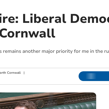
re: Liberal Demo
 Cornwall
s remains another major priority for me in the 
orth Cornwall
|