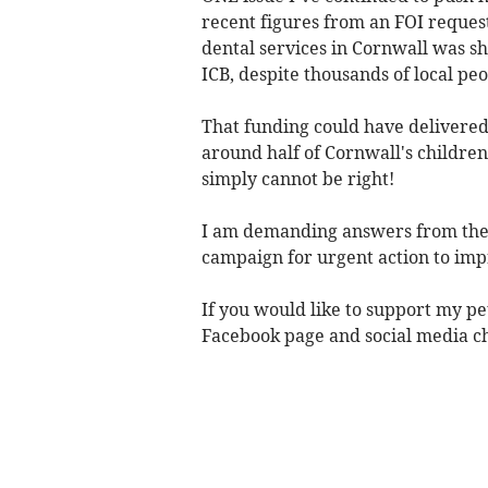
recent figures from an FOI request
dental services in Cornwall was 
ICB, despite thousands of local pe
That funding could have delivere
around half of Cornwall's children
simply cannot be right!
I am demanding answers from the 
campaign for urgent action to imp
If you would like to support my pet
Facebook page and social media c