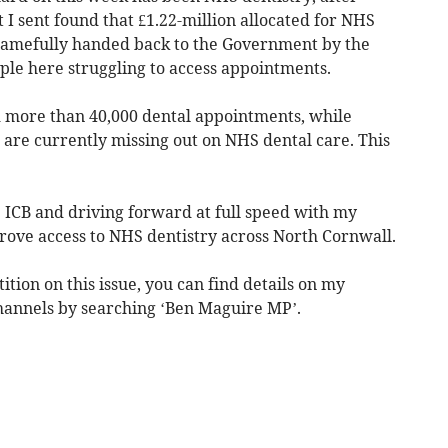
 I sent found that £1.22-million allocated for NHS
shamefully handed back to the Government by the
ople here struggling to access appointments.
d more than 40,000 dental appointments, while
 are currently missing out on NHS dental care. This
ICB and driving forward at full speed with my
rove access to NHS dentistry across North Cornwall.
ition on this issue, you can find details on my
hannels by searching ‘Ben Maguire MP’.