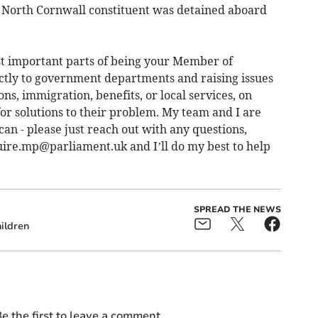
a North Cornwall constituent was detained aboard
ost important parts of being your Member of
ectly to government departments and raising issues
ns, immigration, benefits, or local services, on
for solutions to their problem. My team and I are
n - please just reach out with any questions,
ire.mp@parliament.uk
and I’ll do my best to help
SPREAD THE NEWS
ildren
e the first to leave a comment.