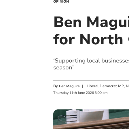
OPINION
Ben Magui
for North
‘Supporting local businesse
season’
By
|
Liberal Democrat MP, N
Ben Maguire
Thursday
11
th
June
2026
3:00 pm