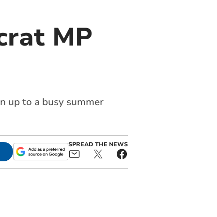
crat MP
run up to a busy summer
SPREAD THE NEWS