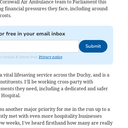
 Cornwall Air Ambulance team to Parliament this
g financial pressures they face, including around
costs.
or free in your email inbox
Submit
rom Cornish & Devon Post.
Privacy notice
vital lifesaving service across the Duchy, and is a
onstituents. I’ll be working cross-party with
ements they need, including a dedicated and safer
 Hospital.
s another major priority for me in the run up to a
tly met with even more hospitality businesses
few weeks, I’ve heard firsthand how many are really