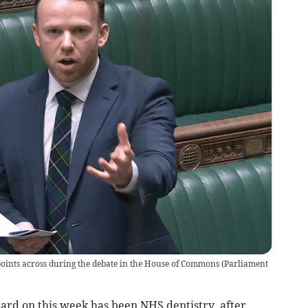
points across during the debate in the House of Commons
(
Parliament
hard on this week has been NHS dentistry, after