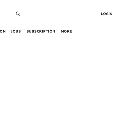
LOGIN
 ON
JOBS
SUBSCRIPTION
MORE