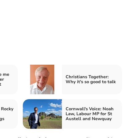
ve me
Christians Together:
er
Why it's so good to talk
t
 Rocky
Cornwall's Voice: Noah
Law, Labour MP for St
gs
Austell and Newquay