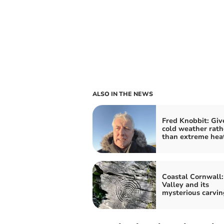
ALSO IN THE NEWS
Fred Knobbit: Gi
cold weather rath
than extreme hea
Coastal Cornwall:
Valley and its
mysterious carvin