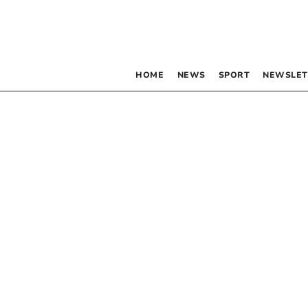
HOME
NEWS
SPORT
NEWSLET