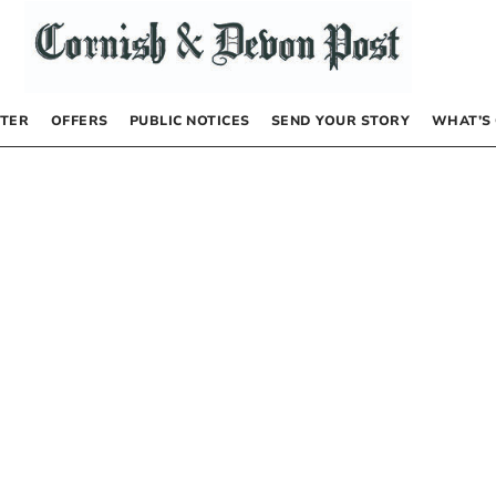
TER
OFFERS
PUBLIC NOTICES
SEND YOUR STORY
WHAT’S