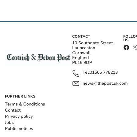
CONTACT
FOLL
US
10 Southgate Street
Launceston
Cornwall
England
PL15 9DP
Tel:
01566 778213
news@thepost.uk.com
FURTHER LINKS
Terms & Conditions
Contact
Privacy policy
Jobs
Public notices