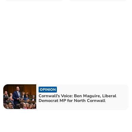
MP for North Cornwall
MP for North Cornwall
OPINION
Cornwall's Voice: Ben Maguire, Liberal
Democrat MP for North Cornwall