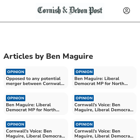
Articles by
Ben Maguire
OPINION
OPINION
Opposed to any potential
Ben Maguire: Liberal
merger between Cornwall
Democrat MP for North
and Devon NHS boards
Cornwall
OPINION
OPINION
Ben Maguire: Liberal
Cornwall's Voice: Ben
Democrat MP for North
Maguire, Liberal Democrat
Cornwall
MP for North Cornwall
OPINION
OPINION
Cornwall's Voice: Ben
Cornwall's Voice: Ben
Maguire, Liberal Democrat
Maguire, Liberal Democrat