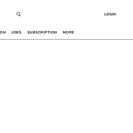
LOGIN
 ON
JOBS
SUBSCRIPTION
MORE