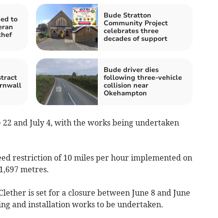
Bude Stratton
ed to
Community Project
eran
celebrates three
chef
decades of support
Bude driver dies
tract
following three-vehicle
rnwall
collision near
Okehampton
ne 22 and July 4, with the works being undertaken
eed restriction of 10 miles per hour implemented on
1,697 metres.
lether is set for a closure between June 8 and June
ing and installation works to be undertaken.