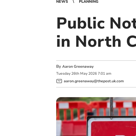
NEWS
PLANNING
Public No
in North 
By
Aaron Greenaway
Tuesday
26
th
May
2026
7:01 am
aaron.greenaway@thepost.uk.com