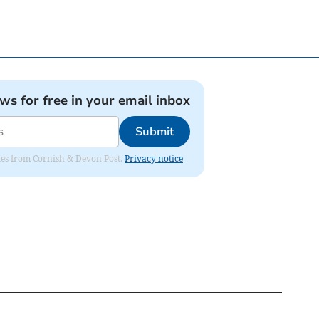
ews for free in your email inbox
Submit
dates from Cornish & Devon Post.
Privacy notice