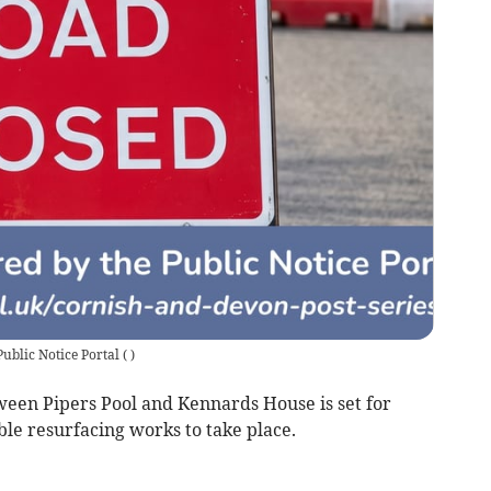
Public Notice Portal
(
)
n Pipers Pool and Kennards House is set for
ble resurfacing works to take place.