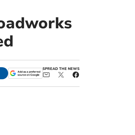
 roadworks
ed
SPREAD THE NEWS