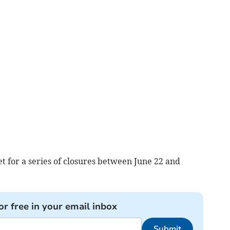
t for a series of closures between June 22 and
or free in your email inbox
Submit