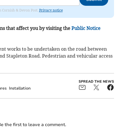
rom Cornish & Devon Post.
Privacy notice
s that affect you by visiting the
Public Notice
ment works to be undertaken on the road between
and Stapleton Road. Pedestrian and vehicular access
SPREAD THE NEWS
ures
Installation
e the first to leave a comment.