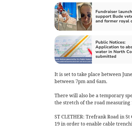
Fundraiser launch
support Bude vet
and former royal 
Public Notices:
Application to abs
water in North Co
submitted
It is set to take place between Ju
between 7pm and 6am.
There will also be a temporary sp
the stretch of the road measuring 
ST CLETHER: Trefrank Road in St C
19 in order to enable cable trench