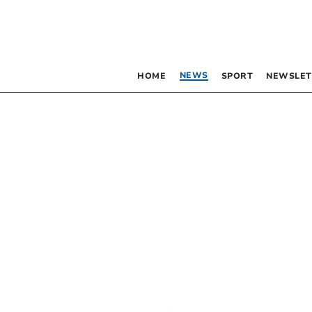
NEWS
HOME
SPORT
NEWSLET