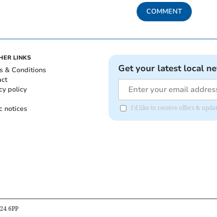
COMMENT
HER LINKS
Get your latest local n
s & Conditions
act
cy policy
c notices
I'd like to receive offers & up
B24 6PP