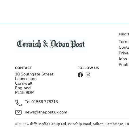
FURT
Term
Cont
Priva
Jobs
Publi
CONTACT
FOLLOW US
10 Southgate Street
Launceston
Cornwall
England
PL15 9DP
Tel:
01566 778213
news@thepost.uk.com
©
2026
– Iliffe Media Group Ltd, Winship Road, Milton, Cambridge, C