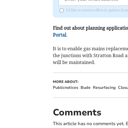
I'd like to receive offers & updates f
Find out about planning application
Portal
.
It is to enable gas mains replace
the junctions with Stratton Road 
will be maintained.
MORE ABOUT:
Publicnotices
Bude
Resurfacing
Clos
Comments
This article has no comments yet. B