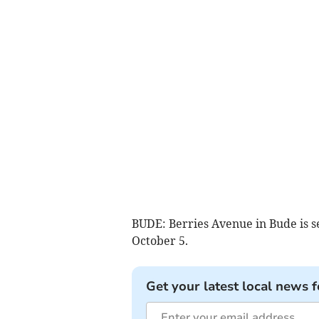
BUDE: Berries Avenue in Bude is se
October 5.
Get your latest local news f