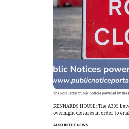
The Post Series public notices powered by the 
KENNARDS HOUSE: The A395 betwee
overnight closures in order to ena
ALSO IN THE NEWS