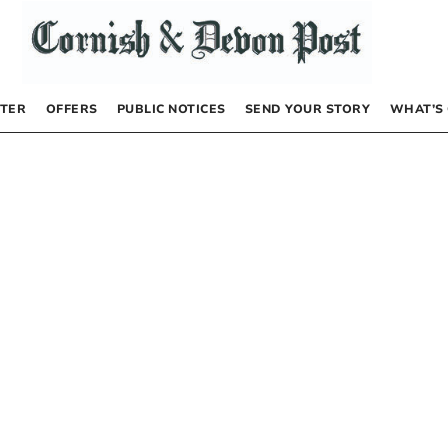
TER
OFFERS
PUBLIC NOTICES
SEND YOUR STORY
WHAT’S