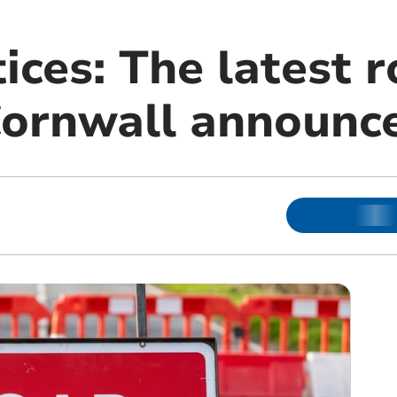
tices: The latest
Cornwall announc