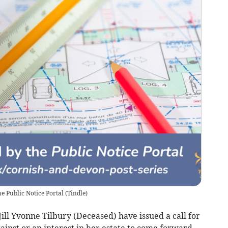
e Public Notice Portal
(
Tindle
)
ll Yvonne Tilbury (Deceased) have issued a call for
inst or an interest in her estate to come forward.