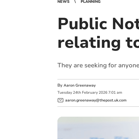
NEWS
PLANNING
Public Not
relating t
They are seeking for anyone
By
Aaron Greenaway
Tuesday
24
th
February
2026
7:01 am
aaron.greenaway@thepost.uk.com