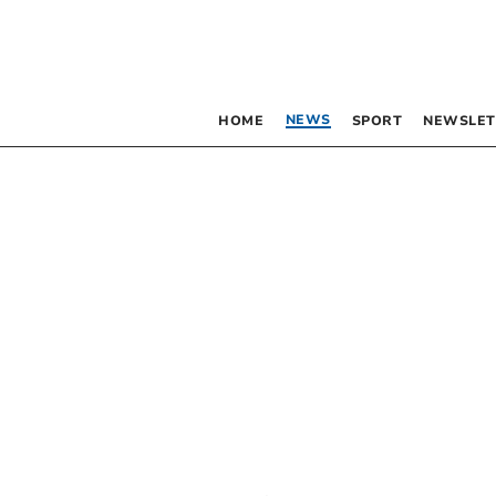
NEWS
HOME
SPORT
NEWSLET