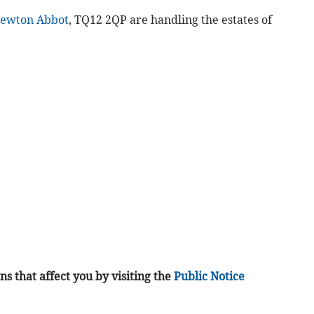
ewton Abbot
, TQ12 2QP are handling the estates of
s that affect you by visiting the
Public Notice