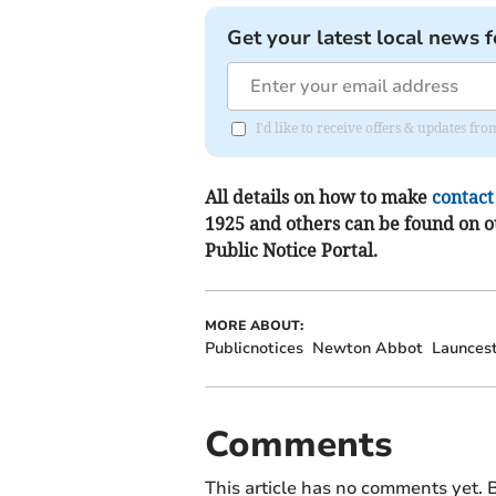
Get your latest local news f
I'd like to receive offers & updates f
All details on how to make
contact
1925 and others can be found on 
Public Notice Portal.
MORE ABOUT:
Publicnotices
Newton Abbot
Launces
Comments
This article has no comments yet. B