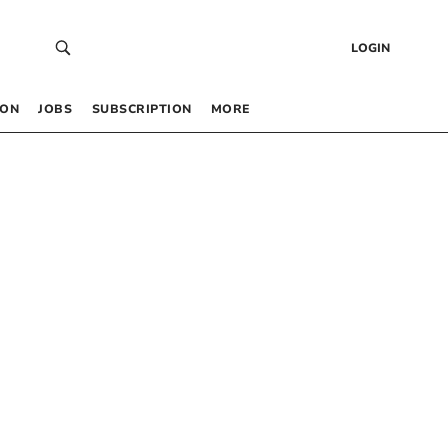
LOGIN
 ON
JOBS
SUBSCRIPTION
MORE