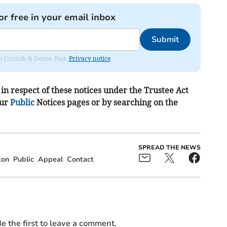
or free in your email inbox
Submit
rom Cornish & Devon Post.
Privacy notice
in respect of these notices under the Trustee Act
our
Public
Notices pages or by searching on the
SPREAD THE NEWS
ton
Public
Appeal
Contact
e the first to leave a comment.