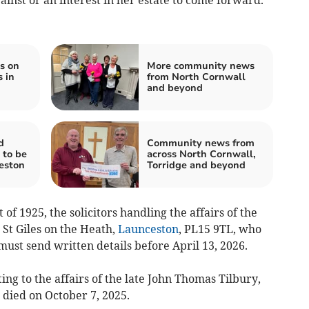
s on
More community news
 in
from North Cornwall
and beyond
d
Community news from
 to be
across North Cornwall,
eston
Torridge and beyond
of 1925, the solicitors handling the affairs of the
 St Giles on the Heath,
Launceston
, PL15 9TL, who
ust send written details before April 13, 2026.
ing to the affairs of the late John Thomas Tilbury,
 died on October 7, 2025.