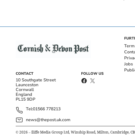
FURT
Term
Cont
Priva
Jobs
Publi
CONTACT
FOLLOW US
10 Southgate Street
Launceston
Cornwall
England
PL15 9DP
Tel:
01566 778213
news@thepost.uk.com
©
2026
– Iliffe Media Group Ltd, Winship Road, Milton, Cambridge, C