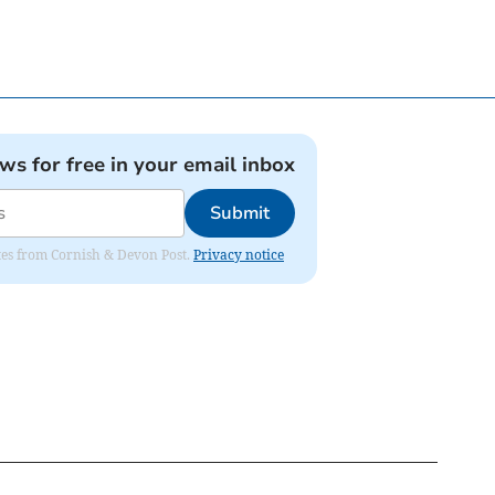
ews for free in your email inbox
Submit
dates from Cornish & Devon Post.
Privacy notice