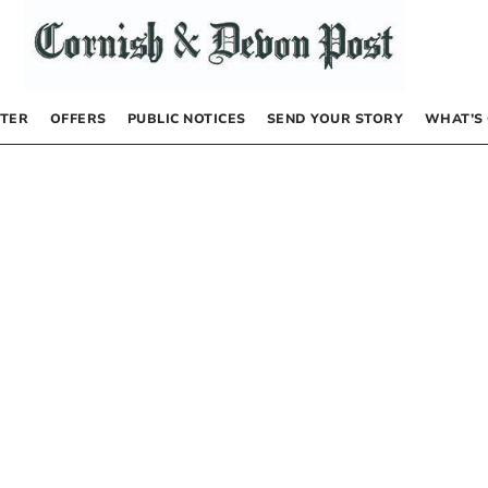
TER
OFFERS
PUBLIC NOTICES
SEND YOUR STORY
WHAT’S