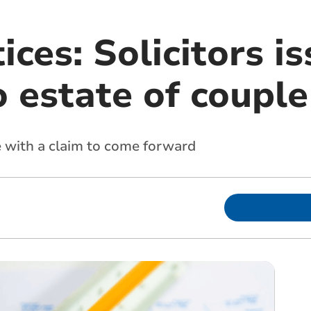
ices: Solicitors i
o estate of couple
 with a claim to come forward