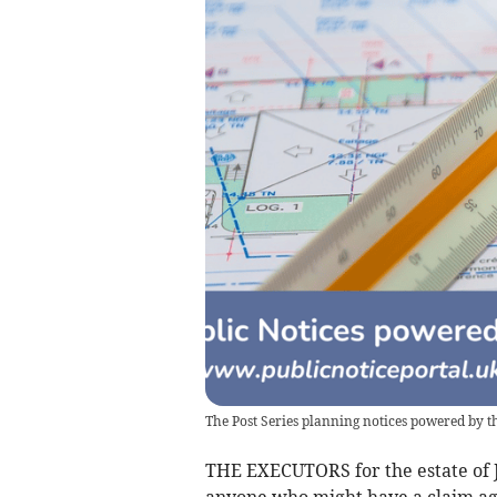
The Post Series planning notices powered by th
THE EXECUTORS for the estate of Ji
anyone who might have a claim aga