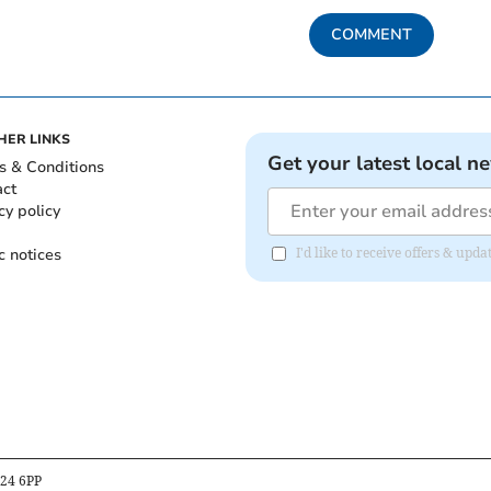
COMMENT
HER LINKS
Get your latest local n
s & Conditions
act
cy policy
c notices
I'd like to receive offers & up
B24 6PP