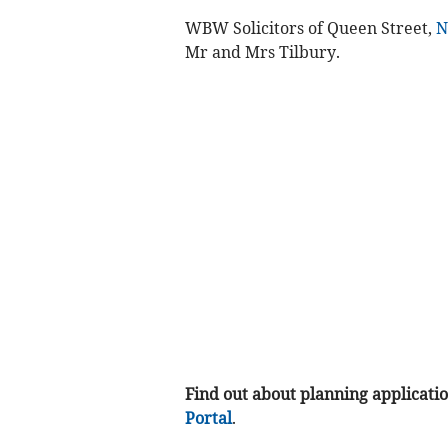
WBW Solicitors of Queen Street,
N
Mr and Mrs Tilbury.
Find out about planning application
Portal
.