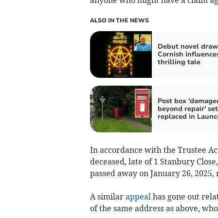
ALSO IN THE NEWS
Debut novel draw
Cornish influences
thrilling tale
Post box 'damage
beyond repair' set
replaced in Launc
In accordance with the Trustee Act 
deceased, late of 1 Stanbury Close,
passed away on January 26, 2025, m
A similar
appeal
has gone out relat
of the same address as above, who