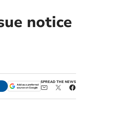
ssue notice
SPREAD THE NEWS