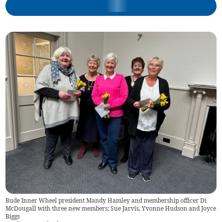
Bude Inner Wheel president Mandy Hamley and membership officer Di
McDougall with three new members; Sue Jarvis, Yvonne Hudson and Joyce
Biggs