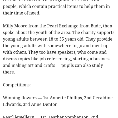
people, which contain practical items to help them in
their time of need.
Milly Moore from the Pearl Exchange from Bude, then
spoke about the youth of the area. The charity supports
young adults between 18 to 35 years old. They provide
the young adults with somewhere to go and meet up
with others. They too have speakers, who come and
discuss topics like job referencing, starting a business
and making art and crafts — pupils can also study
there.
Competitions:
Winning flowers — 1st Annette Phillips, 2nd Geraldine
Edwards, 3rd Anne Denton.
Pearl jewellery — 1st Heather Stephenson, 2nd