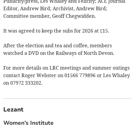
Publicity/press, Les Whaley and Felicity; ACE Journal
Editor, Andrew Bird; Archivist, Andrew Bird;
Committee member, Geoff Chegwidden.
It was agreed to keep the subs for 2026 at £15.
After the election and tea and coffee, members
watched a DVD on the Railways of North Devon.
For more details on LRC meetings and summer outings
contact Roger Webster on 01566 779896 or Les Whaley
on 07972 333202.
Lezant
Women’s Institute