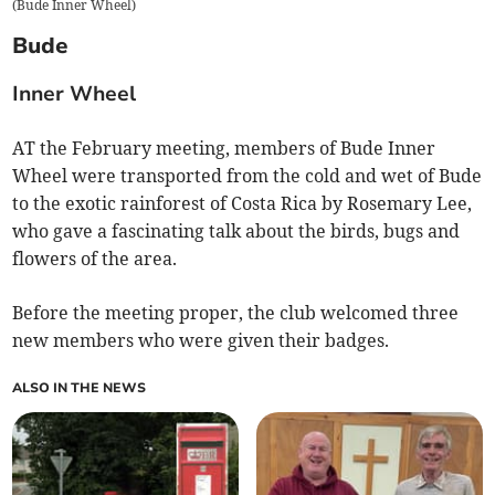
(
Bude Inner Wheel
)
Bude
Inner Wheel
AT the February meeting, members of Bude Inner
Wheel were transported from the cold and wet of Bude
to the exotic rainforest of Costa Rica by Rosemary Lee,
who gave a fascinating talk about the birds, bugs and
flowers of the area.
Before the meeting proper, the club welcomed three
new members who were given their badges.
ALSO IN THE NEWS