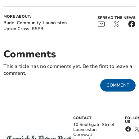
MORE ABOUT:
SPREAD THE NEWS
Bude
Community
Launceston
Upton Cross
RSPB
Comments
This article has no comments yet. Be the first to leave a
comment.
COMMENT
CONTACT
FOLL
US
10 Southgate Street
Launceston
Cornwall