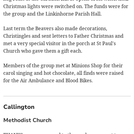
Christmas lights were switched on. The funds were for
the group and the Linkinhorne Parish Hall.
Last term the Beavers also made decorations,
Christingles and sent letters to Father Christmas and
met a very special visitor in the porch at St Paul's
Church who gave them a gift each.
Members of the group met at Minions Shop for their
carol singing and hot chocolate, all finds were raised
for the Air Ambulance and Blood Bikes.
Callington
Methodist Church