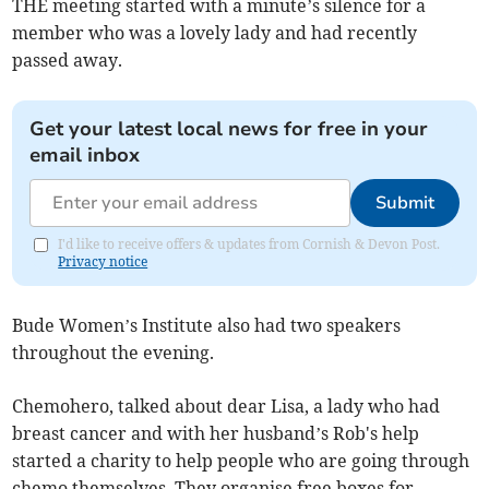
THE meeting started with a minute’s silence for a
member who was a lovely lady and had recently
passed away.
Get your latest local news for free in your
email inbox
Submit
I'd like to receive offers & updates from Cornish & Devon Post.
Privacy notice
Bude Women’s Institute also had two speakers
throughout the evening.
Chemohero, talked about dear Lisa, a lady who had
breast cancer and with her husband’s Rob's help
started a charity to help people who are going through
chemo themselves. They organise free boxes for