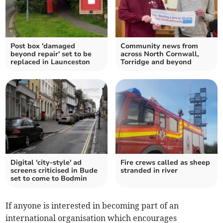
Post box 'damaged
Community news from
beyond repair' set to be
across North Cornwall,
replaced in Launceston
Torridge and beyond
Digital 'city-style' ad
Fire crews called as sheep
screens criticised in Bude
stranded in river
set to come to Bodmin
If anyone is interested in becoming part of an
international organisation which encourages