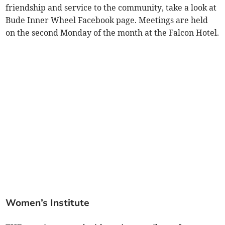
friendship and service to the community, take a look at
Bude Inner Wheel Facebook page. Meetings are held
on the second Monday of the month at the Falcon Hotel.
Women’s Institute