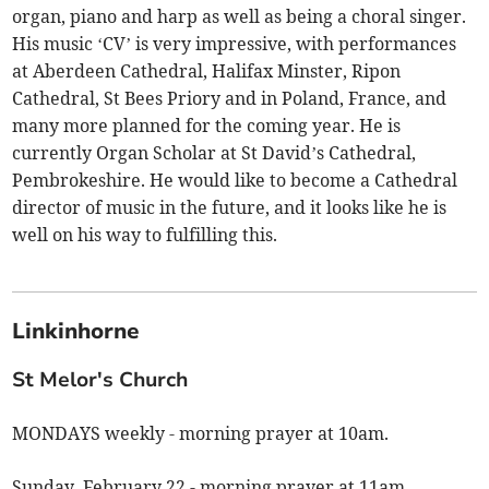
organ, piano and harp as well as being a choral singer.
His music ‘CV’ is very impressive, with performances
at Aberdeen Cathedral, Halifax Minster, Ripon
Cathedral, St Bees Priory and in Poland, France, and
many more planned for the coming year. He is
currently Organ Scholar at St David’s Cathedral,
Pembrokeshire. He would like to become a Cathedral
director of music in the future, and it looks like he is
well on his way to fulfilling this.
Linkinhorne
St Melor's Church
MONDAYS weekly - morning prayer at 10am.
Sunday, February 22 - morning prayer at 11am.