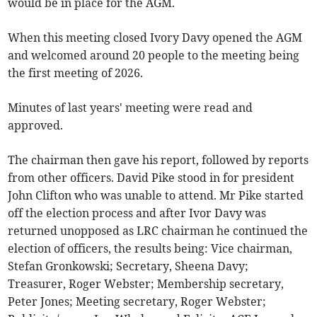
would be in place for the AGM.
When this meeting closed Ivory Davy opened the AGM
and welcomed around 20 people to the meeting being
the first meeting of 2026.
Minutes of last years' meeting were read and
approved.
The chairman then gave his report, followed by reports
from other officers. David Pike stood in for president
John Clifton who was unable to attend. Mr Pike started
off the election process and after Ivor Davy was
returned unopposed as LRC chairman he continued the
election of officers, the results being: Vice chairman,
Stefan Gronkowski; Secretary, Sheena Davy;
Treasurer, Roger Webster; Membership secretary,
Peter Jones; Meeting secretary, Roger Webster;