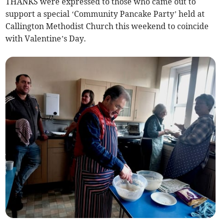
THANKS were expressed to those who came out to
support a special ‘Community Pancake Party’ held at
Callington Methodist Church this weekend to coincide
with Valentine’s Day.