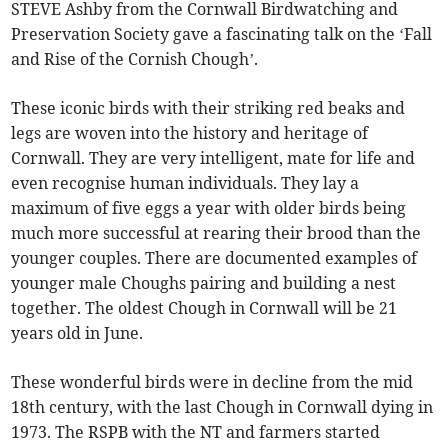
STEVE Ashby from the Cornwall Birdwatching and
Preservation Society gave a fascinating talk on the ‘Fall
and Rise of the Cornish Chough’.
These iconic birds with their striking red beaks and
legs are woven into the history and heritage of
Cornwall. They are very intelligent, mate for life and
even recognise human individuals. They lay a
maximum of five eggs a year with older birds being
much more successful at rearing their brood than the
younger couples. There are documented examples of
younger male Choughs pairing and building a nest
together. The oldest Chough in Cornwall will be 21
years old in June.
These wonderful birds were in decline from the mid
18th century, with the last Chough in Cornwall dying in
1973. The RSPB with the NT and farmers started