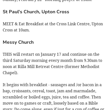
St Paul's Church, Upton Cross
MEET & Eat Breakfast at the Cross Link Centre, Upton
Cross at 10am.
Messy Church
THIS will restart on January 17 and continue on the
third Saturday morning every month from 9.30am to
noon at Rilla Mill Retreat Centre (former Methodist
Chapel).
It begins with breakfast - sausages and /or bacon in a
bap, croissants, cereal, toast, jam and marmalade,
scrambled or boiled eggs, juice, tea and coffee. Then
move on to games or craft, loosely based on a Bible
story. Do come along, even if just for a cup of coffee or