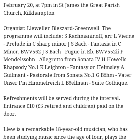
February 20, at 7pm in St James the Great Parish
Church, Kilkhampton.
Organist: Llewellen Blezzard-Greenwell. The
programme will include: S Rachmaninoff, arr L Vierne
- Prelude in C sharp minor J S Bach - Fantasia in C
Minor, BWV562 J S Bach - Fugue in Eb, BWV552ii F
Mendelssohn - Allegretto from Sonata IV H Howells -
Rhapsody No.1 K Leighton - Fantasy on Helmsley A
Guilmant - Pastorale from Sonata No.1 G Böhm - Vater
Unser I’m Himmelreich L Böellman - Suite Gothique.
Refreshments will be served during the interval.
Entrance £10 (£5 retired and children) paid on the
door.
Llew is a remarkable 18-year-old musician, who has
been studying music since the age of four, plays the