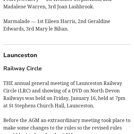
Madalene Warren, 3rd Joan Lashbrook.
Marmalade — 1st Eileen Harris, 2nd Geraldine
Edwards, 3rd Mary le Bihan.
Launceston
Railway Circle
THE annual general meeting of Launceston Railway
Circle (LRC) and showing of a DVD on North Devon
Railways was held on Friday, January 16, held at 7pm
at St Stephens Church Hall, Launceston.
Before the AGM an extraordinary meeting took place to
make some changes to the rules so the revised rules