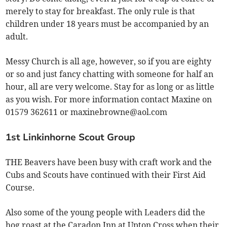
merely to stay for breakfast. The only rule is that
children under 18 years must be accompanied by an
adult.
Messy Church is all age, however, so if you are eighty
or so and just fancy chatting with someone for half an
hour, all are very welcome. Stay for as long or as little
as you wish. For more information contact Maxine on
01579 362611 or
maxinebrowne@aol.com
1st Linkinhorne Scout Group
THE Beavers have been busy with craft work and the
Cubs and Scouts have continued with their First Aid
Course.
Also some of the young people with Leaders did the
hog roast at the Caradon Inn at Upton Cross when their