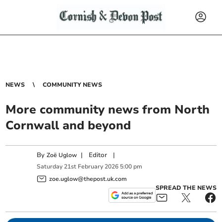
NEWS
COMMUNITY NEWS
More community news from North
Cornwall and beyond
By
|
Editor
|
Zoë Uglow
Saturday
21
st
February
2026
5:00 pm
zoe.uglow@thepost.uk.com
SPREAD THE NEWS