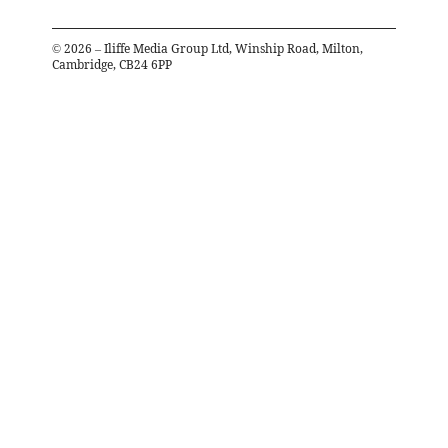
©
2026
– Iliffe Media Group Ltd, Winship Road, Milton,
Cambridge, CB24 6PP