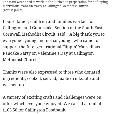
The team were hard at work in the kitchen in preparation for a "flipping
marvellous" pancake party at Callington Methodist Church
(
Louise James
)
Louise James, children and families worker for
Callington and Gunnislake Section of the South East
Cornwall Methodist Circuit, said: “A big thank you to
everyone - young and not so young - who came to
support the Intergenerational Flippin' Marvellous
Pancake Party on Valentine's Day at Callington
Methodist Church.”
Thanks were also expressed to those who donated
ingredients, cooked, served, made drinks, ate and
washed up.
A variety of exciting crafts and challenges were on
offer which everyone enjoyed. We raised a total of
£106.50 for Callington Foodbank.