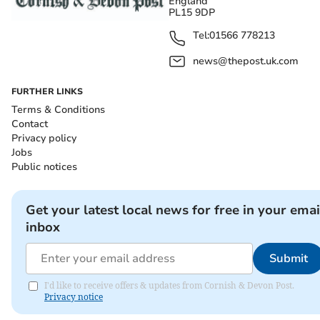
England
PL15 9DP
Tel:
01566 778213
news@thepost.uk.com
FURTHER LINKS
Terms & Conditions
Contact
Privacy policy
Jobs
Public notices
Get your latest local news for free in your emai
inbox
Submit
I'd like to receive offers & updates from Cornish & Devon Post.
Privacy notice