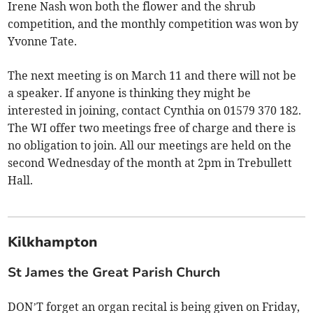
Irene Nash won both the flower and the shrub
competition, and the monthly competition was won by
Yvonne Tate.
The next meeting is on March 11 and there will not be
a speaker. If anyone is thinking they might be
interested in joining, contact Cynthia on 01579 370 182.
The WI offer two meetings free of charge and there is
no obligation to join. All our meetings are held on the
second Wednesday of the month at 2pm in Trebullett
Hall.
Kilkhampton
St James the Great Parish Church
DON’T forget an organ recital is being given on Friday,