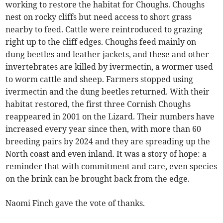
working to restore the habitat for Choughs. Choughs
nest on rocky cliffs but need access to short grass
nearby to feed. Cattle were reintroduced to grazing
right up to the cliff edges. Choughs feed mainly on
dung beetles and leather jackets, and these and other
invertebrates are killed by ivermectin, a wormer used
to worm cattle and sheep. Farmers stopped using
ivermectin and the dung beetles returned. With their
habitat restored, the first three Cornish Choughs
reappeared in 2001 on the Lizard. Their numbers have
increased every year since then, with more than 60
breeding pairs by 2024 and they are spreading up the
North coast and even inland. It was a story of hope: a
reminder that with commitment and care, even species
on the brink can be brought back from the edge.
Naomi Finch gave the vote of thanks.