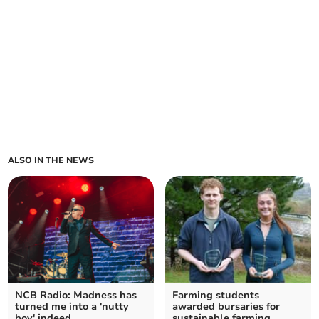
ALSO IN THE NEWS
NCB Radio: Madness has
Farming students
turned me into a 'nutty
awarded bursaries for
boy' indeed
sustainable farming