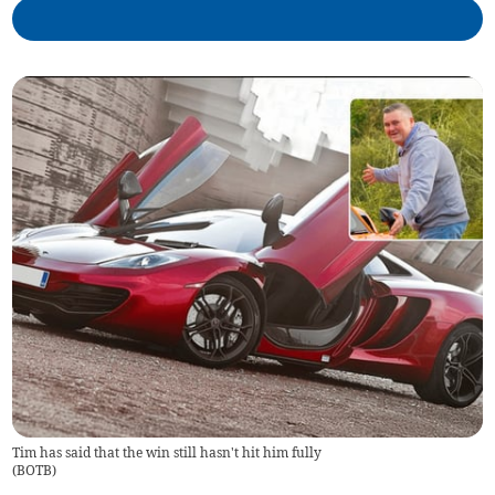
Tim has said that the win still hasn't hit him fully
(
BOTB
)