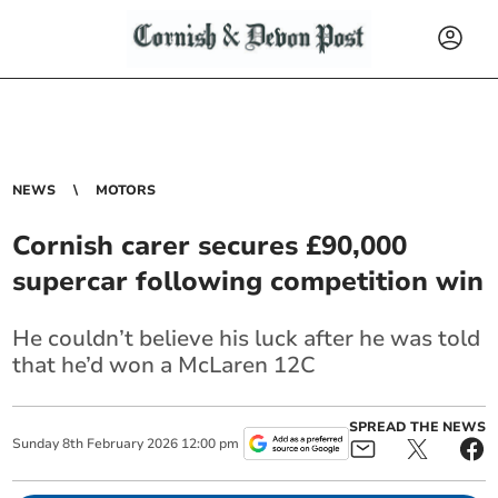
NEWS
MOTORS
Cornish carer secures £90,000
supercar following competition win
He couldn’t believe his luck after he was told
that he’d won a McLaren 12C
SPREAD THE NEWS
Sunday
8
th
February
2026
12:00 pm