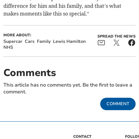
difference for him and his family, and that’s what
makes moments like this so special.”
MORE ABOUT:
SPREAD THE NEWS
Supercar
Cars
Family
Lewis Hamilton
NHS
Comments
This article has no comments yet. Be the first to leave a
comment.
COMMENT
CONTACT
FOLL