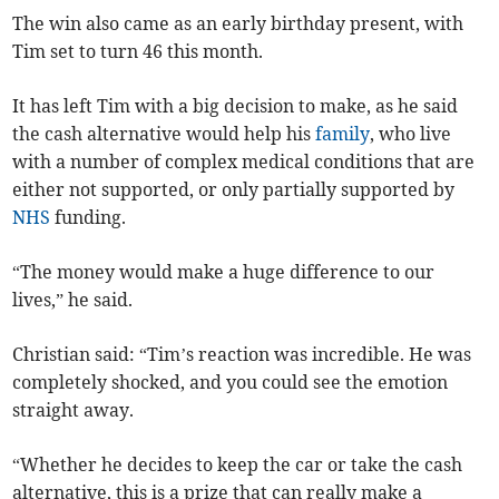
The win also came as an early birthday present, with
Tim set to turn 46 this month.
It has left Tim with a big decision to make, as he said
the cash alternative would help his
family
, who live
with a number of complex medical conditions that are
either not supported, or only partially supported by
NHS
funding.
“The money would make a huge difference to our
lives,” he said.
Christian said: “Tim’s reaction was incredible. He was
completely shocked, and you could see the emotion
straight away.
“Whether he decides to keep the car or take the cash
alternative, this is a prize that can really make a