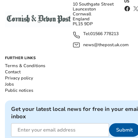
US
10 Southgate Street
Launceston
Cornwall
England
PL15 9DP
Tel:
01566 778213
news@thepost.uk.com
FURTHER LINKS
Terms & Conditions
Contact
Privacy policy
Jobs
Public notices
Get your latest local news for free in your emai
inbox
Submit