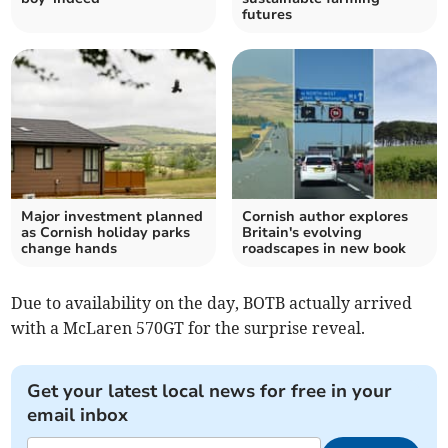
futures
Major investment planned
Cornish author explores
as Cornish holiday parks
Britain's evolving
change hands
roadscapes in new book
Due to availability on the day, BOTB actually arrived
with a McLaren 570GT for the surprise reveal.
Get your latest local news for free in your
email inbox