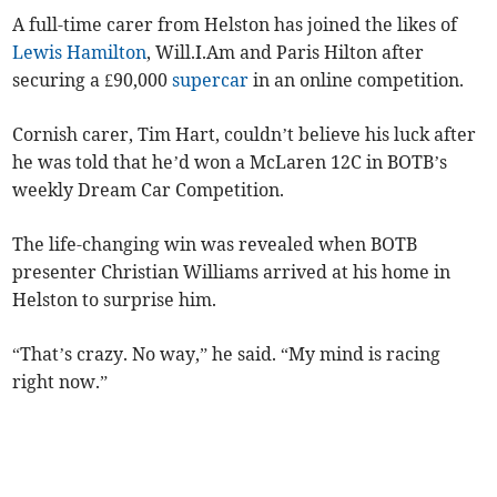
A full-time carer from Helston has joined the likes of
Lewis Hamilton
, Will.I.Am and Paris Hilton after
securing a £90,000
supercar
in an online competition.
Cornish carer, Tim Hart, couldn’t believe his luck after
he was told that he’d won a McLaren 12C in BOTB’s
weekly Dream Car Competition.
The life-changing win was revealed when BOTB
presenter Christian Williams arrived at his home in
Helston to surprise him.
“That’s crazy. No way,” he said. “My mind is racing
right now.”