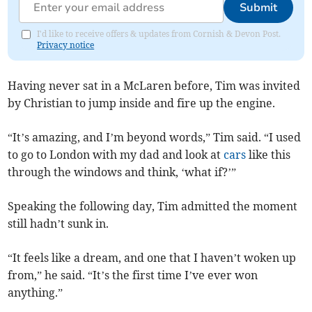
Submit
I'd like to receive offers & updates from Cornish & Devon Post.
Privacy notice
Having never sat in a McLaren before, Tim was invited
by Christian to jump inside and fire up the engine.
“It’s amazing, and I’m beyond words,” Tim said. “I used
to go to London with my dad and look at
cars
like this
through the windows and think, ‘what if?’”
Speaking the following day, Tim admitted the moment
still hadn’t sunk in.
“It feels like a dream, and one that I haven’t woken up
from,” he said. “It’s the first time I’ve ever won
anything.”