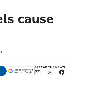
els cause
m
SPREAD THE NEWS