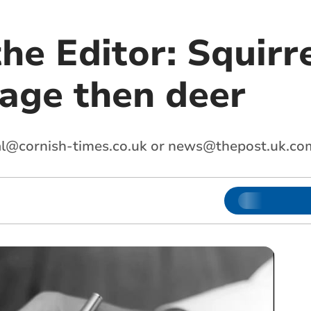
the Editor: Squirr
age then deer
al@cornish-times.co.uk
or
news@thepost.uk.co