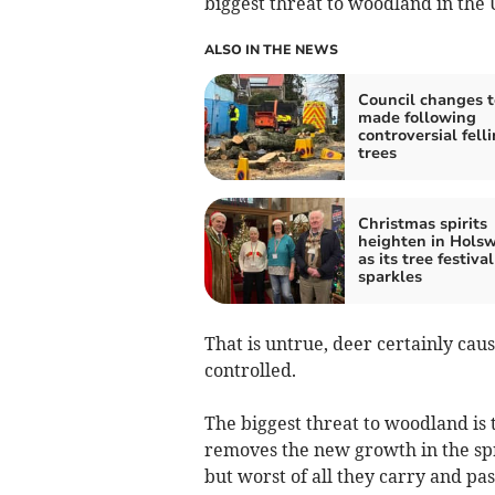
biggest threat to woodland in the 
ALSO IN THE NEWS
Council changes t
made following
controversial felli
trees
Christmas spirits
heighten in Hols
as its tree festival
sparkles
That is untrue, deer certainly ca
controlled.
The biggest threat to woodland is 
removes the new growth in the spri
but worst of all they carry and pa