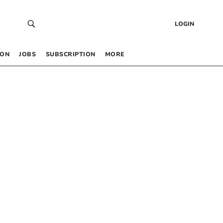
LOGIN
 ON
JOBS
SUBSCRIPTION
MORE