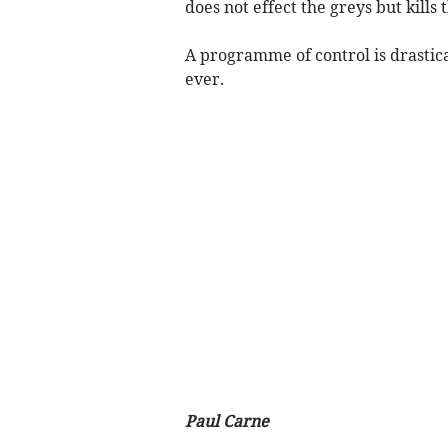
does not effect the greys but kills 
A programme of control is drastica
ever.
Paul Carne