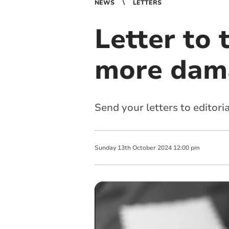
NEWS
LETTERS
Letter to 
more dam
Send your letters to
editori
Sunday
13
th
October
2024
12:00 pm