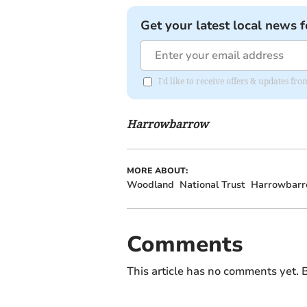
Get your latest local news f
I'd like to receive offers & updates f
Harrowbarrow
MORE ABOUT:
Woodland
National Trust
Harrowbar
Comments
This article has no comments yet. B