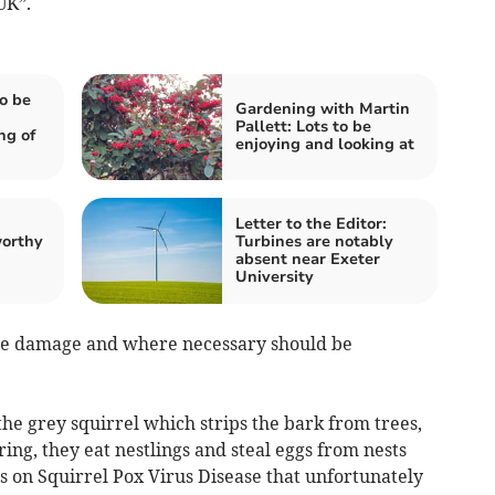
UK”.
o be
Gardening with Martin
Pallett: Lots to be
ng of
enjoying and looking at
Letter to the Editor:
worthy
Turbines are notably
absent near Exeter
University
use damage and where necessary should be
the grey squirrel which strips the bark from trees,
ng, they eat nestlings and steal eggs from nests
ss on Squirrel Pox Virus Disease that unfortunately