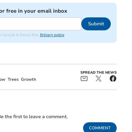
or free in your email inbox
Submit
rom Cornish & Devon Post.
Privacy notice
SPREAD THE NEWS
row
Trees
Growth
e the first to leave a comment.
COMMENT