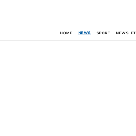
NEWS
HOME
SPORT
NEWSLET