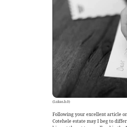
(
Lukas.b.0
)
Following your excellent article on
Cotehele estate may I beg to differ