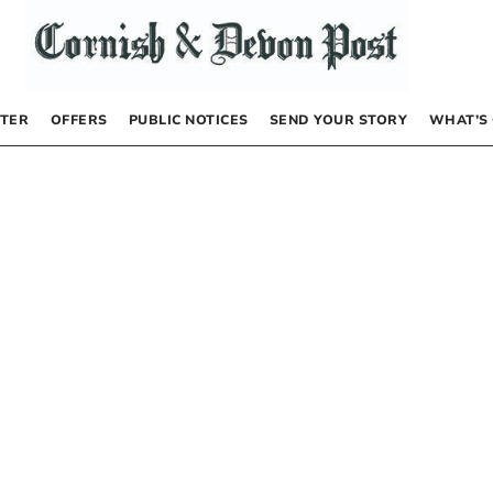
TER
OFFERS
PUBLIC NOTICES
SEND YOUR STORY
WHAT’S