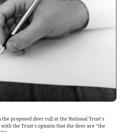
 the proposed deer cull at the National Trust’s
 with the Trust’s opinion that the deer are “the