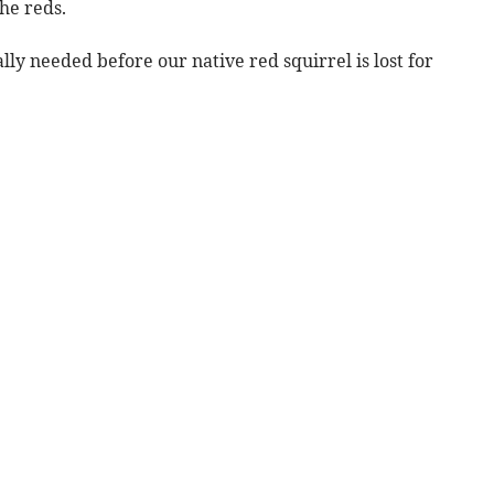
the reds.
lly needed before our native red squirrel is lost for