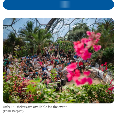
Only 150 tickets are available for the event
(
Eden Project
)