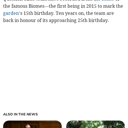
the famous Biomes—the first being in 2015 to mark the
garden
’s 15th birthday. Ten years on, the team are
back in honour of its approaching 25th birthday.
ALSO IN THE NEWS