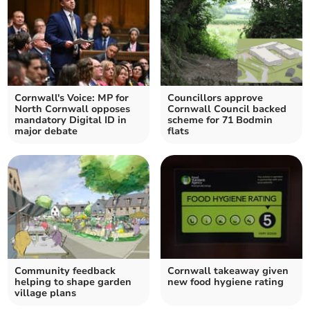
Cornwall's Voice: MP for
Councillors approve
North Cornwall opposes
Cornwall Council backed
mandatory Digital ID in
scheme for 71 Bodmin
major debate
flats
Community feedback
Cornwall takeaway given
helping to shape garden
new food hygiene rating
village plans