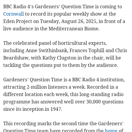
BBC Radio 4’s Gardeners’ Question Time is coming to
Cornwall
to record its popular weekly show at the
Eden Project on Tuesday, August 26, 2025, in front of a
live audience in the Mediterranean Biome.
The celebrated panel of horticultural experts,
including Anne Swithinbank, Frances Tophill and Chris
Beardshaw, with Kathy Clugston in the chair, will be
tackling the questions put to them by the audience.
Gardeners’ Question Time is a BBC Radio 4 institution,
attracting 2-million listeners a week. Recorded in a
different location each week, this long-standing radio
programme has answered well over 30,000 questions
since its inception in 1947.
This recording marks the second time the Gardeners’
Question Time team have recorded from the
home
of