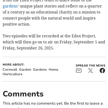
from the Eden Project team to share some of the
gardens
’ unique plant stories and reflect on a quarter
of a century as an educational charity on a mission to
connect people with the natural world and inspire
positive action.
Two episodes will be recorded at the Eden Project,
which will then go on to air on Friday, September 5 and
Friday, September 26, 2025.
MORE ABOUT:
SPREAD THE NEWS
Cornwall
Garden
Gardens
Home
Horticulture
Comments
This article has no comments yet. Be the first to leave a