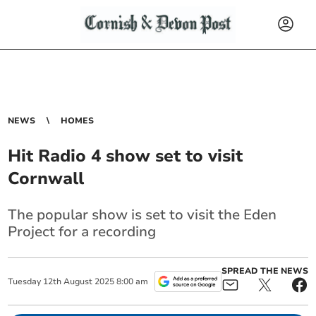
NEWS
HOMES
Hit Radio 4 show set to visit
Cornwall
The popular show is set to visit the Eden
Project for a recording
SPREAD THE NEWS
Tuesday
12
th
August
2025
8:00 am