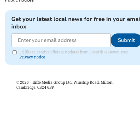
Public notices
Get your latest local news for free in your emai
inbox
Submit
I'd like to receive offers & updates from Cornish & Devon Post.
Privacy notice
©
2026
– Iliffe Media Group Ltd, Winship Road, Milton,
Cambridge, CB24 6PP