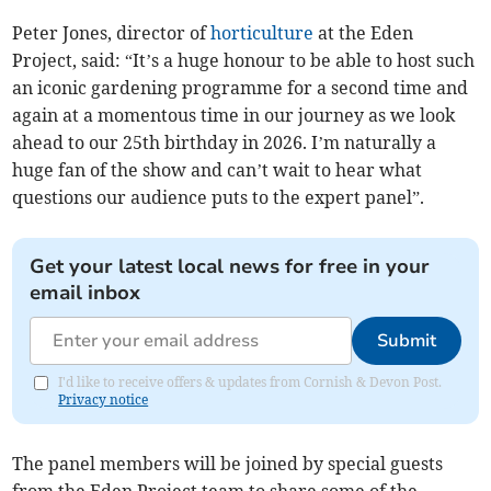
Peter Jones, director of
horticulture
at the Eden
Project, said: “It’s a huge honour to be able to host such
an iconic gardening programme for a second time and
again at a momentous time in our journey as we look
ahead to our 25th birthday in 2026. I’m naturally a
huge fan of the show and can’t wait to hear what
questions our audience puts to the expert panel”.
Get your latest local news for free in your
email inbox
Submit
I'd like to receive offers & updates from Cornish & Devon Post.
Privacy notice
The panel members will be joined by special guests