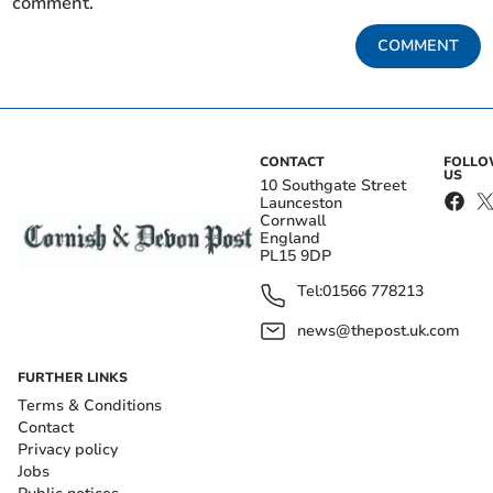
comment.
COMMENT
CONTACT
FOLL
US
10 Southgate Street
Launceston
Cornwall
England
PL15 9DP
Tel:
01566 778213
news@thepost.uk.com
FURTHER LINKS
Terms & Conditions
Contact
Privacy policy
Jobs