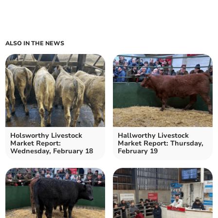
ALSO IN THE NEWS
Holsworthy Livestock
Hallworthy Livestock
Market Report:
Market Report: Thursday,
Wednesday, February 18
February 19