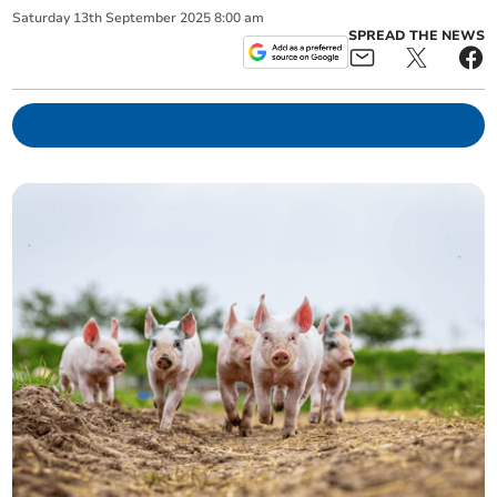
Saturday
13
th
September
2025
8:00 am
SPREAD THE NEWS