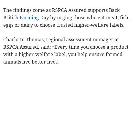
The findings come as RSPCA Assured supports Back
British
Farming
Day by urging those who eat meat, fish,
eggs or dairy to choose trusted higher-welfare labels.
Charlotte Thomas, regional assessment manager at
RSPCA Assured, said: “Every time you choose a product
with a higher-welfare label, you help ensure farmed
animals live better lives.