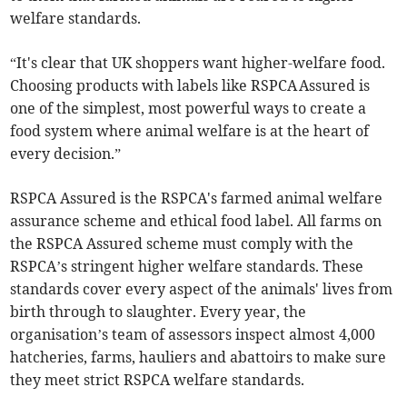
welfare standards.
“It's clear that UK shoppers want higher-welfare food.
Choosing products with labels like RSPCA Assured is
one of the simplest, most powerful ways to create a
food system where animal welfare is at the heart of
every decision.”
RSPCA Assured is the RSPCA's farmed animal welfare
assurance scheme and ethical food label. All farms on
the RSPCA Assured scheme must comply with the
RSPCA’s stringent higher welfare standards. These
standards cover every aspect of the animals' lives from
birth through to slaughter. Every year, the
organisation’s team of assessors inspect almost 4,000
hatcheries, farms, hauliers and abattoirs to make sure
they meet strict RSPCA welfare standards.