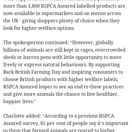
more than 1,800 RSPCA Assured-labelled products are
now available in supermarkets and on menus across
the UK - giving shoppers plenty of choice when they
look for higher-welfare options.
The spokesperson continued: “However, globally
billions of animals are still kept in cages, overcrowded
sheds or barren pens with little opportunity to move
freely or express natural behaviours. By supporting
Back British Farming Day and inspiring consumers to
choose British products with higher welfare labels,
RSPCA Assured hopes to see an end to these practices
and give more animals the chance to live healthier,
happier lives.”
Charlotte added: “According to a previous RSPCA
Assured survey, 85 per cent of people say it’s important
to them that farmed animals are reared to higher