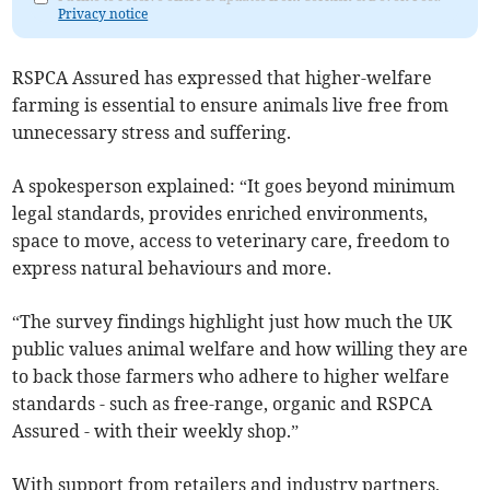
Privacy notice
RSPCA Assured has expressed that higher-welfare
farming is essential to ensure animals live free from
unnecessary stress and suffering.
A spokesperson explained: “It goes beyond minimum
legal standards, provides enriched environments,
space to move, access to veterinary care, freedom to
express natural behaviours and more.
“The survey findings highlight just how much the UK
public values animal welfare and how willing they are
to back those farmers who adhere to higher welfare
standards - such as free-range, organic and RSPCA
Assured - with their weekly shop.”
With support from retailers and industry partners,