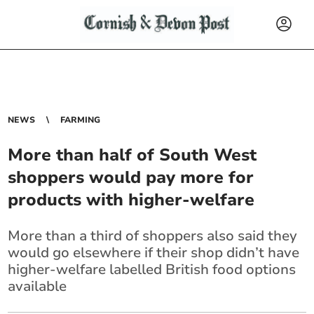
NEWS
FARMING
More than half of South West
shoppers would pay more for
products with higher-welfare
More than a third of shoppers also said they
would go elsewhere if their shop didn’t have
higher-welfare labelled British food options
available