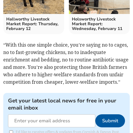
Hallworthy Livestock
Holsworthy Livestock
Market Report: Thursday,
Market Report:
February 12
Wednesday, February 11
“With this one simple choice, you’re saying no to cages,
no to fast-growing chickens, no to inadequate
enrichment and bedding, no to routine antibiotic usage
and more. You’re also protecting those British farmers
who adhere to higher-welfare standards from unfair
competition from cheaper, lower‑welfare imports.”
Get your latest local news for free in your
email inbox
Submit
I'd like to receive offers & updates from Cornish & Devon Post.