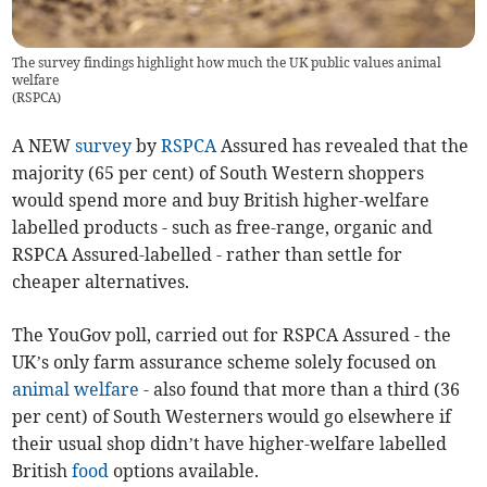
The survey findings highlight how much the UK public values animal
welfare
(
RSPCA
)
A NEW
survey
by
RSPCA
Assured has revealed that the
majority (65 per cent) of South Western shoppers
would spend more and buy British higher-welfare
labelled products - such as free-range, organic and
RSPCA Assured-labelled - rather than settle for
cheaper alternatives.
The YouGov poll, carried out for RSPCA Assured - the
UK’s only farm assurance scheme solely focused on
animal welfare
- also found that more than a third (36
per cent) of South Westerners would go elsewhere if
their usual shop didn’t have higher-welfare labelled
British
food
options available.