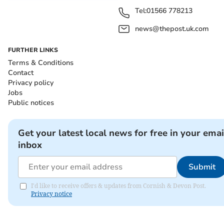
Tel:
01566 778213
news@thepost.uk.com
FURTHER LINKS
Terms & Conditions
Contact
Privacy policy
Jobs
Public notices
Get your latest local news for free in your emai
inbox
Submit
I'd like to receive offers & updates from Cornish & Devon Post.
Privacy notice