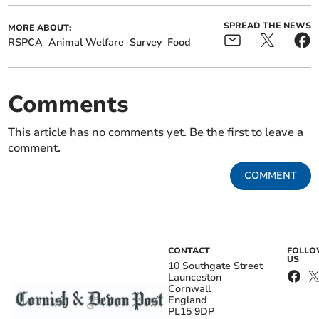
SPREAD THE NEWS
MORE ABOUT:
RSPCA
Animal Welfare
Survey
Food
Comments
This article has no comments yet. Be the first to leave a
comment.
COMMENT
CONTACT
FOLL
US
10 Southgate Street
Launceston
Cornwall
England
PL15 9DP