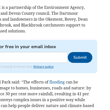
is a partnership of the Environment Agency,
 and Devon County council. The Dartmoor
s and landowners in the Okement, Bovey, Dean
ybrook, and Blackbrook catchments support to
sed solutions.
or free in your email inbox
Submit
rom Cornish & Devon Post.
Privacy notice
Park said: “The effects of
flooding
can be
amage to homes, businesses, roads and nature: by
e 30 per cent more rainfall, resulting in 41 per
conveys complex issues in a positive way while
can help people deliver nature and climate-based