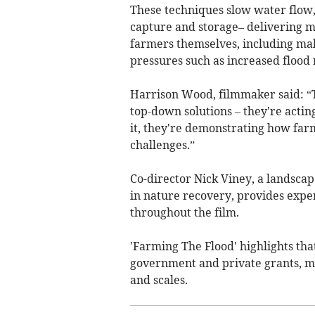
These techniques slow water flow
capture and storage– delivering mu
farmers themselves, including mak
pressures such as increased flood 
Harrison Wood, filmmaker said: “Th
top-down solutions – they're acti
it, they're demonstrating how far
challenges.”
Co-director Nick Viney, a landscap
in nature recovery, provides expe
throughout the film.
'Farming The Flood' highlights tha
government and private grants, ma
and scales.