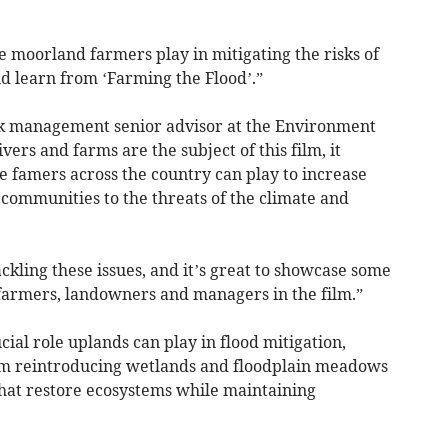
ole moorland farmers play in mitigating the risks of
d learn from ‘Farming the Flood’.”
sk management senior advisor at the Environment
ers and farms are the subject of this film, it
le famers across the country can play to increase
communities to the threats of the climate and
tackling these issues, and it’s great to showcase some
 farmers, landowners and managers in the film.”
al role uplands can play in flood mitigation,
rom reintroducing wetlands and floodplain meadows
that restore ecosystems while maintaining