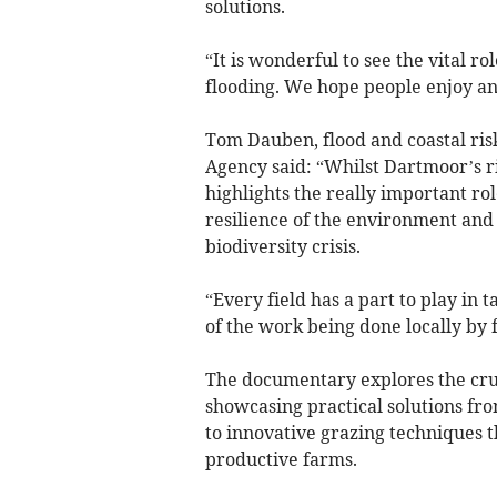
solutions.
“It is wonderful to see the vital r
flooding. We hope people enjoy an
Tom Dauben, flood and coastal ri
Agency said: “Whilst Dartmoor’s riv
highlights the really important ro
resilience of the environment and 
biodiversity crisis.
“Every field has a part to play in 
of the work being done locally by
The documentary explores the cruci
showcasing practical solutions f
to innovative grazing techniques 
productive farms.