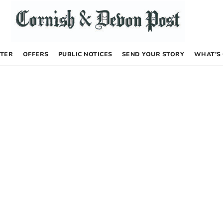
TER
OFFERS
PUBLIC NOTICES
SEND YOUR STORY
WHAT’S