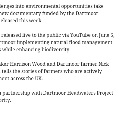
enges into environmental opportunities take
g new documentary funded by the Dartmoor
eleased this week.
 released live to the public via YouTube on June 5,
 Dartmoor implementing natural flood management
 while enhancing biodiversity.
aker Harrison Wood and Dartmoor farmer Nick
tells the stories of farmers who are actively
ent across the UK.
 in partnership with Dartmoor Headwaters Project
rity.