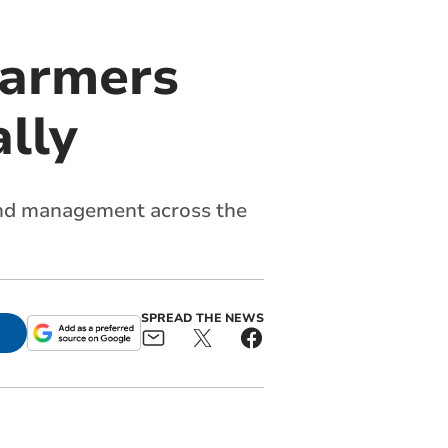
farmers
ally
land management across the
SPREAD THE NEWS