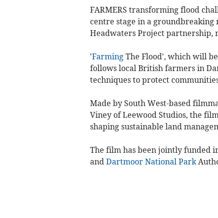
FARMERS transforming flood chall
centre stage in a groundbreakin
Headwaters Project partnership, r
'
Farming
The Flood', which will be
follows local British farmers in
techniques to protect communities
Made by South West-based filmm
Viney of Leewood Studios, the film 
shaping sustainable land managem
The film has been jointly funded
and
Dartmoor National Park
Autho