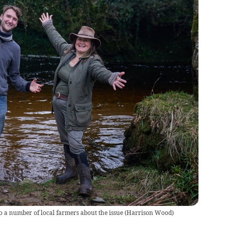
a number of local farmers about the issue
(
Harrison Wood
)