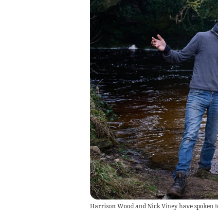
Harrison Wood and Nick Viney have spoken to 