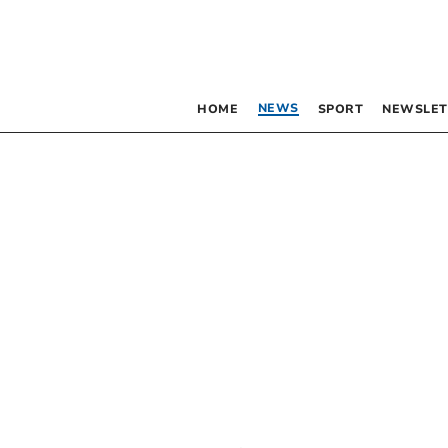
NEWS
HOME
SPORT
NEWSLET