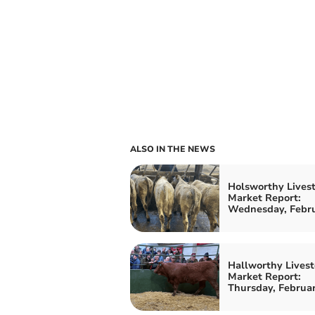
ALSO IN THE NEWS
Holsworthy Lives
Market Report:
Wednesday, Febru
Hallworthy Livest
Market Report:
Thursday, Februa