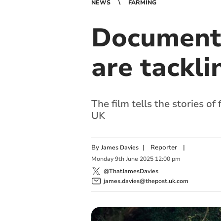
NEWS
FARMING
Documenta
are tackli
The film tells the stories 
UK
By
|
Reporter
|
James Davies
Monday
9
th
June
2025
12:00 pm
@ThatJamesDavies
james.davies@thepost.uk.com