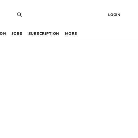
LOGIN
 ON
JOBS
SUBSCRIPTION
MORE