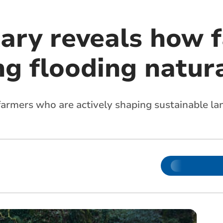
ry reveals how 
ng flooding natur
of farmers who are actively shaping sustainable 