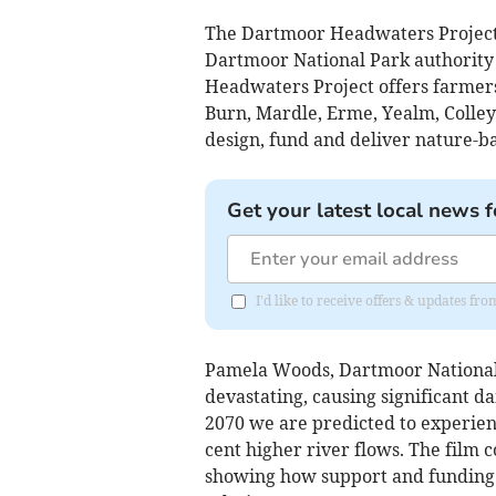
The Dartmoor Headwaters Project 
Dartmoor National Park authority
Headwaters Project offers farmer
Burn, Mardle, Erme, Yealm, Colle
design, fund and deliver nature-ba
Get your latest local news f
I'd like to receive offers & updates f
Pamela Woods, Dartmoor National 
devastating, causing significant d
2070 we are predicted to experienc
cent higher river flows. The film 
showing how support and funding 