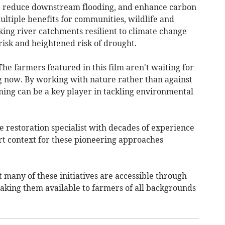
, reduce downstream flooding, and enhance carbon
ltiple benefits for communities, wildlife and
ing river catchments resilient to climate change
risk and heightened risk of drought.
e farmers featured in this film aren't waiting for
ng now. By working with nature rather than against
ming can be a key player in tackling environmental
e restoration specialist with decades of experience
rt context for these pioneering approaches
t many of these initiatives are accessible through
king them available to farmers of all backgrounds