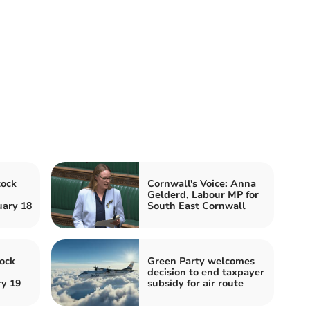
tock
Cornwall's Voice: Anna
Gelderd, Labour MP for
ary 18
South East Cornwall
ock
Green Party welcomes
decision to end taxpayer
ry 19
subsidy for air route