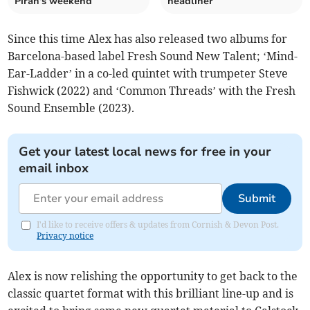
Piran's weekend
headliner
Since this time Alex has also released two albums for
Barcelona-based label Fresh Sound New Talent; ‘Mind-
Ear-Ladder’ in a co-led quintet with trumpeter Steve
Fishwick (2022) and ‘Common Threads’ with the Fresh
Sound Ensemble (2023).
Get your latest local news for free in your
email inbox
Submit
I'd like to receive offers & updates from Cornish & Devon Post.
Privacy notice
Alex is now relishing the opportunity to get back to the
classic quartet format with this brilliant line-up and is