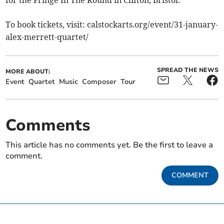
for the Fringe In The Round in Clifton, Bristol.
To book tickets, visit: calstockarts.org/event/31-january-
alex-merrett-quartet/
SPREAD THE NEWS
MORE ABOUT:
Event
Quartet
Music
Composer
Tour
Comments
This article has no comments yet. Be the first to leave a
comment.
COMMENT