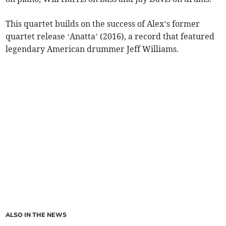
This quartet builds on the success of Alex’s former
quartet release ‘Anatta’ (2016), a record that featured
legendary American drummer Jeff Williams.
ALSO IN THE NEWS