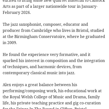
excited to bring some new quartet material to Calstock
Arts as part of a larger nationwide tour in January-
February 2026.
The jazz saxophonist, composer, educator and
producer from Cambridge who lives in Bristol, studied
at the Birmingham Conservatoire, where he graduated
in 2009.
He found the experience very formative, and it
sparked his interest in composition and the integration
of techniques, and harmonic devices, from
contemporary classical music into jazz.
Alex enjoys a great balance between his
performing/composing work, his educational work at
the Royal Welsh College of Music and Drama, family
life, his private teaching practice and gig co-curation