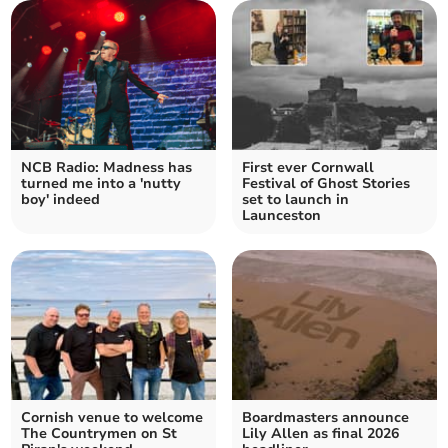
NCB Radio: Madness has
First ever Cornwall
turned me into a 'nutty
Festival of Ghost Stories
boy' indeed
set to launch in
Launceston
Cornish venue to welcome
Boardmasters announce
The Countrymen on St
Lily Allen as final 2026