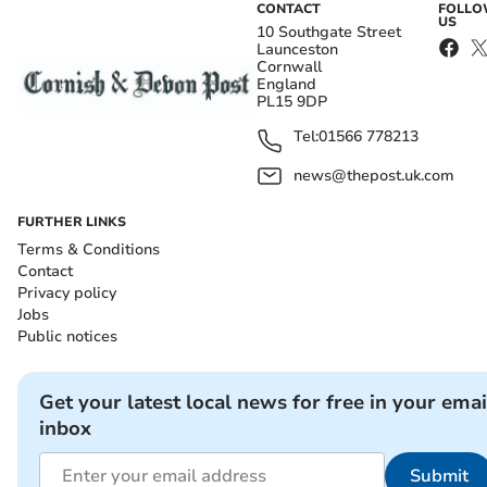
CONTACT
FOLL
US
10 Southgate Street
Launceston
Cornwall
England
PL15 9DP
Tel:
01566 778213
news@thepost.uk.com
FURTHER LINKS
Terms & Conditions
Contact
Privacy policy
Jobs
Public notices
Get your latest local news for free in your emai
inbox
Submit