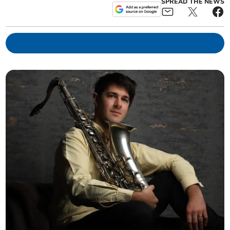
SPREAD THE NEWS