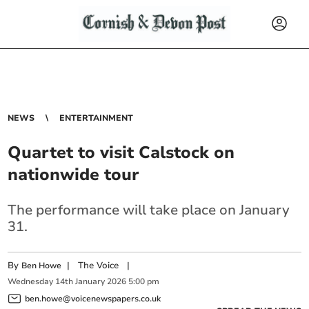
NEWS
ENTERTAINMENT
Quartet to visit Calstock on
nationwide tour
The performance will take place on January
31.
By
|
The Voice
|
Ben Howe
Wednesday
14
th
January
2026
5:00 pm
ben.howe@voicenewspapers.co.uk