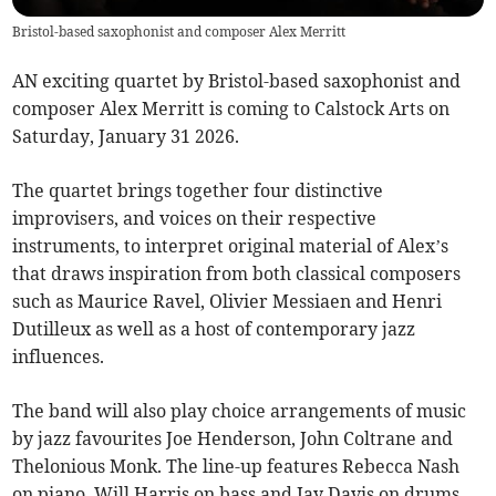
Bristol-based saxophonist and composer Alex Merritt
AN exciting quartet by Bristol-based saxophonist and
composer Alex Merritt is coming to Calstock Arts on
Saturday, January 31 2026.
The quartet brings together four distinctive
improvisers, and voices on their respective
instruments, to interpret original material of Alex’s
that draws inspiration from both classical composers
such as Maurice Ravel, Olivier Messiaen and Henri
Dutilleux as well as a host of contemporary jazz
influences.
The band will also play choice arrangements of music
by jazz favourites Joe Henderson, John Coltrane and
Thelonious Monk. The line-up features Rebecca Nash
on piano, Will Harris on bass and Jay Davis on drums.