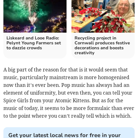
Liskeard and Looe Radio:
Recycling project in
Pelynt Young Farmers set
Cornwall produces festive
to dazzle crowds
decorations and boosts
creativity
A big part of the reason for that is it would seem that
music, particularly mainstream is more homogenised
now than it’s ever been. Pop music has always had an
element of uniformity, but even then, you can tell your
Spice Girls from your Atomic Kittens. But as for the
music of today, it seems to be more formulaic than ever
to the point where you can’t really tell which is which.
Get your latest local news for free in your