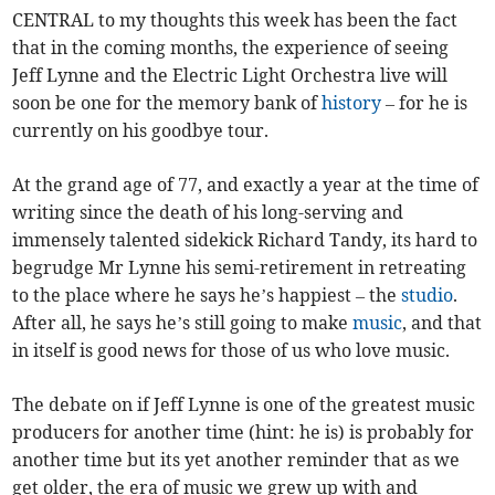
CENTRAL to my thoughts this week has been the fact
that in the coming months, the experience of seeing
Jeff Lynne and the Electric Light Orchestra live will
soon be one for the memory bank of
history
– for he is
currently on his goodbye tour.
At the grand age of 77, and exactly a year at the time of
writing since the death of his long-serving and
immensely talented sidekick Richard Tandy, its hard to
begrudge Mr Lynne his semi-retirement in retreating
to the place where he says he’s happiest – the
studio
.
After all, he says he’s still going to make
music
, and that
in itself is good news for those of us who love music.
The debate on if Jeff Lynne is one of the greatest music
producers for another time (hint: he is) is probably for
another time but its yet another reminder that as we
get older, the era of music we grew up with and