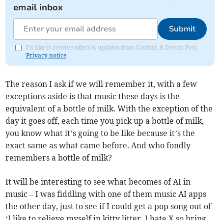
email inbox
Submit
I'd like to receive offers & updates from Cornish & Devon Post.
Privacy notice
The reason I ask if we will remember it, with a few
exceptions aside is that music these days is the
equivalent of a bottle of milk. With the exception of the
day it goes off, each time you pick up a bottle of milk,
you know what it’s going to be like because it’s the
exact same as what came before. And who fondly
remembers a bottle of milk?
It will be interesting to see what becomes of AI in
music – I was fiddling with one of them music AI apps
the other day, just to see if I could get a pop song out of
‘I like to relieve myself in kitty litter, I hate X so bring