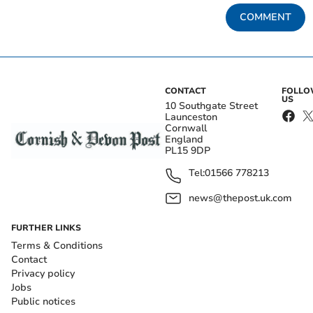
COMMENT
CONTACT
FOLL
US
10 Southgate Street
Launceston
Cornwall
England
PL15 9DP
Tel:
01566 778213
news@thepost.uk.com
FURTHER LINKS
Terms & Conditions
Contact
Privacy policy
Jobs
Public notices