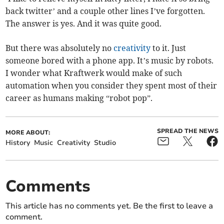
back twitter’ and a couple other lines I’ve forgotten.
The answer is yes. And it was quite good.
But there was absolutely no
creativity
to it. Just
someone bored with a phone app. It’s music by robots.
I wonder what Kraftwerk would make of such
automation when you consider they spent most of their
career as humans making “robot pop”.
SPREAD THE NEWS
MORE ABOUT:
History
Music
Creativity
Studio
Comments
This article has no comments yet. Be the first to leave a
comment.