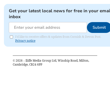
Get your latest local news for free in your emai
inbox
Submit
I'd like to receive offers & updates from Cornish & Devon Post.
Privacy notice
©
2026
– Iliffe Media Group Ltd, Winship Road, Milton,
Cambridge, CB24 6PP