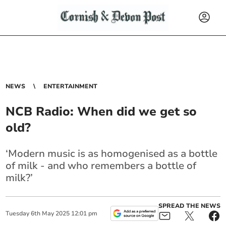
NEWS
ENTERTAINMENT
NCB Radio: When did we get so
old?
‘Modern music is as homogenised as a bottle
of milk - and who remembers a bottle of
milk?’
SPREAD THE NEWS
Tuesday
6
th
May
2025
12:01 pm