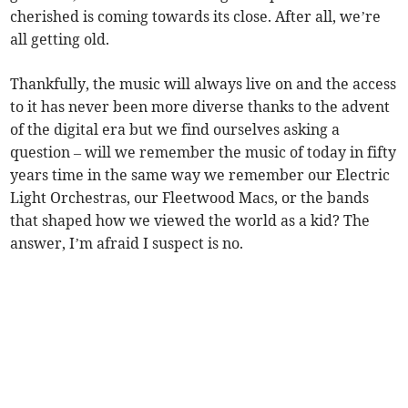
cherished is coming towards its close. After all, we’re
all getting old.
Thankfully, the music will always live on and the access
to it has never been more diverse thanks to the advent
of the digital era but we find ourselves asking a
question – will we remember the music of today in fifty
years time in the same way we remember our Electric
Light Orchestras, our Fleetwood Macs, or the bands
that shaped how we viewed the world as a kid? The
answer, I’m afraid I suspect is no.