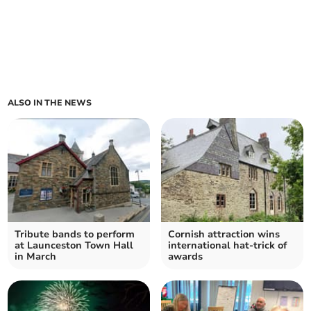
ALSO IN THE NEWS
Tribute bands to perform
Cornish attraction wins
at Launceston Town Hall
international hat-trick of
in March
awards