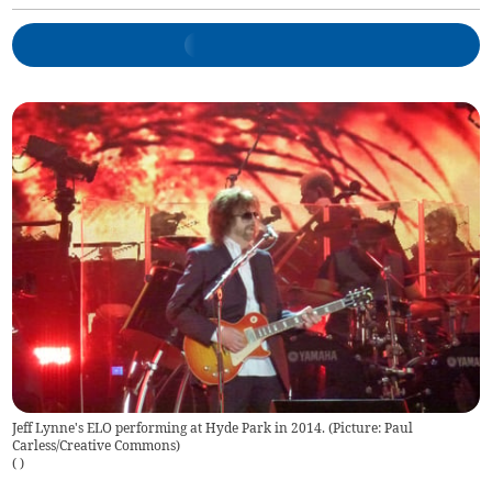
Jeff Lynne's ELO performing at Hyde Park in 2014. (Picture: Paul
Carless/Creative Commons)
(
)