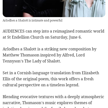
Arlodhes a Shalott is intimate and powerful
AUDIENCES can step into a reimagined romantic world
at St Endellion Church on Saturday, June 6.
Arlodhes a Shalott is a striking new composition by
Matthew Thomason inspired by Alfred, Lord
Tennyson’s The Lady of Shalott.
Set in a Cornish-language translation from Elizabeth
Ellis of the original poem, this work offers a fresh
cultural perspective on a timeless legend.
Blending evocative textures with a deeply atmospheric
narrative, Thomason’s music explores themes of