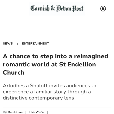
NEWS
ENTERTAINMENT
A chance to step into a reimagined
romantic world at St Endellion
Church
Arlodhes a Shalott invites audiences to
experience a familiar story through a
distinctive contemporary lens
By
|
The Voice
|
Ben Howe