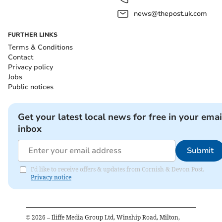
news@thepost.uk.com
FURTHER LINKS
Terms & Conditions
Contact
Privacy policy
Jobs
Public notices
Get your latest local news for free in your emai
inbox
Submit
I'd like to receive offers & updates from Cornish & Devon Post.
Privacy notice
©
2026
– Iliffe Media Group Ltd, Winship Road, Milton,