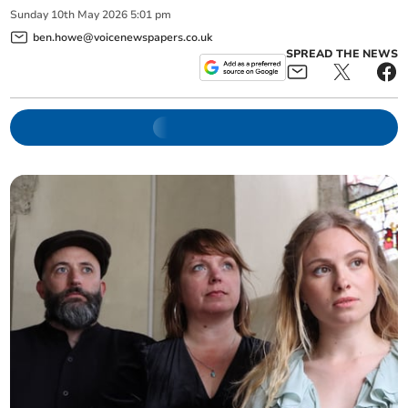
Sunday
10
th
May
2026
5:01 pm
ben.howe@voicenewspapers.co.uk
SPREAD THE NEWS