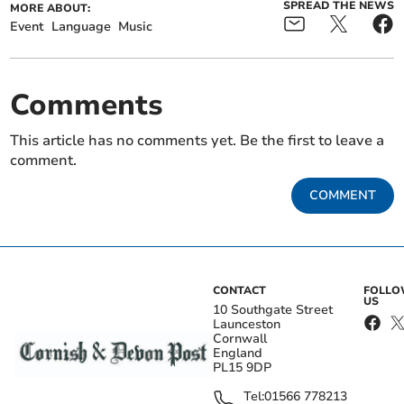
SPREAD THE NEWS
MORE ABOUT:
Event
Language
Music
Comments
This article has no comments yet. Be the first to leave a
comment.
COMMENT
CONTACT
FOLL
US
10 Southgate Street
Launceston
Cornwall
England
PL15 9DP
Tel:
01566 778213