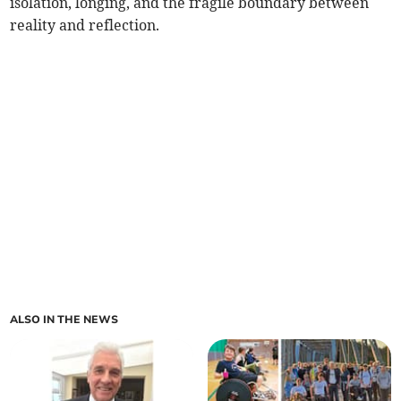
isolation, longing, and the fragile boundary between
reality and reflection.
ALSO IN THE NEWS