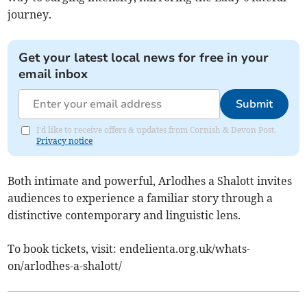
journey.
Get your latest local news for free in your
email inbox
Submit
I'd like to receive offers & updates from Cornish & Devon Post.
Privacy notice
Both intimate and powerful, Arlodhes a Shalott invites
audiences to experience a familiar story through a
distinctive contemporary and linguistic lens.
To book tickets, visit: endelienta.org.uk/whats-
on/arlodhes-a-shalott/