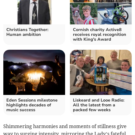
Christians Together:
Cornish charity Active8
Human ambition
receives royal recognition
with King's Award
Eden Sessions milestone
Liskeard and Looe Radio:
highlights decades of
All the latest from a
music success
packed few weeks
Shimmering harmonies and moments of stillness give
way to surging intensity, mirroring the Lady’s fateful