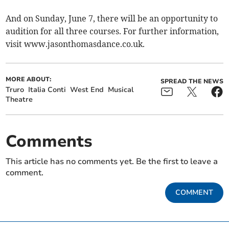
And on Sunday, June 7, there will be an opportunity to
audition for all three courses. For further information,
visit www.jasonthomasdance.co.uk.
MORE ABOUT:
SPREAD THE NEWS
Truro
Italia Conti
West End
Musical
Theatre
Comments
This article has no comments yet. Be the first to leave a
comment.
COMMENT