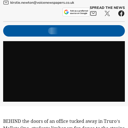
kirstie.newton@voicenewspapers.co.uk
SPREAD THE NEWS
BEHIND the doors of an office tucked away in Truro’s