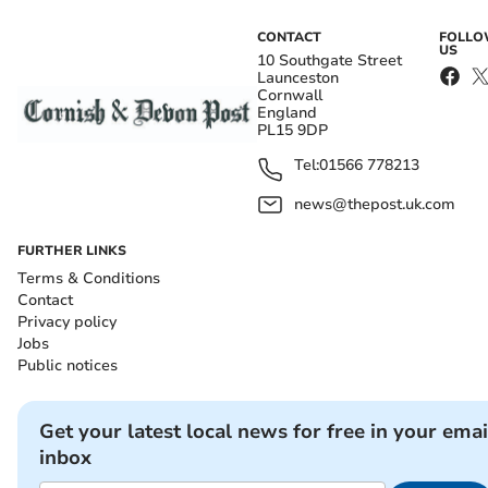
CONTACT
FOLL
US
10 Southgate Street
Launceston
Cornwall
England
PL15 9DP
Tel:
01566 778213
news@thepost.uk.com
FURTHER LINKS
Terms & Conditions
Contact
Privacy policy
Jobs
Public notices
Get your latest local news for free in your emai
inbox