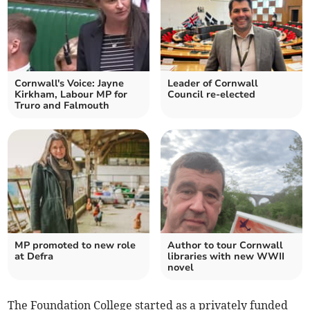
Cornwall's Voice: Jayne
Leader of Cornwall
Kirkham, Labour MP for
Council re-elected
Truro and Falmouth
MP promoted to new role
Author to tour Cornwall
at Defra
libraries with new WWII
novel
The Foundation College started as a privately funded