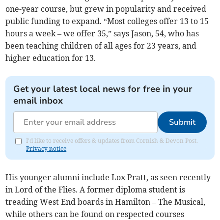
one-year course, but grew in popularity and received
public funding to expand. “Most colleges offer 13 to 15
hours a week – we offer 35,” says Jason, 54, who has
been teaching children of all ages for 23 years, and
higher education for 13.
Get your latest local news for free in your
email inbox
Submit
I'd like to receive offers & updates from Cornish & Devon Post.
Privacy notice
His younger alumni include Lox Pratt, as seen recently
in Lord of the Flies. A former diploma student is
treading West End boards in Hamilton – The Musical,
while others can be found on respected courses