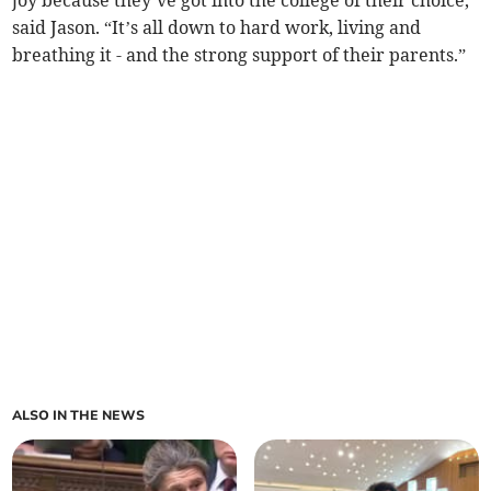
said Jason. “It’s all down to hard work, living and
breathing it - and the strong support of their parents.”
ALSO IN THE NEWS