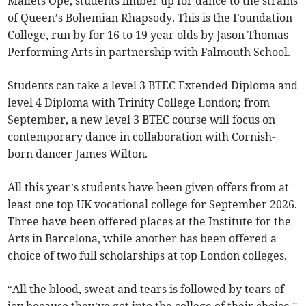
Mallets Ope, students limber up for dance to the strains
of Queen’s Bohemian Rhapsody. This is the Foundation
College, run by for 16 to 19 year olds by Jason Thomas
Performing Arts in partnership with Falmouth School.
Students can take a level 3 BTEC Extended Diploma and
level 4 Diploma with Trinity College London; from
September, a new level 3 BTEC course will focus on
contemporary dance in collaboration with Cornish-
born dancer James Wilton.
All this year’s students have been given offers from at
least one top UK vocational college for September 2026.
Three have been offered places at the Institute for the
Arts in Barcelona, while another has been offered a
choice of two full scholarships at top London colleges.
“All the blood, sweat and tears is followed by tears of
joy because they’ve got into the college of their choice,”