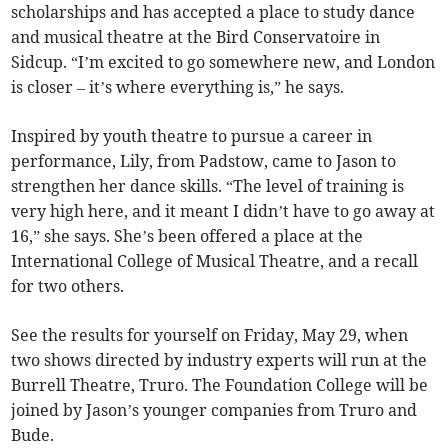
scholarships and has accepted a place to study dance
and musical theatre at the Bird Conservatoire in
Sidcup. “I’m excited to go somewhere new, and London
is closer – it’s where everything is,” he says.
Inspired by youth theatre to pursue a career in
performance, Lily, from Padstow, came to Jason to
strengthen her dance skills. “The level of training is
very high here, and it meant I didn’t have to go away at
16,” she says. She’s been offered a place at the
International College of Musical Theatre, and a recall
for two others.
See the results for yourself on Friday, May 29, when
two shows directed by industry experts will run at the
Burrell Theatre, Truro. The Foundation College will be
joined by Jason’s younger companies from Truro and
Bude.