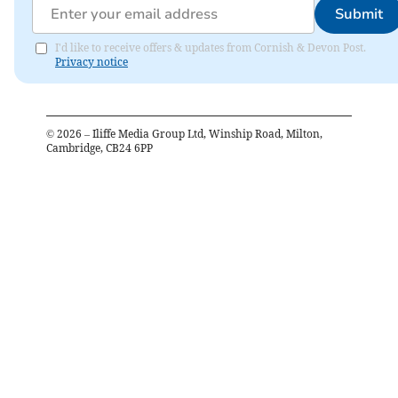
Submit
I'd like to receive offers & updates from Cornish & Devon Post.
Privacy notice
©
2026
– Iliffe Media Group Ltd, Winship Road, Milton,
Cambridge, CB24 6PP