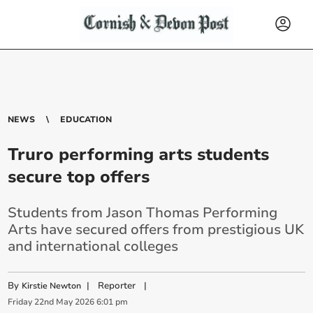
NEWS
EDUCATION
Truro performing arts students
secure top offers
Students from Jason Thomas Performing
Arts have secured offers from prestigious UK
and international colleges
By
|
Reporter
|
Kirstie Newton
Friday
22
nd
May
2026
6:01 pm