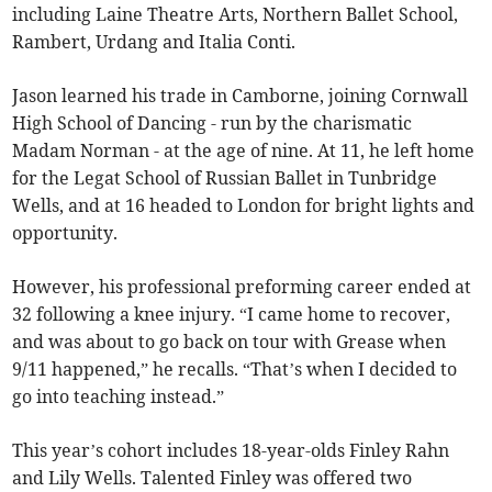
including Laine Theatre Arts, Northern Ballet School,
Rambert, Urdang and Italia Conti.
Jason learned his trade in Camborne, joining Cornwall
High School of Dancing - run by the charismatic
Madam Norman - at the age of nine. At 11, he left home
for the Legat School of Russian Ballet in Tunbridge
Wells, and at 16 headed to London for bright lights and
opportunity.
However, his professional preforming career ended at
32 following a knee injury. “I came home to recover,
and was about to go back on tour with Grease when
9/11 happened,” he recalls. “That’s when I decided to
go into teaching instead.”
This year’s cohort includes 18-year-olds Finley Rahn
and Lily Wells. Talented Finley was offered two